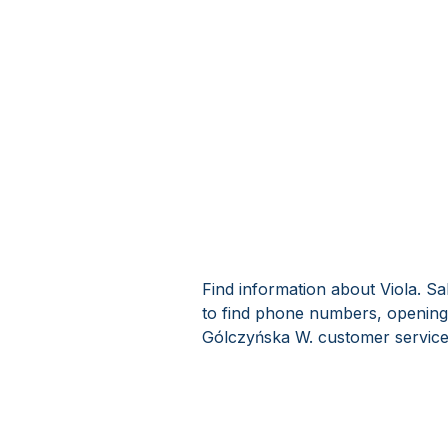
Find information about Viola. Sa
to find phone numbers, opening 
Gólczyńska W. customer service