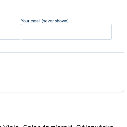
Your email (never shown)