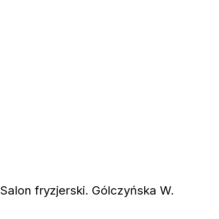
 Salon fryzjerski. Gólczyńska W.