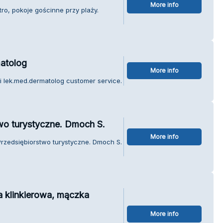
More info
tro, pokoje gościnne przy plaży.
matolog
More info
i lek.med.dermatolog customer service.
two turystyczne. Dmoch S.
More info
 Przedsiębiorstwo turystyczne. Dmoch S.
a klinkierowa, mączka
More info