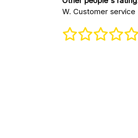
Other people's rating
W. Customer service