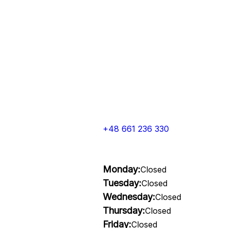
+48 661 236 330
Monday:
Closed
Tuesday:
Closed
Wednesday:
Closed
Thursday:
Closed
Friday:
Closed