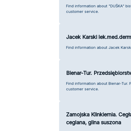
Find information about "DUŚKA" bis
customer service.
Jacek Karski lek.med.der
Find information about Jacek Karsk
Bienar-Tur. Przedsiębiors
Find information about Bienar-Tur.
customer service.
Zamojska Klinkiernia. Cegł
ceglana, glina suszona