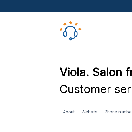
Viola. Salon 
Customer ser
About
Website
Phone numbe