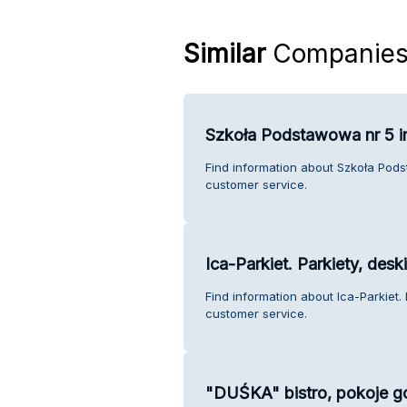
Similar
Companie
Szkoła Podstawowa nr 5 i
Find information about Szkoła Pod
customer service.
Ica-Parkiet. Parkiety, des
Find information about Ica-Parkiet.
customer service.
"DUŚKA" bistro, pokoje go