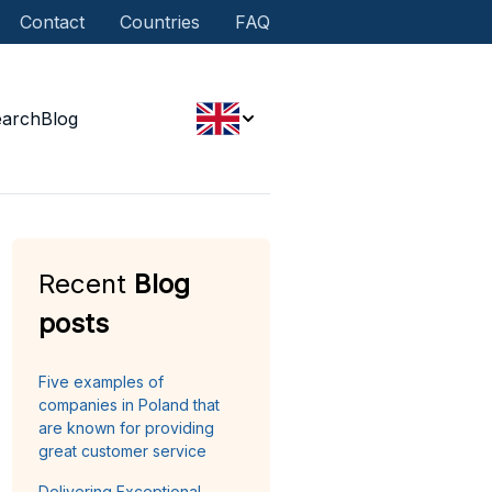
Contact
Countries
FAQ
earch
Blog
Recent
Blog
posts
Five examples of
companies in Poland that
are known for providing
great customer service
Delivering Exceptional