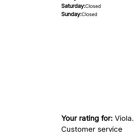
Saturday:
Closed
Sunday:
Closed
Your rating for:
Viola.
Customer service