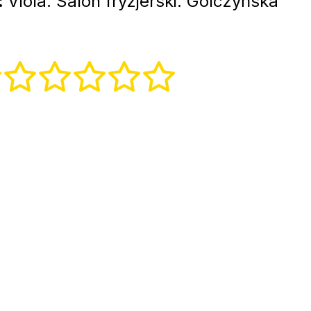
:
Viola. Salon fryzjerski. Gólczyńska