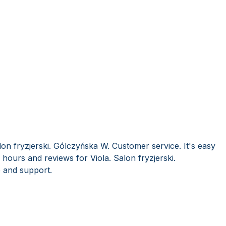
lon fryzjerski. Gólczyńska W. Customer service. It's easy
hours and reviews for Viola. Salon fryzjerski.
 and support.