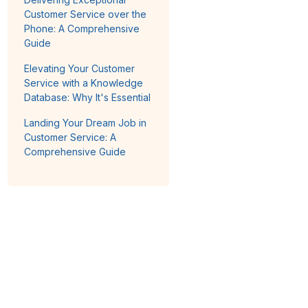
Customer Service over the
Phone: A Comprehensive
Guide
Elevating Your Customer
Service with a Knowledge
Database: Why It's Essential
Landing Your Dream Job in
Customer Service: A
Comprehensive Guide