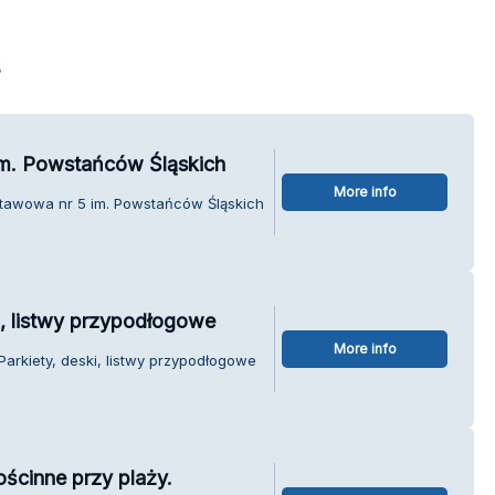
s
m. Powstańców Śląskich
More info
stawowa nr 5 im. Powstańców Śląskich
ki, listwy przypodłogowe
More info
 Parkiety, deski, listwy przypodłogowe
ścinne przy plaży.