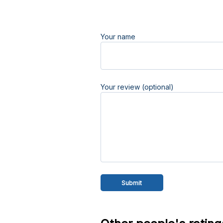
Your name
Your review (optional)