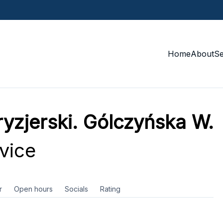
Home
About
S
fryzjerski. Gólczyńska W.
vice
r
Open hours
Socials
Rating