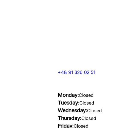
+48 91 326 02 51
Monday:
Closed
Tuesday:
Closed
Wednesday:
Closed
Thursday:
Closed
Friday:
Closed