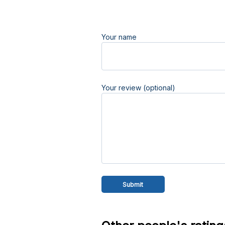
Your name
Your review (optional)