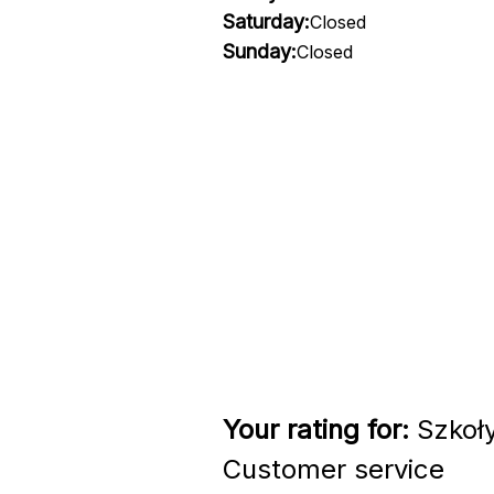
Saturday:
Closed
Sunday:
Closed
Your rating for:
Szkoły
Customer service