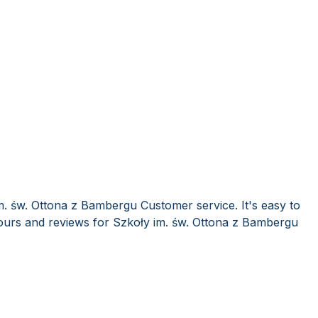
m. św. Ottona z Bambergu Customer service. It's easy to
urs and reviews for Szkoły im. św. Ottona z Bambergu