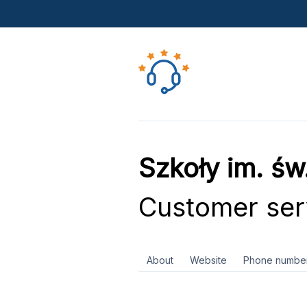
Szkoły im. ś
Customer ser
About
Website
Phone numbe