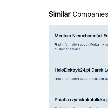
Similar
Companie
Meritum Nieruchomości Fo
Find information about Meritum Ni
customer service.
HaloElektryk24.pl Darek 
Find information about HaloElektry
Parafia rzymskokatolicka 