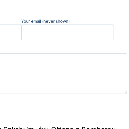
Your email (never shown)