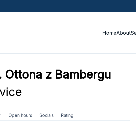
Home
About
S
w. Ottona z Bambergu
vice
r
Open hours
Socials
Rating