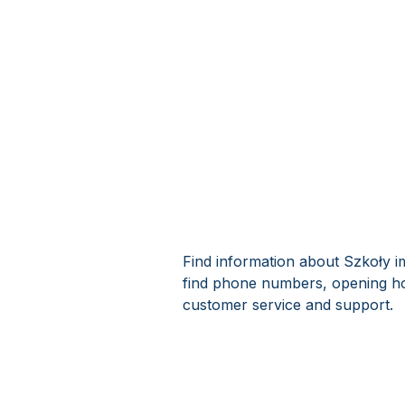
Find information about Szkoły i
find phone numbers, opening ho
customer service and support.