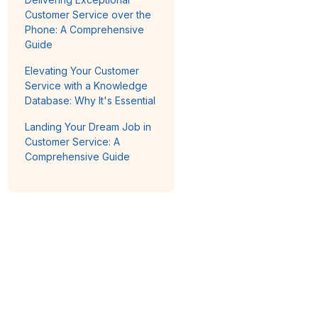
Customer Service over the
Phone: A Comprehensive
Guide
Elevating Your Customer
Service with a Knowledge
Database: Why It's Essential
Landing Your Dream Job in
Customer Service: A
Comprehensive Guide