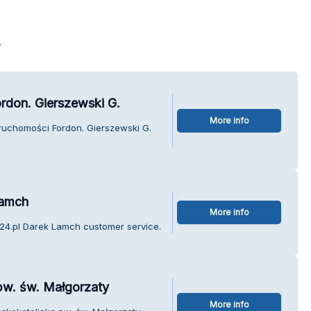
s
rdon. Gierszewski G.
More info
eruchomości Fordon. Gierszewski G.
Lamch
More info
k24.pl Darek Lamch customer service.
pw. św. Małgorzaty
More info