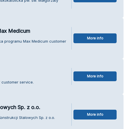
mskokatolicka pw. św. Małgorzaty
Max Medicum
More info
teka programu Max Medicum customer
More info
r customer service.
lowych Sp. z o.o.
More info
nstrukcji Stalowych Sp. z o.o.