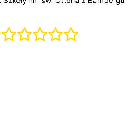
:
Szkoły im. św. Ottona z Bambergu