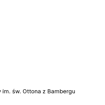
 im. św. Ottona z Bambergu