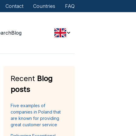
Contact
Countries
FAQ
earch
Blog
Recent
Blog
posts
Five examples of
companies in Poland that
are known for providing
great customer service
Delivering Exceptional