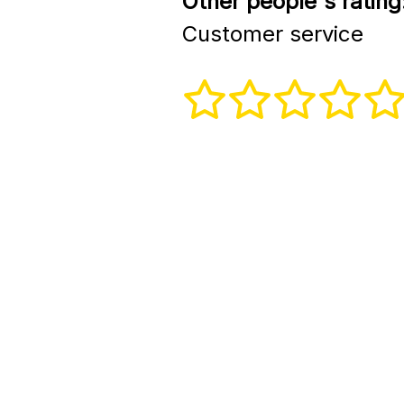
Other people's rating
Customer service