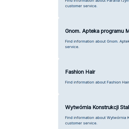
Find information about Parafia rzy
customer service.
Gnom. Apteka programu 
Find information about Gnom. Ap
service.
Fashion Hair
Find information about Fashion Hai
Wytwórnia Konstrukcji Sta
Find information about Wytwórnia Ko
customer service.