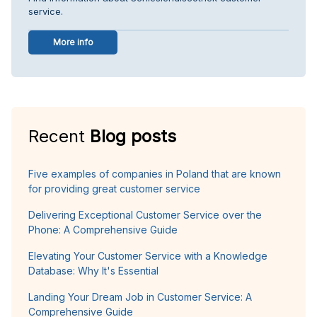
service.
More info
Recent
Blog posts
Five examples of companies in Poland that are known
for providing great customer service
Delivering Exceptional Customer Service over the
Phone: A Comprehensive Guide
Elevating Your Customer Service with a Knowledge
Database: Why It's Essential
Landing Your Dream Job in Customer Service: A
Comprehensive Guide