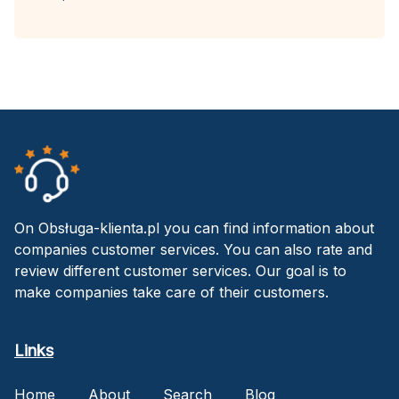
On Obsługa-klienta.pl you can find information about
companies customer services. You can also rate and
review different customer services. Our goal is to
make companies take care of their customers.
Links
Home
About
Search
Blog