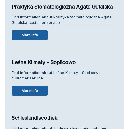
Praktyka Stomatologiczna Agata Gutalska
Find information about Praktyka Stomatologiczna Agata
Gutalska customer service.
More info
Leśne Klimaty - Soplicowo
Find information about Leśne Klimaty - Soplicowo
customer service.
More info
Schlesiendiscothek
Find information about Schlesiendiscothek customer