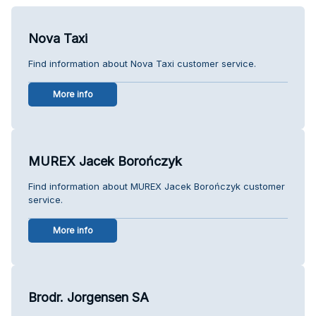
Nova Taxi
Find information about Nova Taxi customer service.
More info
MUREX Jacek Borończyk
Find information about MUREX Jacek Borończyk customer
service.
More info
Brodr. Jorgensen SA