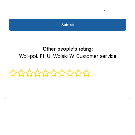
Other people's rating:
Wol-pol. FHU. Wolski W. Customer service