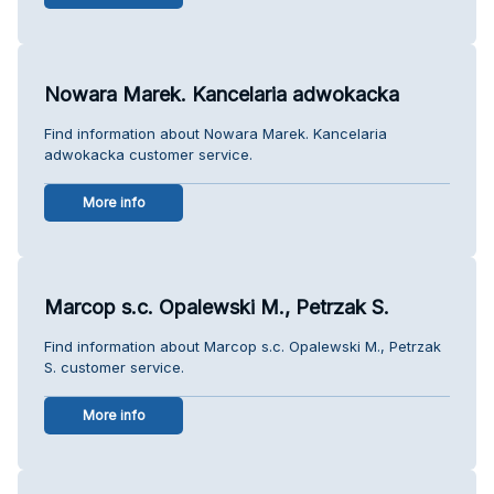
Nowara Marek. Kancelaria adwokacka
Find information about Nowara Marek. Kancelaria
adwokacka customer service.
More info
Marcop s.c. Opalewski M., Petrzak S.
Find information about Marcop s.c. Opalewski M., Petrzak
S. customer service.
More info