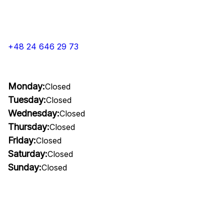
+48 24 646 29 73
Monday:
Closed
Tuesday:
Closed
Wednesday:
Closed
Thursday:
Closed
Friday:
Closed
Saturday:
Closed
Sunday:
Closed