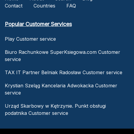
Contact
Countries
FAQ
Popular Customer Services
Play Customer service
Biuro Rachunkowe SuperKsiegowa.com Customer
service
TAX IT Partner Belniak Radosław Customer service
Krystian Szeląg Kancelaria Adwokacka Customer
service
Urząd Skarbowy w Kętrzynie. Punkt obsługi
podatnika Customer service