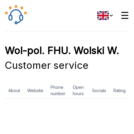
☰
Wol-pol. FHU. Wolski W.
Customer service
Phone
Open
About
Website
Socials
Rating
number
hours