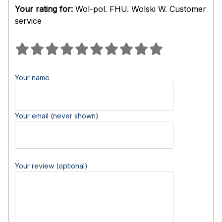
Your rating for:
Wol-pol. FHU. Wolski W. Customer
service
Your name
Your email (never shown)
Your review (optional)