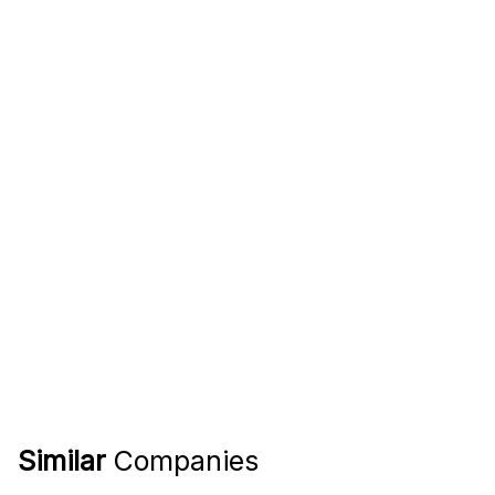
Similar
Companies