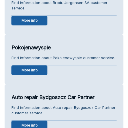
Find information about Brodr. Jorgensen SA customer
service.
More info
Pokojenawyspie
Find information about Pokojenawyspie customer service.
More info
Auto repair Bydgoszcz Car Partner
Find information about Auto repair Bydgoszcz Car Partner
customer service.
More info