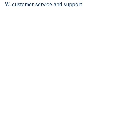
W. customer service and support.