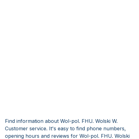
Find information about Wol-pol. FHU. Wolski W.
Customer service. It's easy to find phone numbers,
opening hours and reviews for Wol-pol. FHU. Wolski