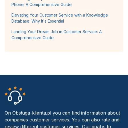
Phone: A Comprehensive Guide
Elevating Your Customer Service with a Knowledge
Database: Why It's Essential
Landing Your Dream Job in Customer Service: A
Comprehensive Guide
On Obsługa-klienta.pl you can find information about
companies customer services. You can also rate and
review different customer services. Our goal is to