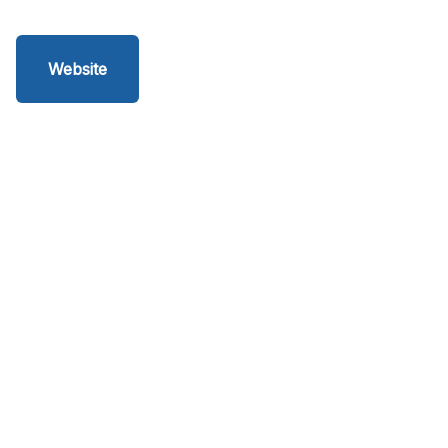
Website