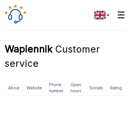
☰
Wapiennik
Customer
service
Phone
Open
About
Website
Socials
Rating
number
hours