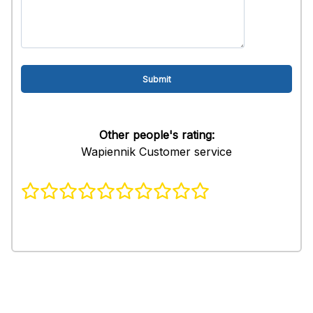
Other people's rating:
Wapiennik Customer service