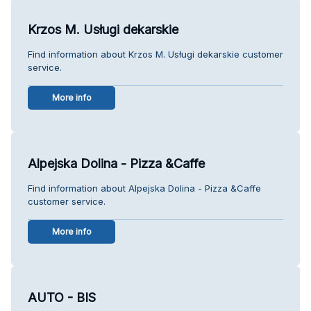
Krzos M. Usługi dekarskie
Find information about Krzos M. Usługi dekarskie customer
service.
More info
Alpejska Dolina - Pizza &Caffe
Find information about Alpejska Dolina - Pizza &Caffe
customer service.
More info
AUTO - BIS