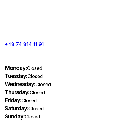
+48 74 814 11 91
Monday:
Closed
Tuesday:
Closed
Wednesday:
Closed
Thursday:
Closed
Friday:
Closed
Saturday:
Closed
Sunday:
Closed