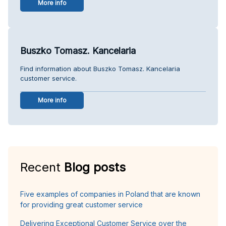
More info
Buszko Tomasz. Kancelaria
Find information about Buszko Tomasz. Kancelaria
customer service.
More info
Recent
Blog posts
Five examples of companies in Poland that are known
for providing great customer service
Delivering Exceptional Customer Service over the