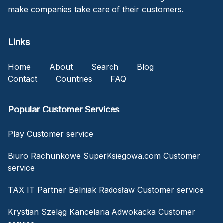
make companies take care of their customers.
Links
Home
About
Search
Blog
Contact
Countries
FAQ
Popular Customer Services
Play Customer service
Biuro Rachunkowe SuperKsiegowa.com Customer
service
TAX IT Partner Belniak Radosław Customer service
Krystian Szeląg Kancelaria Adwokacka Customer