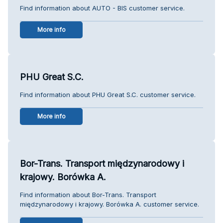
Find information about AUTO - BIS customer service.
More info
PHU Great S.C.
Find information about PHU Great S.C. customer service.
More info
Bor-Trans. Transport międzynarodowy i
krajowy. Borówka A.
Find information about Bor-Trans. Transport
międzynarodowy i krajowy. Borówka A. customer service.