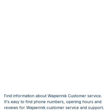
Find information about Wapiennik Customer service.
It's easy to find phone numbers, opening hours and
reviews for Wapiennik customer service and support.