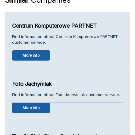
Centrum Komputerowe PARTNET
Find information about Centrum Komputerowe PARTNET
customer service.
More info
Foto Jachymiak
Find information about Foto Jachymiak customer service.
More info