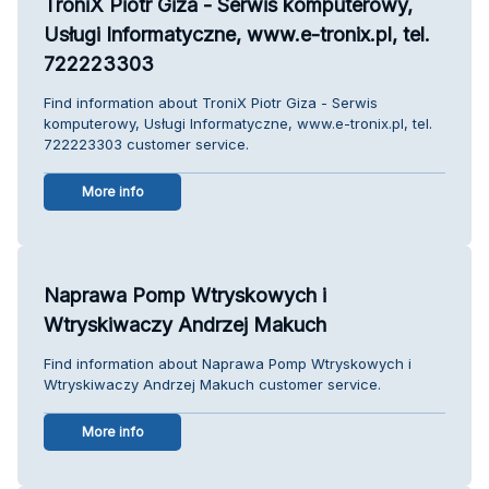
TroniX Piotr Giza - Serwis komputerowy,
Usługi Informatyczne, www.e-tronix.pl, tel.
722223303
Find information about TroniX Piotr Giza - Serwis
komputerowy, Usługi Informatyczne, www.e-tronix.pl, tel.
722223303 customer service.
More info
Naprawa Pomp Wtryskowych i
Wtryskiwaczy Andrzej Makuch
Find information about Naprawa Pomp Wtryskowych i
Wtryskiwaczy Andrzej Makuch customer service.
More info