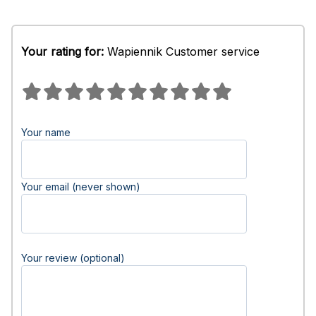
Your rating for:
Wapiennik Customer service
Your name
Your email (never shown)
Your review (optional)