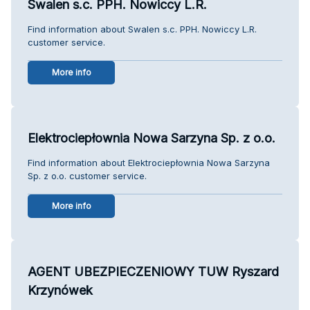
Swalen s.c. PPH. Nowiccy L.R.
Find information about Swalen s.c. PPH. Nowiccy L.R.
customer service.
More info
Elektrociepłownia Nowa Sarzyna Sp. z o.o.
Find information about Elektrociepłownia Nowa Sarzyna
Sp. z o.o. customer service.
More info
AGENT UBEZPIECZENIOWY TUW Ryszard
Krzynówek