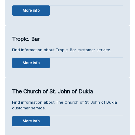
More info
Tropic. Bar
Find information about Tropic. Bar customer service.
More info
The Church of St. John of Dukla
Find information about The Church of St. John of Dukla
customer service.
More info