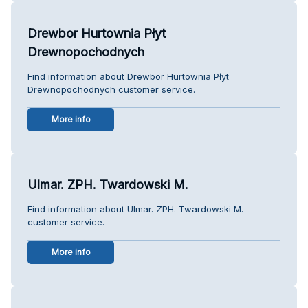
Drewbor Hurtownia Płyt
Drewnopochodnych
Find information about Drewbor Hurtownia Płyt
Drewnopochodnych customer service.
More info
Ulmar. ZPH. Twardowski M.
Find information about Ulmar. ZPH. Twardowski M.
customer service.
More info