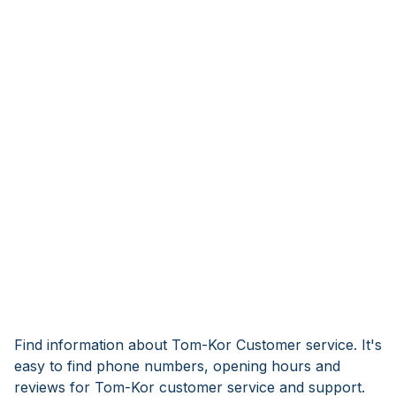
Find information about Tom-Kor Customer service. It's
easy to find phone numbers, opening hours and
reviews for Tom-Kor customer service and support.