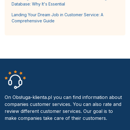
Database: Why It's Essential
Landing Your Dream Job in Customer Service: A
Comprehensive Guide
On Obsługa-klienta.pl you can find information about
companies customer services. You can also rate and
review different customer services. Our goal is to
make companies take care of their customers.