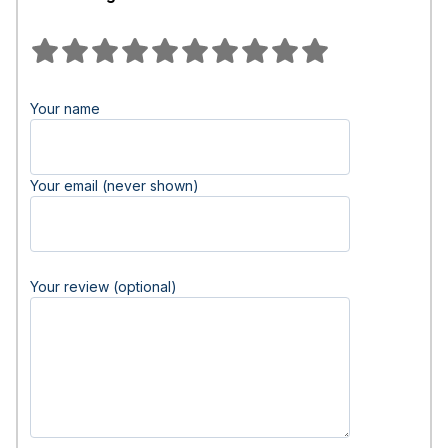
Your name
Your email (never shown)
Your review (optional)