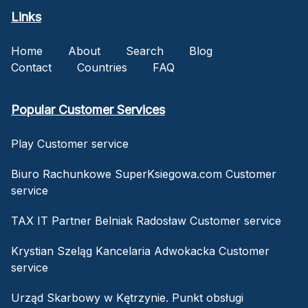
Links
Home
About
Search
Blog
Contact
Countries
FAQ
Popular Customer Services
Play Customer service
Biuro Rachunkowe SuperKsiegowa.com Customer
service
TAX IT Partner Belniak Radosław Customer service
Krystian Szeląg Kancelaria Adwokacka Customer
service
Urząd Skarbowy w Kętrzynie. Punkt obsługi