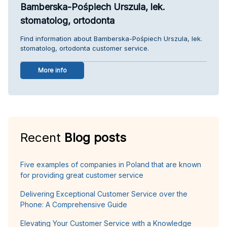
Bamberska-Pośpiech Urszula, lek.
stomatolog, ortodonta
Find information about Bamberska-Pośpiech Urszula, lek.
stomatolog, ortodonta customer service.
More info
Recent
Blog posts
Five examples of companies in Poland that are known
for providing great customer service
Delivering Exceptional Customer Service over the
Phone: A Comprehensive Guide
Elevating Your Customer Service with a Knowledge