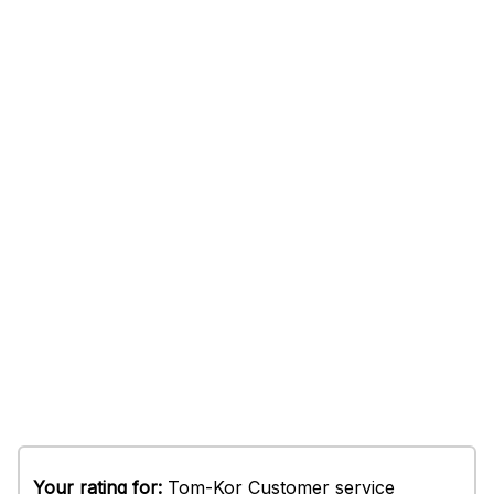
Your rating for:
Tom-Kor Customer service