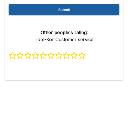
Other people's rating:
Tom-Kor Customer service