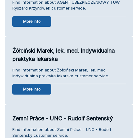
Find information about AGENT UBEZPIECZENIOWY TUW
Ryszard Krzynówek customer service.
More info
Żółciński Marek, lek. med. Indywidualna
praktyka lekarska
Find information about Żółciński Marek, lek. med.
Indywidualna praktyka lekarska customer service.
More info
Zemní Práce - UNC - Rudolf Sentenský
Find information about Zemní Práce - UNC - Rudolf
Sentenský customer service.