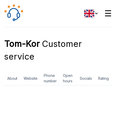
☰
Tom-Kor
Customer
service
Phone
Open
About
Website
Socials
Rating
number
hours