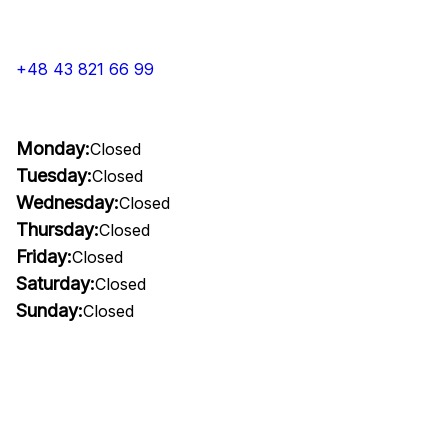
+48 43 821 66 99
Monday:
Closed
Tuesday:
Closed
Wednesday:
Closed
Thursday:
Closed
Friday:
Closed
Saturday:
Closed
Sunday:
Closed