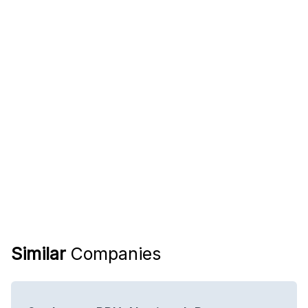
Similar
Companies