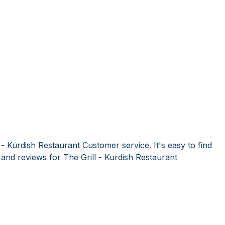
 - Kurdish Restaurant Customer service. It's easy to find
nd reviews for The Grill - Kurdish Restaurant