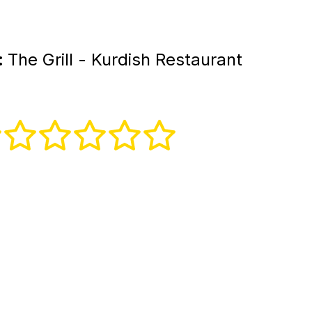
:
The Grill - Kurdish Restaurant