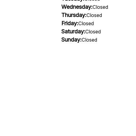
Wednesday:
Closed
Thursday:
Closed
Friday:
Closed
Saturday:
Closed
Sunday:
Closed