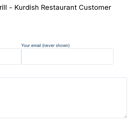
ill - Kurdish Restaurant Customer
Your email (never shown)