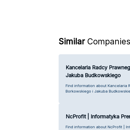
Similar
Companie
Kancelaria Radcy Prawneg
Jakuba Budkowskiego
Find information about Kancelari
Borkowskiego i Jakuba Budkowskie
NcProfit | Informatyka Pr
Find information about NcProfit | 