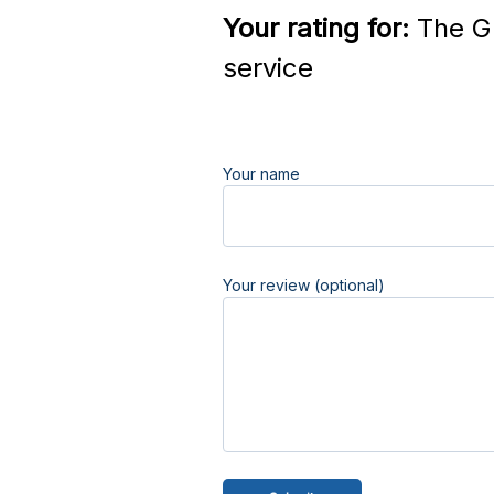
Your rating for:
The Gr
service
Your name
Your review (optional)