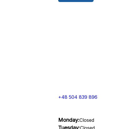
+48 504 839 896
Monday:
Closed
Tuesday:
Closed