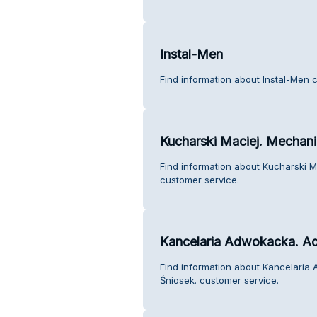
Instal-Men
Find information about Instal-Men 
Kucharski Maciej. Mechani
Find information about Kucharski M
customer service.
Kancelaria Adwokacka. Ad
Find information about Kancelari
Śniosek. customer service.