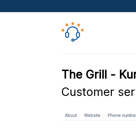
The Grill - K
Customer ser
About
Website
Phone numbe