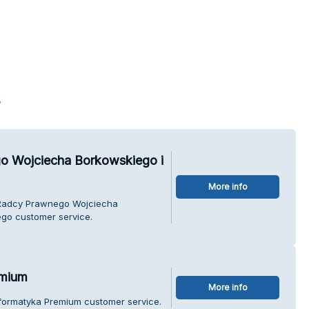
s
o Wojciecha Borkowskiego i
More info
a Radcy Prawnego Wojciecha
go customer service.
emium
More info
Informatyka Premium customer service.