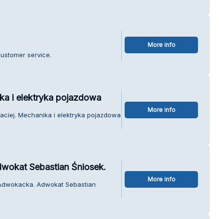
More info
customer service.
ka i elektryka pojazdowa
More info
aciej. Mechanika i elektryka pojazdowa
wokat Sebastian Śniosek.
More info
a Adwokacka. Adwokat Sebastian