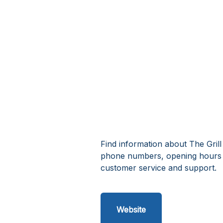
Find information about The Grill
phone numbers, opening hours a
customer service and support.
Website