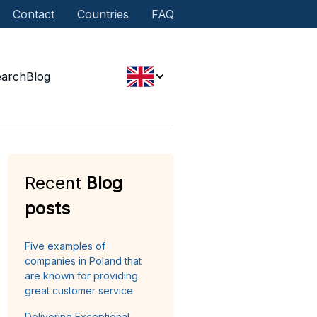
Contact
Countries
FAQ
earch
Blog
Recent
Blog
posts
Five examples of
companies in Poland that
are known for providing
great customer service
Delivering Exceptional