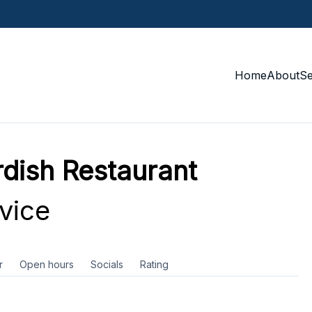
Home
About
S
urdish Restaurant
vice
r
Open hours
Socials
Rating