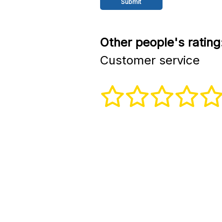
Other people's rating
Customer service