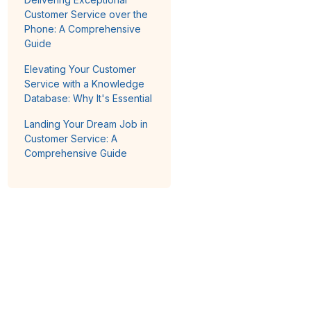
Customer Service over the
Phone: A Comprehensive
Guide
Elevating Your Customer
Service with a Knowledge
Database: Why It's Essential
Landing Your Dream Job in
Customer Service: A
Comprehensive Guide