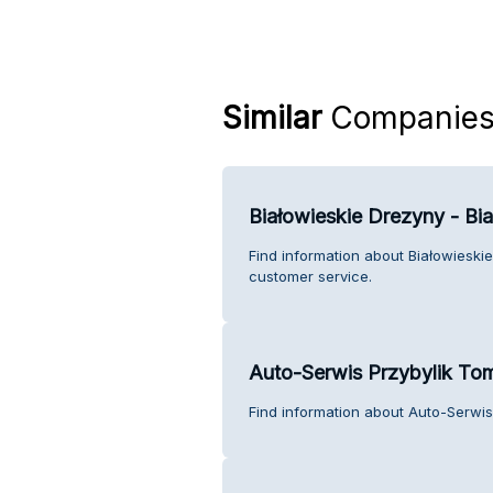
Similar
Companie
Białowieskie Drezyny - B
Find information about Białowiesk
customer service.
Auto-Serwis Przybylik To
Find information about Auto-Serwis