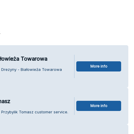
s
iałowieża Towarowa
More info
ie Drezyny - Białowieża Towarowa
masz
More info
 Przybylik Tomasz customer service.