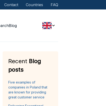
Contact
Countries
FAQ
earch
Blog
Recent
Blog
posts
Five examples of
companies in Poland that
are known for providing
great customer service
Delivering Exceptional