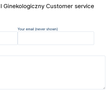
l Ginekologiczny Customer service
Your email (never shown)