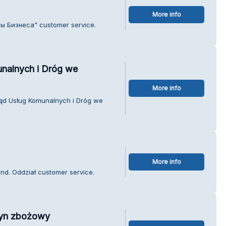
More info
лы Бизнеса" customer service.
unalnych i Dróg we
More info
rząd Usług Komunalnych i Dróg we
More info
nd. Oddział customer service.
zyn zbożowy