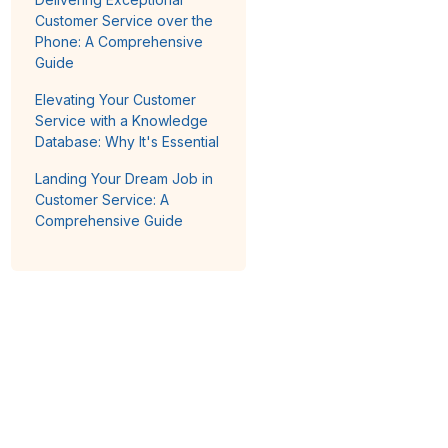
Customer Service over the
Phone: A Comprehensive
Guide
Elevating Your Customer
Service with a Knowledge
Database: Why It's Essential
Landing Your Dream Job in
Customer Service: A
Comprehensive Guide