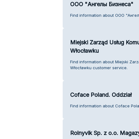
ООО "Ангелы Бизнеса"
Find information about ООО "Анге
Miejski Zarząd Usług Kom
Włocławku
Find information about Miejski Za
Włocławku customer service.
Coface Poland. Oddział
Find information about Coface Pola
Rolnyvik Sp. z o.o. Maga