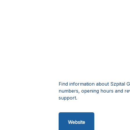
Find information about Szpital G
numbers, opening hours and rev
support.
Website