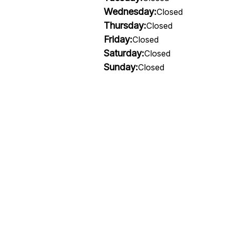
Wednesday:
Closed
Thursday:
Closed
Friday:
Closed
Saturday:
Closed
Sunday:
Closed