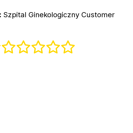
:
Szpital Ginekologiczny Customer