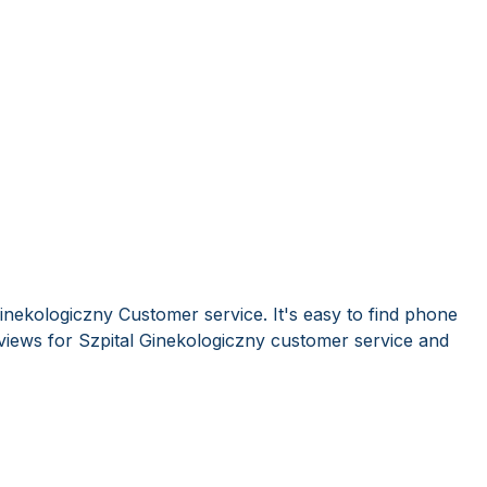
inekologiczny Customer service. It's easy to find phone
iews for Szpital Ginekologiczny customer service and