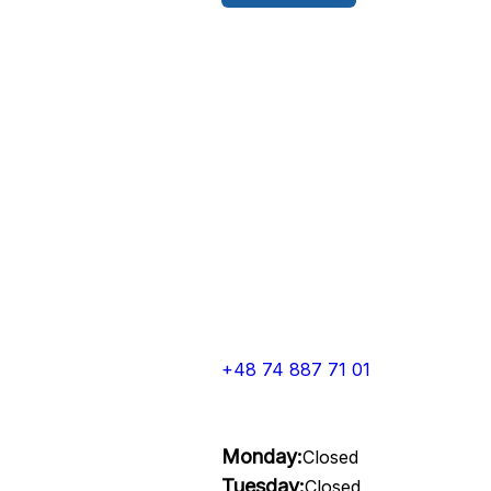
+48 74 887 71 01
Monday:
Closed
Tuesday:
Closed