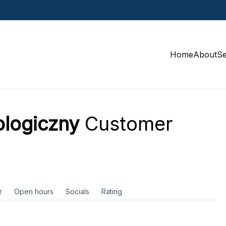
Home
About
S
ologiczny
Customer
r
Open hours
Socials
Rating