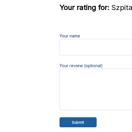
Your rating for:
Szpita
Your name
Your review (optional)