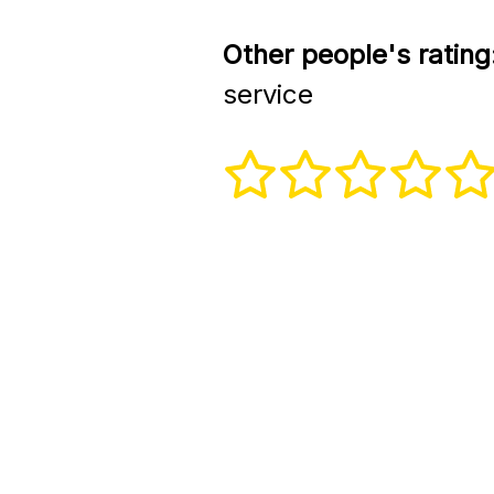
Other people's rating
service