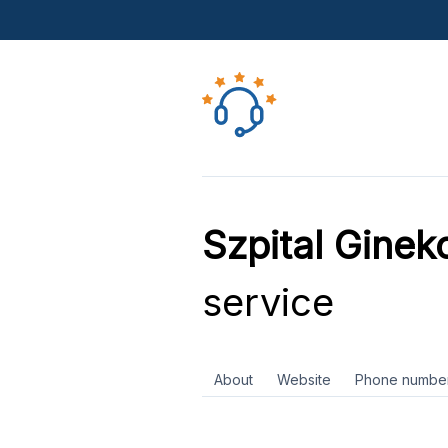
Szpital Ginek
service
About
Website
Phone numbe