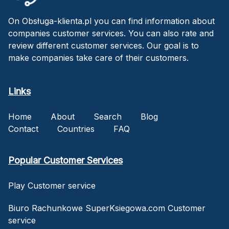
On Obsługa-klienta.pl you can find information about
companies customer services. You can also rate and
review different customer services. Our goal is to
make companies take care of their customers.
Links
Home
About
Search
Blog
Contact
Countries
FAQ
Popular Customer Services
Play Customer service
Biuro Rachunkowe SuperKsiegowa.com Customer
service