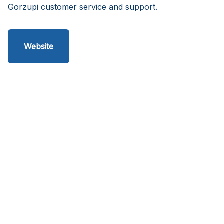
Gorzupi customer service and support.
Website