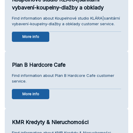
vybavení-koupelny-dlažby a obklady
Find information about Koupelnové studio KLÁRA|sanitární
vybavení-koupelny-dlažby a obklady customer service.
More info
Plan B Hardcore Cafe
Find information about Plan B Hardcore Cafe customer
service.
More info
KMR Kredyty & Nieruchomości
Find information about KMR Kredyty & Nieruchomości