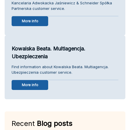
Kancelaria Adwokacka Jaśniewicz & Schneider Spółka
Partnerska customer service.
More info
Kowalska Beata. Multiagencja.
Ubezpieczenia
Find information about Kowalska Beata. Multiagencja.
Ubezpieczenia customer service.
More info
Recent
Blog posts