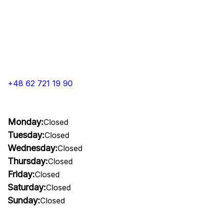
+48 62 721 19 90
Monday:
Closed
Tuesday:
Closed
Wednesday:
Closed
Thursday:
Closed
Friday:
Closed
Saturday:
Closed
Sunday:
Closed