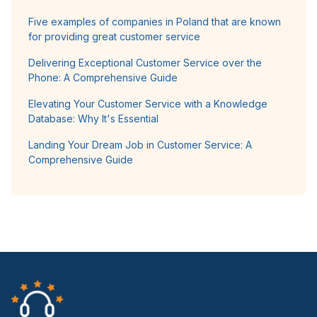
Five examples of companies in Poland that are known
for providing great customer service
Delivering Exceptional Customer Service over the
Phone: A Comprehensive Guide
Elevating Your Customer Service with a Knowledge
Database: Why It's Essential
Landing Your Dream Job in Customer Service: A
Comprehensive Guide