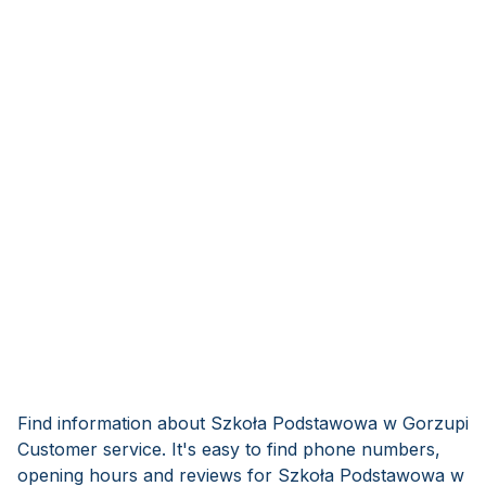
Find information about Szkoła Podstawowa w Gorzupi
Customer service. It's easy to find phone numbers,
opening hours and reviews for Szkoła Podstawowa w