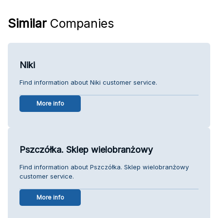
Similar
Companies
Niki
Find information about Niki customer service.
More info
Pszczółka. Sklep wielobranżowy
Find information about Pszczółka. Sklep wielobranżowy
customer service.
More info