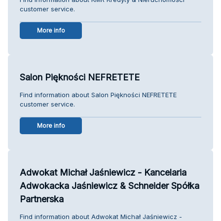
customer service.
More info
Salon Piękności NEFRETETE
Find information about Salon Piękności NEFRETETE
customer service.
More info
Adwokat Michał Jaśniewicz - Kancelaria
Adwokacka Jaśniewicz & Schneider Spółka
Partnerska
Find information about Adwokat Michał Jaśniewicz -