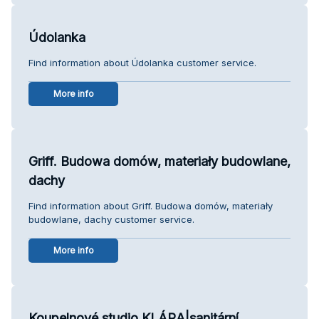
Údolanka
Find information about Údolanka customer service.
More info
Griff. Budowa domów, materiały budowlane,
dachy
Find information about Griff. Budowa domów, materiały
budowlane, dachy customer service.
More info
Koupelnové studio KLÁRA|sanitární