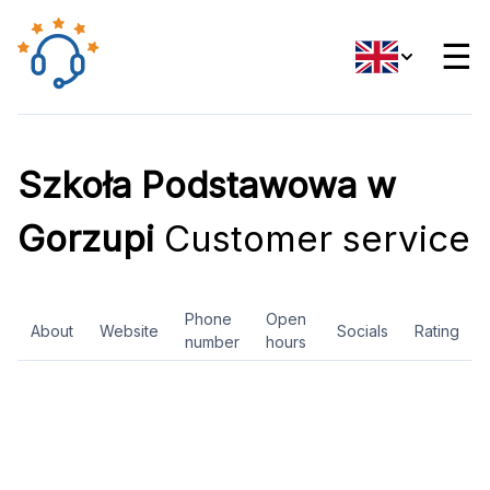
☰
Szkoła Podstawowa w
Gorzupi
Customer service
Phone
Open
About
Website
Socials
Rating
number
hours