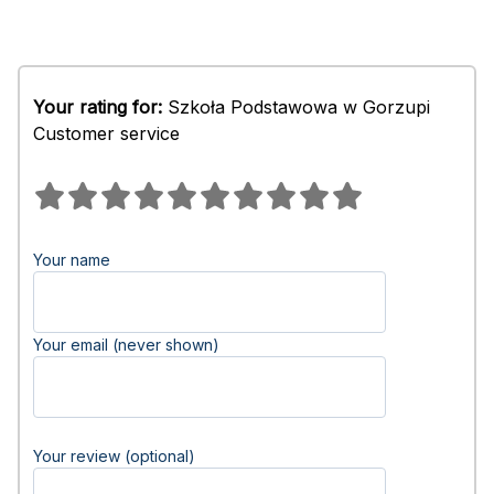
Your rating for:
Szkoła Podstawowa w Gorzupi
Customer service
Your name
Your email (never shown)
Your review (optional)