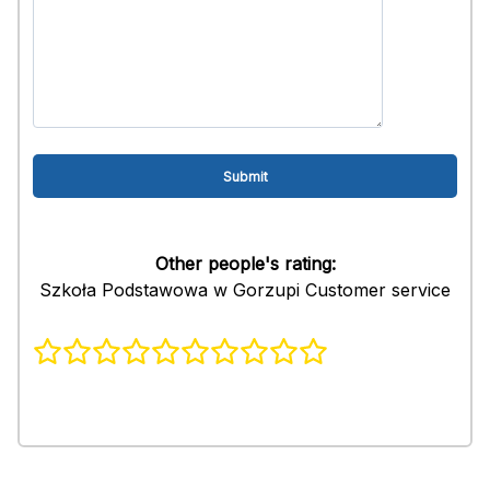
Other people's rating:
Szkoła Podstawowa w Gorzupi Customer service