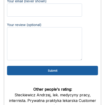
Your email (never shown)
Your review (optional)
Other people's rating:
Steckiewicz Andrzej, lek. medycyny pracy,
internista. Prywatna praktyka lekarska Customer