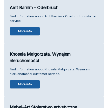
Amt Barnim - Oderbruch
Find information about Amt Barnim - Oderbruch customer
service.
More info
Knosala Małgorzata. Wynajem
nieruchomości
Find information about Knosala Małgorzata. Wynajem
nieruchomości customer service.
More info
Mebel-Art.Stolarstwo artystyczne