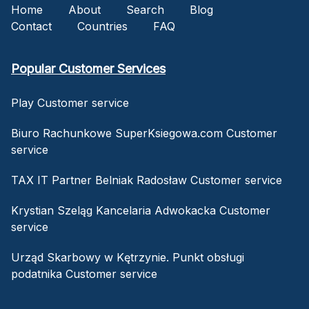
Home
About
Search
Blog
Contact
Countries
FAQ
Popular Customer Services
Play Customer service
Biuro Rachunkowe SuperKsiegowa.com Customer
service
TAX IT Partner Belniak Radosław Customer service
Krystian Szeląg Kancelaria Adwokacka Customer
service
Urząd Skarbowy w Kętrzynie. Punkt obsługi
podatnika Customer service