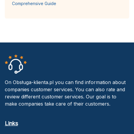
Comprehensive Guide
On Obsługa-klienta.pl you can find information about
companies customer services. You can also rate and
review different customer services. Our goal is to
make companies take care of their customers.
Links