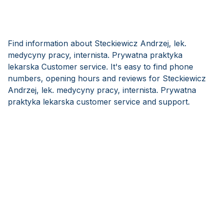
Find information about Steckiewicz Andrzej, lek.
medycyny pracy, internista. Prywatna praktyka
lekarska Customer service. It's easy to find phone
numbers, opening hours and reviews for Steckiewicz
Andrzej, lek. medycyny pracy, internista. Prywatna
praktyka lekarska customer service and support.