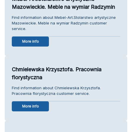
Mazowieckie. Meble na wymiar Radzymin
Find information about Mebel-Art.Stolarstwo artystyczne
Mazowieckie. Meble na wymiar Radzymin customer
service.
More info
Chmielewska Krzysztofa. Pracownia
florystyczna
Find information about Chmielewska Krzysztofa.
Pracownia florystyczna customer service.
More info