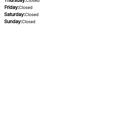
Thursday:
Closed
Friday:
Closed
Saturday:
Closed
Sunday:
Closed