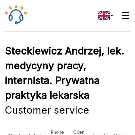
☰
Steckiewicz Andrzej, lek.
medycyny pracy,
internista. Prywatna
praktyka lekarska
Customer service
Phone
Open