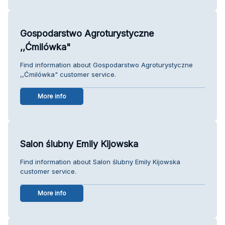
Gospodarstwo Agroturystyczne
,,Ćmilówka"
Find information about Gospodarstwo Agroturystyczne
,,Ćmilówka" customer service.
More info
Salon ślubny Emily Kijowska
Find information about Salon ślubny Emily Kijowska
customer service.
More info