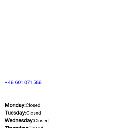
+48 601 071 588
Monday:
Closed
Tuesday:
Closed
Wednesday:
Closed