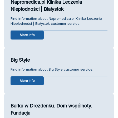
Napromedica.pl Klinika Leczenia
Niepłodności | Białystok
Find information about Napromedica.pl Klinika Leczenia
Niepłodności | Białystok customer service.
More info
Big Style
Find information about Big Style customer service.
More info
Barka w Drezdenku. Dom wspólnoty.
Fundacja