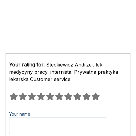
Your rating for:
Steckiewicz Andrzej, lek.
medycyny pracy, internista. Prywatna praktyka
lekarska Customer service
Your name