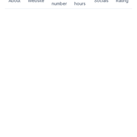
About
Website
Socials
Rating
number
hours