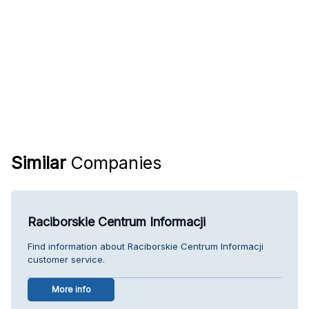
Similar
Companies
Raciborskie Centrum Informacji
Find information about Raciborskie Centrum Informacji
customer service.
More info