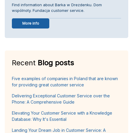
Find information about Barka w Drezdenku. Dom
wspólnoty. Fundacja customer service.
More info
Recent
Blog posts
Five examples of companies in Poland that are known
for providing great customer service
Delivering Exceptional Customer Service over the
Phone: A Comprehensive Guide
Elevating Your Customer Service with a Knowledge
Database: Why It's Essential
Landing Your Dream Job in Customer Service: A