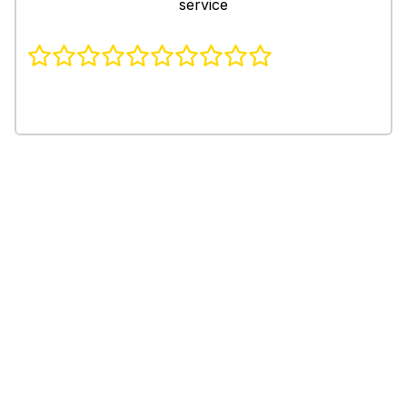
service