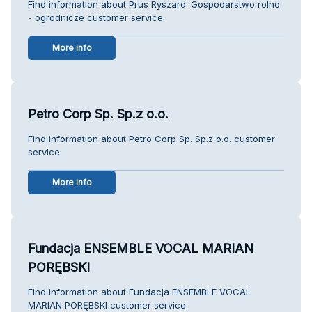
Find information about Prus Ryszard. Gospodarstwo rolno
- ogrodnicze customer service.
More info
Petro Corp Sp. Sp.z o.o.
Find information about Petro Corp Sp. Sp.z o.o. customer
service.
More info
Fundacja ENSEMBLE VOCAL MARIAN
PORĘBSKI
Find information about Fundacja ENSEMBLE VOCAL
MARIAN PORĘBSKI customer service.