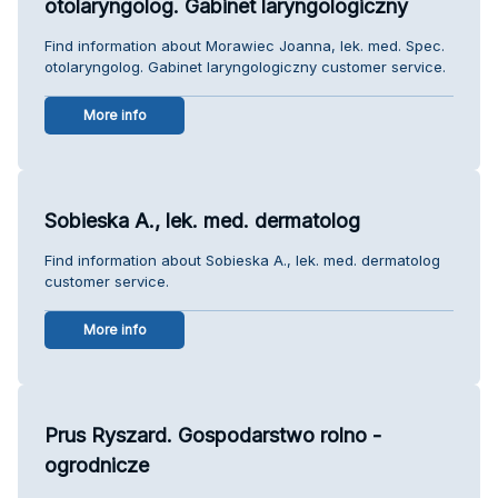
otolaryngolog. Gabinet laryngologiczny
Find information about Morawiec Joanna, lek. med. Spec.
otolaryngolog. Gabinet laryngologiczny customer service.
More info
Sobieska A., lek. med. dermatolog
Find information about Sobieska A., lek. med. dermatolog
customer service.
More info
Prus Ryszard. Gospodarstwo rolno -
ogrodnicze