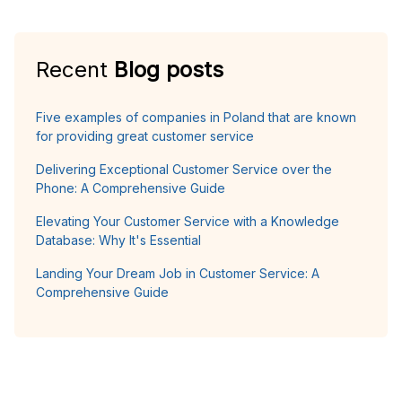
Recent
Blog posts
Five examples of companies in Poland that are known
for providing great customer service
Delivering Exceptional Customer Service over the
Phone: A Comprehensive Guide
Elevating Your Customer Service with a Knowledge
Database: Why It's Essential
Landing Your Dream Job in Customer Service: A
Comprehensive Guide