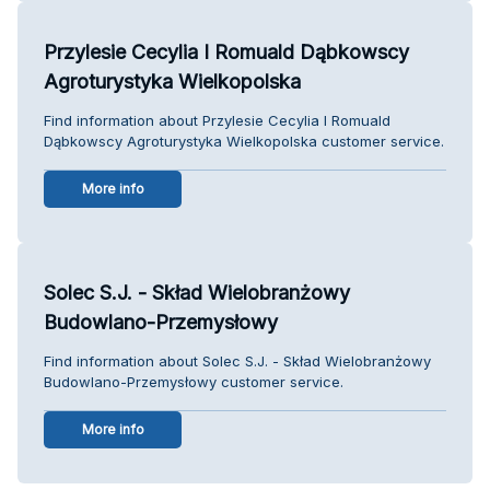
Przylesie Cecylia I Romuald Dąbkowscy
Agroturystyka Wielkopolska
Find information about Przylesie Cecylia I Romuald
Dąbkowscy Agroturystyka Wielkopolska customer service.
More info
Solec S.J. - Skład Wielobranżowy
Budowlano-Przemysłowy
Find information about Solec S.J. - Skład Wielobranżowy
Budowlano-Przemysłowy customer service.
More info