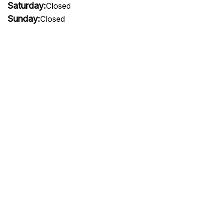
Saturday:
Closed
Sunday:
Closed