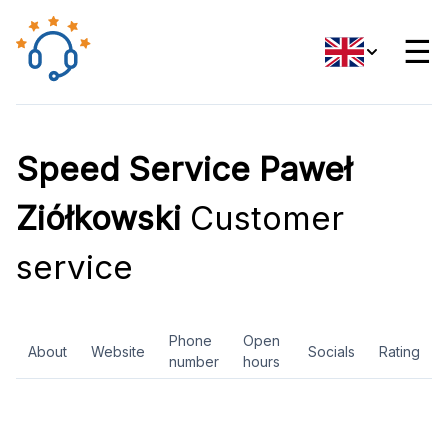
☰
Speed Service Paweł
Ziółkowski
Customer
service
Phone
Open
About
Website
Socials
Rating
number
hours