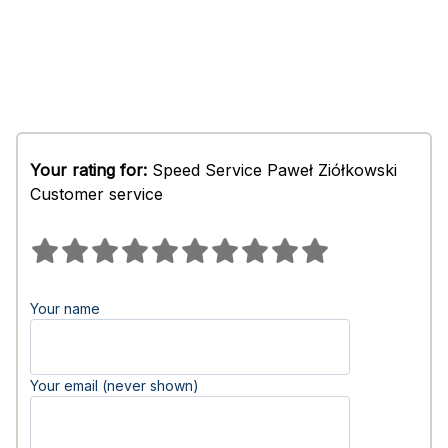
Your rating for:
Speed Service Paweł Ziółkowski
Customer service
Your name
Your email (never shown)