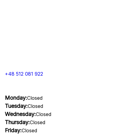
+48 512 081 922
Monday:
Closed
Tuesday:
Closed
Wednesday:
Closed
Thursday:
Closed
Friday:
Closed