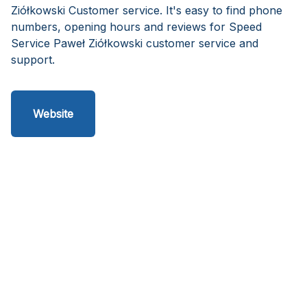
Ziółkowski Customer service. It's easy to find phone
numbers, opening hours and reviews for Speed
Service Paweł Ziółkowski customer service and
support.
Website