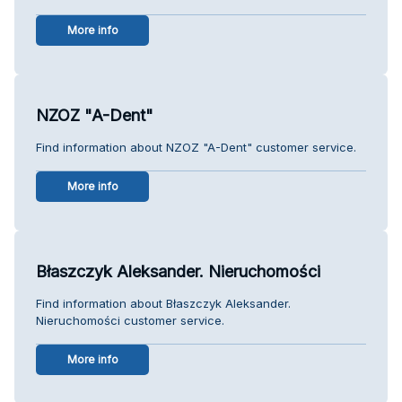
More info
NZOZ "A-Dent"
Find information about NZOZ "A-Dent" customer service.
More info
Błaszczyk Aleksander. Nieruchomości
Find information about Błaszczyk Aleksander.
Nieruchomości customer service.
More info