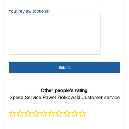
Your review (optional)
Other people's rating:
Speed Service Paweł Ziółkowski Customer service