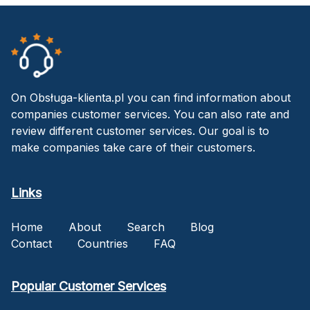
On Obsługa-klienta.pl you can find information about
companies customer services. You can also rate and
review different customer services. Our goal is to
make companies take care of their customers.
Links
Home
About
Search
Blog
Contact
Countries
FAQ
Popular Customer Services