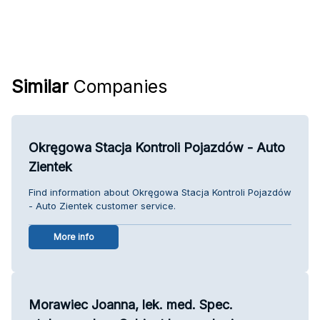
Similar
Companies
Okręgowa Stacja Kontroli Pojazdów - Auto
Zientek
Find information about Okręgowa Stacja Kontroli Pojazdów
- Auto Zientek customer service.
More info
Morawiec Joanna, lek. med. Spec.