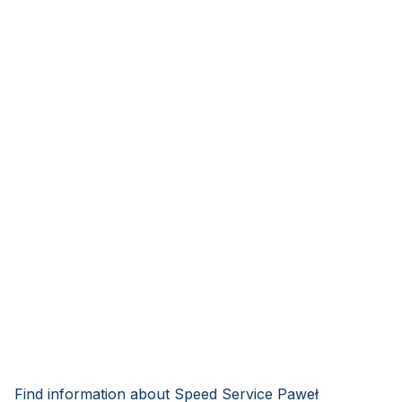
Find information about Speed Service Paweł