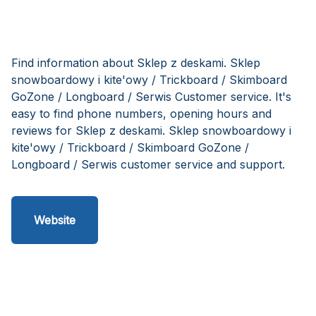
Find information about Sklep z deskami. Sklep
snowboardowy i kite'owy / Trickboard / Skimboard
GoZone / Longboard / Serwis Customer service. It's
easy to find phone numbers, opening hours and
reviews for Sklep z deskami. Sklep snowboardowy i
kite'owy / Trickboard / Skimboard GoZone /
Longboard / Serwis customer service and support.
Website