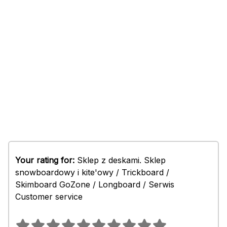
Your rating for:
Sklep z deskami. Sklep
snowboardowy i kite'owy / Trickboard /
Skimboard GoZone / Longboard / Serwis
Customer service