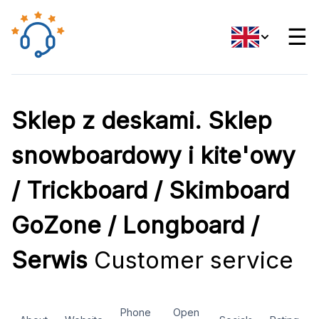
☰
Sklep z deskami. Sklep
snowboardowy i kite'owy
/ Trickboard / Skimboard
GoZone / Longboard /
Serwis
Customer service
Phone
Open