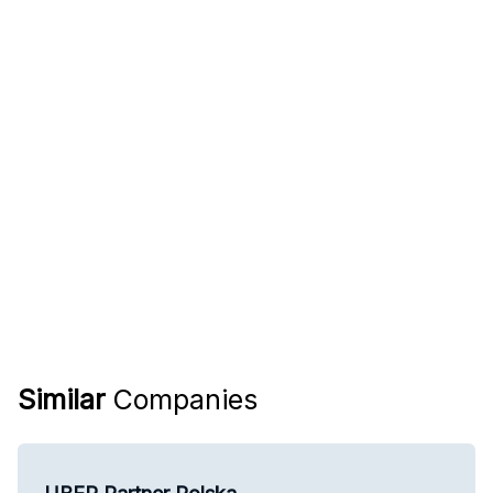
Similar
Companies