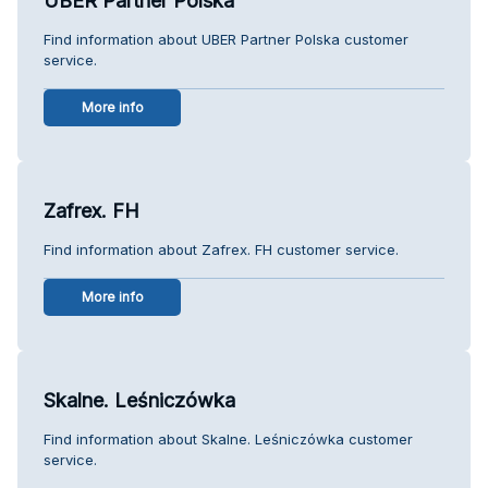
UBER Partner Polska
Find information about UBER Partner Polska customer
service.
More info
Zafrex. FH
Find information about Zafrex. FH customer service.
More info
Skalne. Leśniczówka
Find information about Skalne. Leśniczówka customer
service.