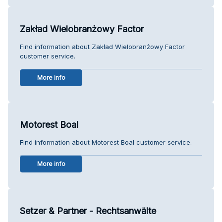
Zakład Wielobranżowy Factor
Find information about Zakład Wielobranżowy Factor
customer service.
More info
Motorest Boal
Find information about Motorest Boal customer service.
More info
Setzer & Partner - Rechtsanwälte