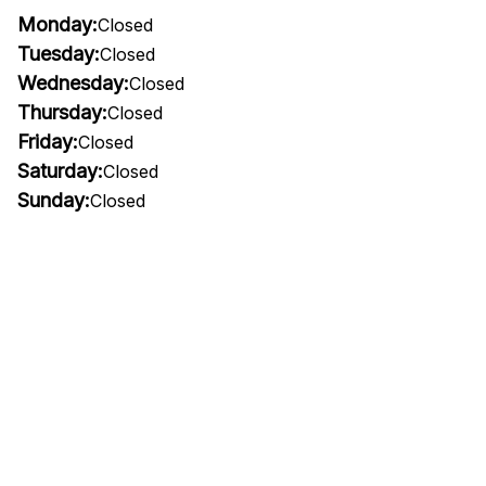
Monday:
Closed
Tuesday:
Closed
Wednesday:
Closed
Thursday:
Closed
Friday:
Closed
Saturday:
Closed
Sunday:
Closed