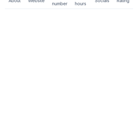
About
Website
Socials
Rating
number
hours