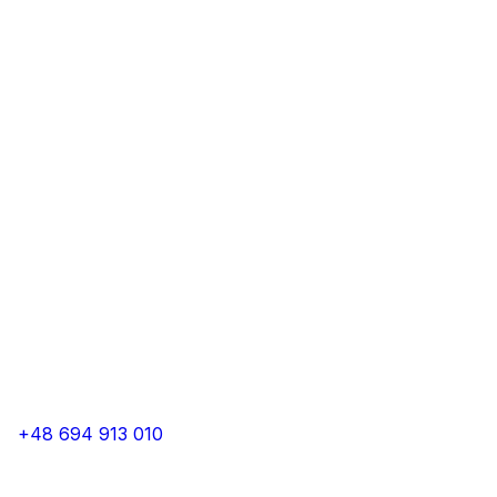
+48 694 913 010