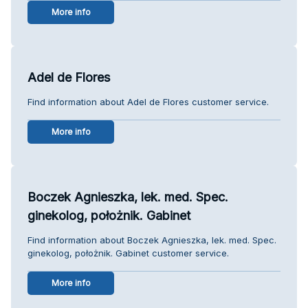
More info
Adel de Flores
Find information about Adel de Flores customer service.
More info
Boczek Agnieszka, lek. med. Spec.
ginekolog, położnik. Gabinet
Find information about Boczek Agnieszka, lek. med. Spec.
ginekolog, położnik. Gabinet customer service.
More info