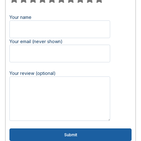
Your name
Your email (never shown)
Your review (optional)