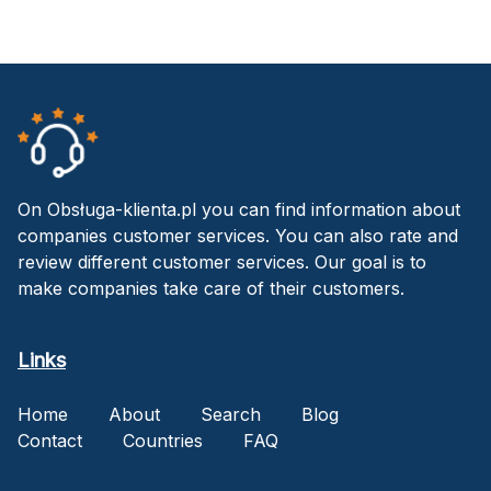
On Obsługa-klienta.pl you can find information about
companies customer services. You can also rate and
review different customer services. Our goal is to
make companies take care of their customers.
Links
Home
About
Search
Blog
Contact
Countries
FAQ