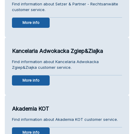
Find information about Setzer & Partner - Rechtsanwälte
customer service.
More info
Kancelaria Adwokacka Zgiep&Ziajka
Find information about Kancelaria Adwokacka
Zgiep&Ziajka customer service.
More info
Akademia KOT
Find information about Akademia KOT customer service.
More info