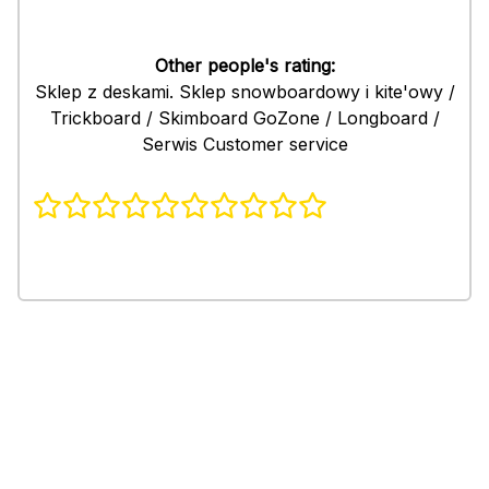
Other people's rating:
Sklep z deskami. Sklep snowboardowy i kite'owy /
Trickboard / Skimboard GoZone / Longboard /
Serwis Customer service