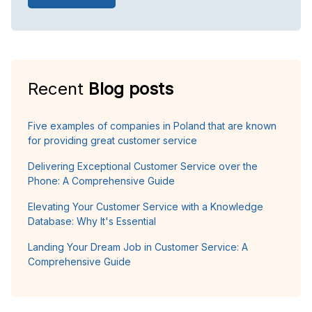
Recent
Blog posts
Five examples of companies in Poland that are known
for providing great customer service
Delivering Exceptional Customer Service over the
Phone: A Comprehensive Guide
Elevating Your Customer Service with a Knowledge
Database: Why It's Essential
Landing Your Dream Job in Customer Service: A
Comprehensive Guide