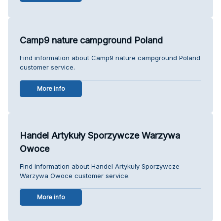
Camp9 nature campground Poland
Find information about Camp9 nature campground Poland
customer service.
More info
Handel Artykuły Sporzywcze Warzywa
Owoce
Find information about Handel Artykuły Sporzywcze
Warzywa Owoce customer service.
More info