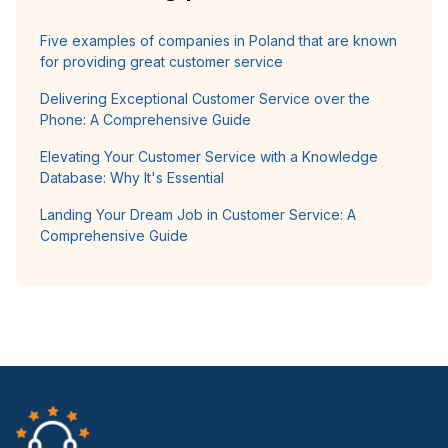
Five examples of companies in Poland that are known
for providing great customer service
Delivering Exceptional Customer Service over the
Phone: A Comprehensive Guide
Elevating Your Customer Service with a Knowledge
Database: Why It's Essential
Landing Your Dream Job in Customer Service: A
Comprehensive Guide