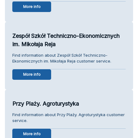
More info
Zespół Szkół Techniczno-Ekonomicznych
im. Mikołaja Reja
Find information about Zespół Szkół Techniczno-
Ekonomicznych im. Mikołaja Reja customer service.
More info
Przy Plaży. Agroturystyka
Find information about Przy Plaży. Agroturystyka customer
service.
More info