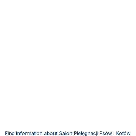
Find information about Salon Pielęgnacji Psów i Kotów