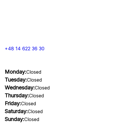
+48 14 622 36 30
Monday:
Closed
Tuesday:
Closed
Wednesday:
Closed
Thursday:
Closed
Friday:
Closed
Saturday:
Closed
Sunday:
Closed