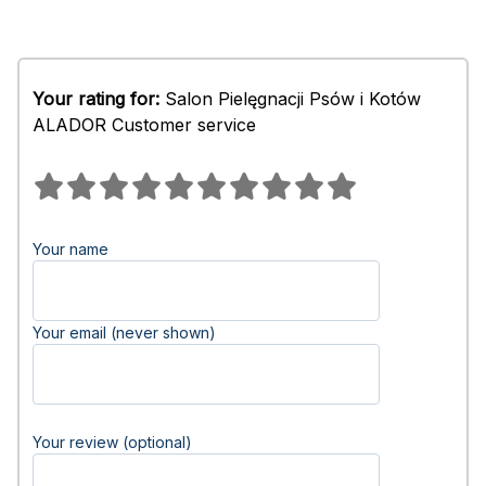
Your rating for:
Salon Pielęgnacji Psów i Kotów
ALADOR Customer service
Your name
Your email (never shown)
Your review (optional)