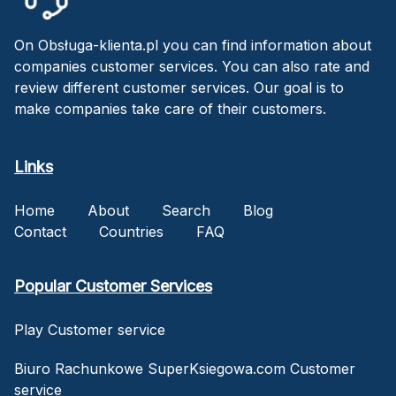
On Obsługa-klienta.pl you can find information about
companies customer services. You can also rate and
review different customer services. Our goal is to
make companies take care of their customers.
Links
Home
About
Search
Blog
Contact
Countries
FAQ
Popular Customer Services
Play Customer service
Biuro Rachunkowe SuperKsiegowa.com Customer
service