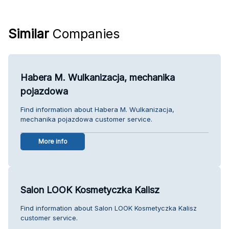
Similar
Companies
Habera M. Wulkanizacja, mechanika
pojazdowa
Find information about Habera M. Wulkanizacja,
mechanika pojazdowa customer service.
More info
Salon LOOK Kosmetyczka Kalisz
Find information about Salon LOOK Kosmetyczka Kalisz
customer service.