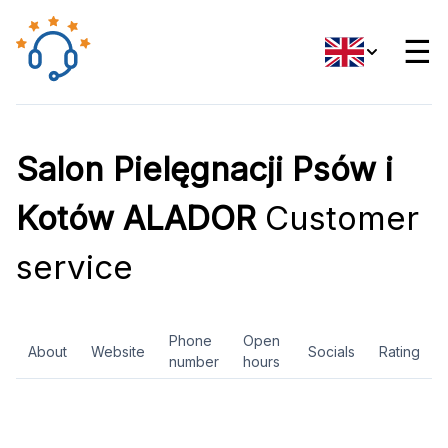
☰
Salon Pielęgnacji Psów i
Kotów ALADOR
Customer
service
Phone
Open
About
Website
Socials
Rating
number
hours