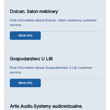
Dolcan. Salon meblowy
Find information about Dolcan. Salon meblowy customer
service.
More info
Gospodarstwo U Lilli
Find information about Gospodarstwo U Lilli customer
service.
More info
Artis Audio.Systemy audiowizualne.