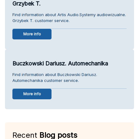
Grzybek T.
Find information about Artis Audio.Systemy audiowizualne.
Grzybek T. customer service.
More info
Buczkowski Dariusz. Automechanika
Find information about Buczkowski Dariusz.
Automechanika customer service.
More info
Recent
Blog posts