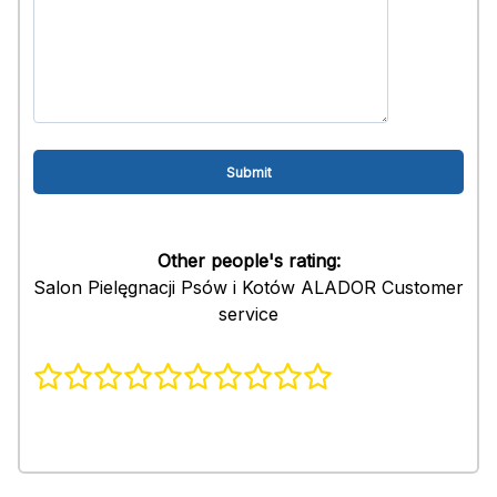
Other people's rating:
Salon Pielęgnacji Psów i Kotów ALADOR Customer
service