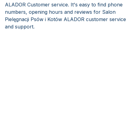
ALADOR Customer service. It's easy to find phone
numbers, opening hours and reviews for Salon
Pielęgnacji Psów i Kotów ALADOR customer service
and support.