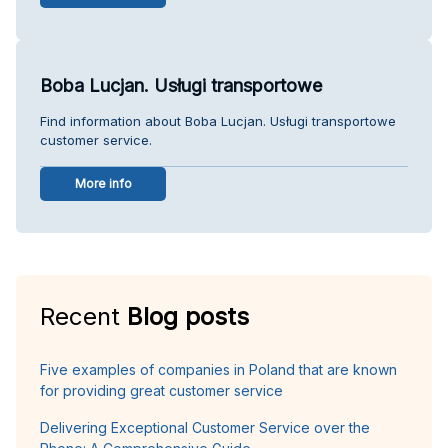
Boba Lucjan. Usługi transportowe
Find information about Boba Lucjan. Usługi transportowe
customer service.
More info
Recent
Blog posts
Five examples of companies in Poland that are known
for providing great customer service
Delivering Exceptional Customer Service over the