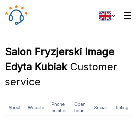
☰
Salon Fryzjerski Image
Edyta Kubiak
Customer
service
Phone
Open
About
Website
Socials
Rating
number
hours