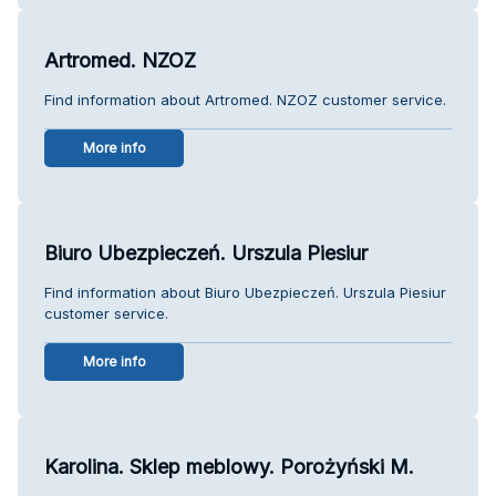
Artromed. NZOZ
Find information about Artromed. NZOZ customer service.
More info
Biuro Ubezpieczeń. Urszula Piesiur
Find information about Biuro Ubezpieczeń. Urszula Piesiur
customer service.
More info
Karolina. Sklep meblowy. Porożyński M.