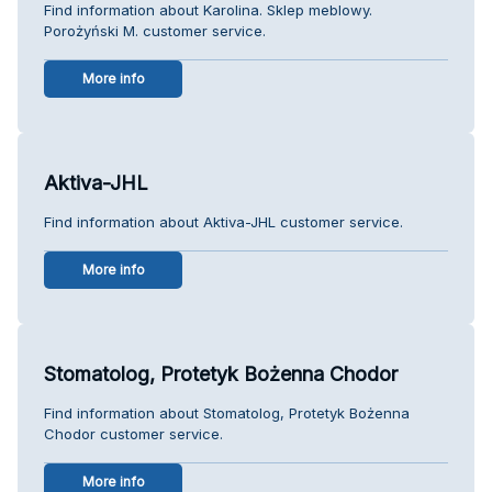
Find information about Karolina. Sklep meblowy.
Porożyński M. customer service.
More info
Aktiva-JHL
Find information about Aktiva-JHL customer service.
More info
Stomatolog, Protetyk Bożenna Chodor
Find information about Stomatolog, Protetyk Bożenna
Chodor customer service.
More info