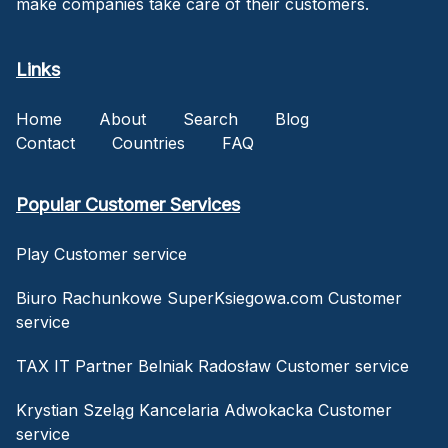
make companies take care of their customers.
Links
Home
About
Search
Blog
Contact
Countries
FAQ
Popular Customer Services
Play Customer service
Biuro Rachunkowe SuperKsiegowa.com Customer
service
TAX IT Partner Belniak Radosław Customer service
Krystian Szeląg Kancelaria Adwokacka Customer
service