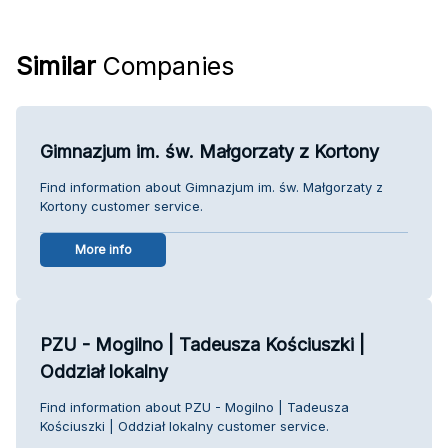
Similar
Companies
Gimnazjum im. św. Małgorzaty z Kortony
Find information about Gimnazjum im. św. Małgorzaty z
Kortony customer service.
More info
PZU - Mogilno | Tadeusza Kościuszki |
Oddział lokalny
Find information about PZU - Mogilno | Tadeusza
Kościuszki | Oddział lokalny customer service.