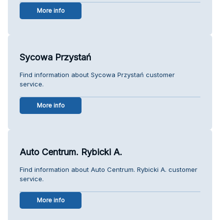
More info
Sycowa Przystań
Find information about Sycowa Przystań customer
service.
More info
Auto Centrum. Rybicki A.
Find information about Auto Centrum. Rybicki A. customer
service.
More info