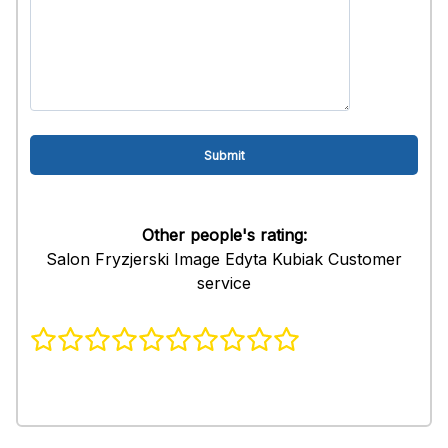
Other people's rating:
Salon Fryzjerski Image Edyta Kubiak Customer
service