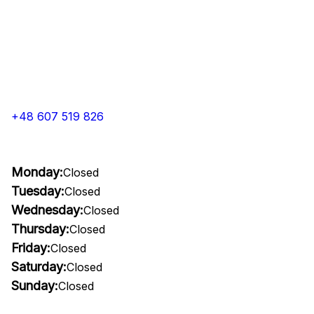
+48 607 519 826
Monday:
Closed
Tuesday:
Closed
Wednesday:
Closed
Thursday:
Closed
Friday:
Closed
Saturday:
Closed
Sunday:
Closed