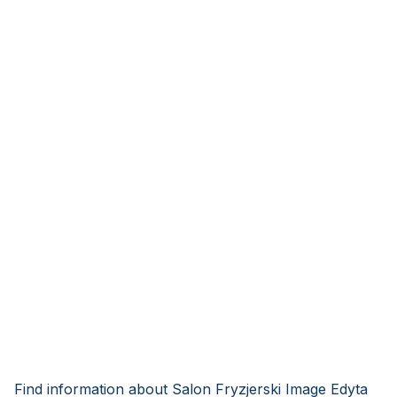
Find information about Salon Fryzjerski Image Edyta