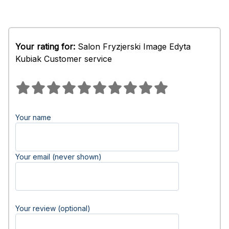
Your rating for:
Salon Fryzjerski Image Edyta
Kubiak Customer service
Your name
Your email (never shown)
Your review (optional)