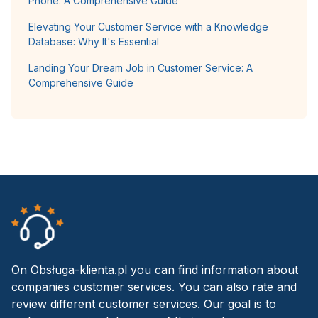
Phone: A Comprehensive Guide
Elevating Your Customer Service with a Knowledge
Database: Why It's Essential
Landing Your Dream Job in Customer Service: A
Comprehensive Guide
On Obsługa-klienta.pl you can find information about
companies customer services. You can also rate and
review different customer services. Our goal is to