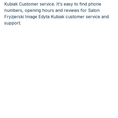
Kubiak Customer service. It's easy to find phone
numbers, opening hours and reviews for Salon
Fryzjerski Image Edyta Kubiak customer service and
support.