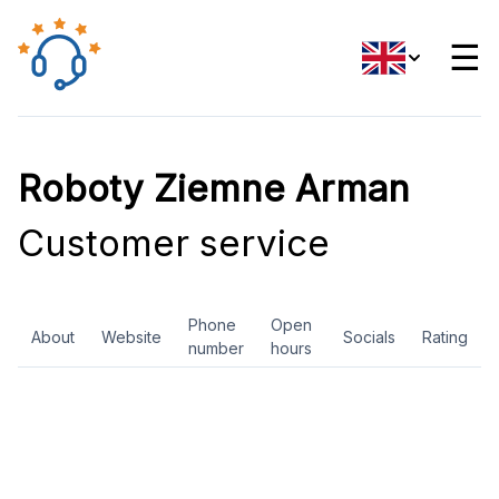
☰
Roboty Ziemne Arman
Customer service
Phone
Open
About
Website
Socials
Rating
number
hours