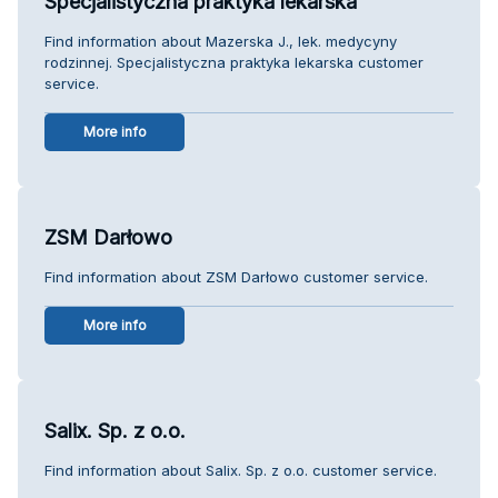
Specjalistyczna praktyka lekarska
Find information about Mazerska J., lek. medycyny
rodzinnej. Specjalistyczna praktyka lekarska customer
service.
More info
ZSM Darłowo
Find information about ZSM Darłowo customer service.
More info
Salix. Sp. z o.o.
Find information about Salix. Sp. z o.o. customer service.