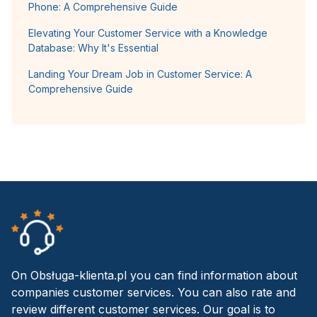
Phone: A Comprehensive Guide
Elevating Your Customer Service with a Knowledge
Database: Why It's Essential
Landing Your Dream Job in Customer Service: A
Comprehensive Guide
On Obsługa-klienta.pl you can find information about
companies customer services. You can also rate and
review different customer services. Our goal is to