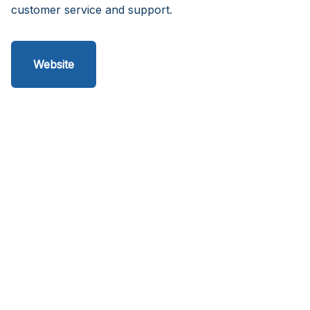
customer service and support.
Website