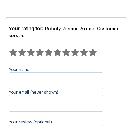
Your rating for:
Roboty Ziemne Arman Customer
service
Your name
Your email (never shown)
Your review (optional)