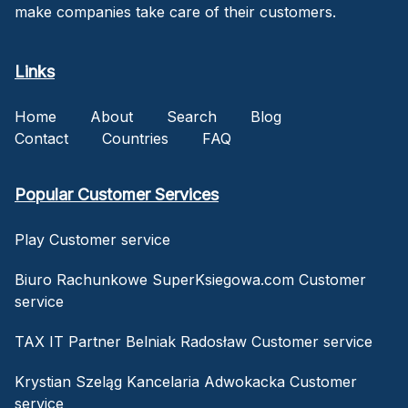
make companies take care of their customers.
Links
Home
About
Search
Blog
Contact
Countries
FAQ
Popular Customer Services
Play Customer service
Biuro Rachunkowe SuperKsiegowa.com Customer
service
TAX IT Partner Belniak Radosław Customer service
Krystian Szeląg Kancelaria Adwokacka Customer
service