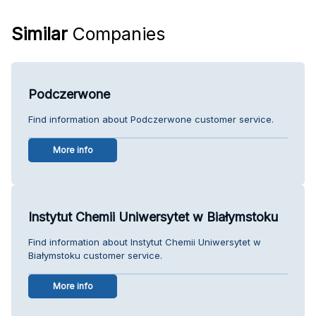
Similar
Companies
Podczerwone
Find information about Podczerwone customer service.
More info
Instytut Chemii Uniwersytet w Białymstoku
Find information about Instytut Chemii Uniwersytet w
Białymstoku customer service.
More info