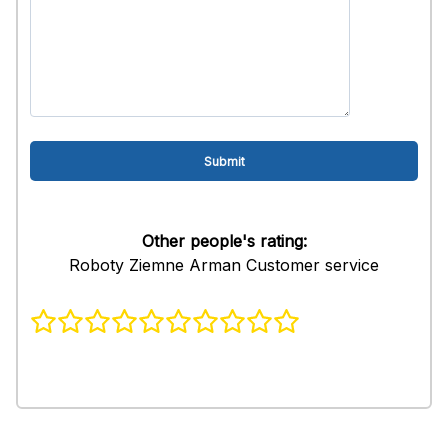
Other people's rating:
Roboty Ziemne Arman Customer service