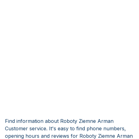
Find information about Roboty Ziemne Arman
Customer service. It's easy to find phone numbers,
opening hours and reviews for Roboty Ziemne Arman