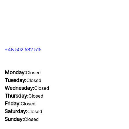
+48 502 582 515
Monday:
Closed
Tuesday:
Closed
Wednesday:
Closed
Thursday:
Closed
Friday:
Closed
Saturday:
Closed
Sunday:
Closed