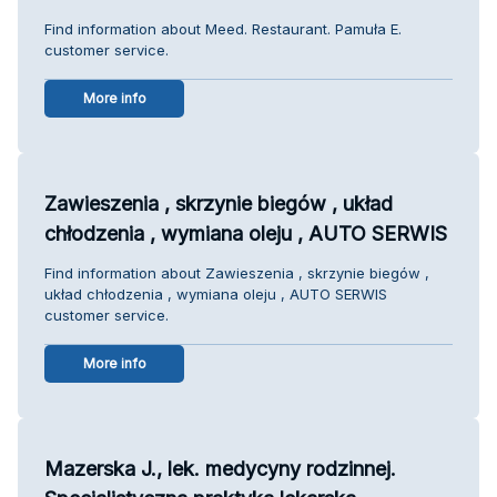
Find information about Meed. Restaurant. Pamuła E.
customer service.
More info
Zawieszenia , skrzynie biegów , układ
chłodzenia , wymiana oleju , AUTO SERWIS
Find information about Zawieszenia , skrzynie biegów ,
układ chłodzenia , wymiana oleju , AUTO SERWIS
customer service.
More info
Mazerska J., lek. medycyny rodzinnej.