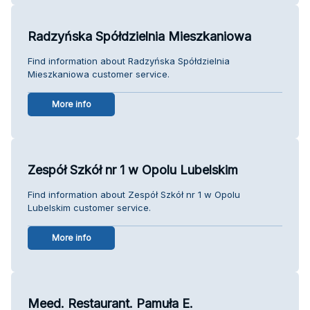
Radzyńska Spółdzielnia Mieszkaniowa
Find information about Radzyńska Spółdzielnia
Mieszkaniowa customer service.
More info
Zespół Szkół nr 1 w Opolu Lubelskim
Find information about Zespół Szkół nr 1 w Opolu
Lubelskim customer service.
More info
Meed. Restaurant. Pamuła E.