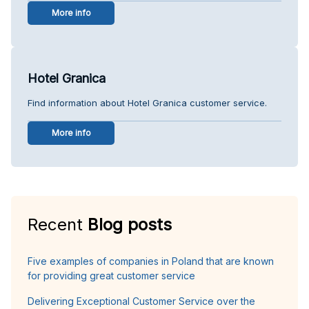
More info
Hotel Granica
Find information about Hotel Granica customer service.
More info
Recent
Blog posts
Five examples of companies in Poland that are known
for providing great customer service
Delivering Exceptional Customer Service over the