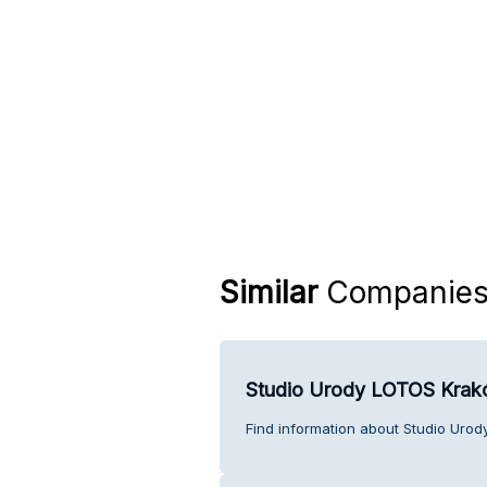
Similar
Companie
Studio Urody LOTOS Kra
Find information about Studio Uro