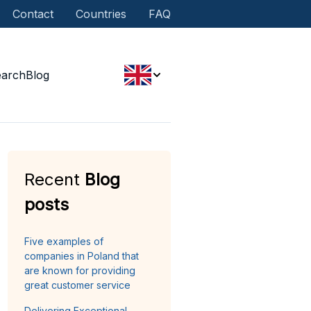
Contact
Countries
FAQ
earch
Blog
Recent
Blog
posts
Five examples of
companies in Poland that
are known for providing
great customer service
Delivering Exceptional