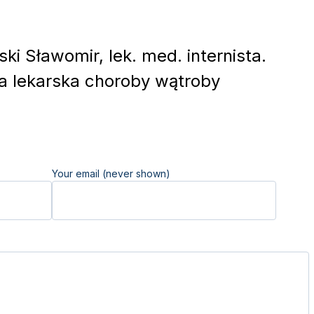
ki Sławomir, lek. med. internista.
a lekarska choroby wątroby
Your email (never shown)