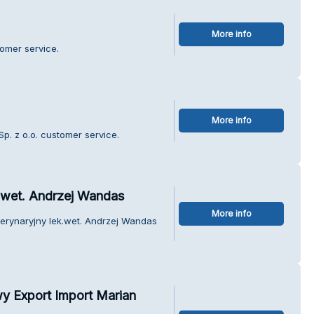
More info
tomer service.
More info
p. z o.o. customer service.
.wet. Andrzej Wandas
More info
terynaryjny lek.wet. Andrzej Wandas
 Export Import Marian