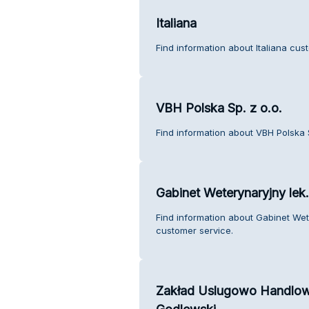
Italiana
Find information about Italiana cus
VBH Polska Sp. z o.o.
Find information about VBH Polska S
Gabinet Weterynaryjny lek
Find information about Gabinet We
customer service.
Zakład Uslugowo Handlowy