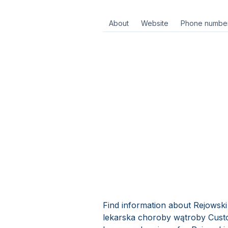
About
Website
Phone numbe
Find information about Rejowski 
lekarska choroby wątroby Custo