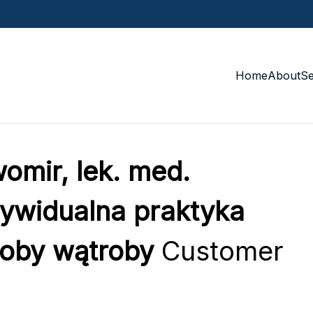
Home
About
S
omir, lek. med.
ndywidualna praktyka
roby wątroby
Customer