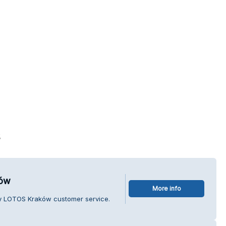
s
ków
More info
dy LOTOS Kraków customer service.