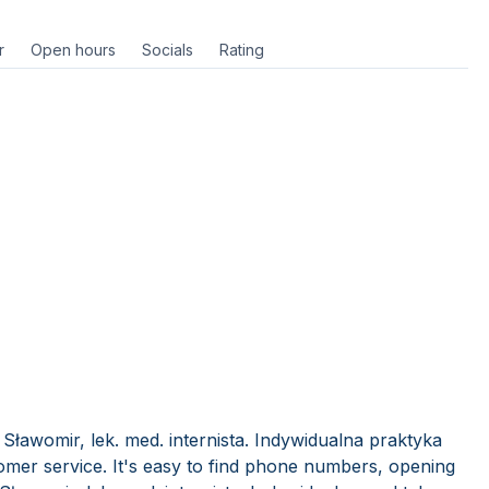
r
Open hours
Socials
Rating
Sławomir, lek. med. internista. Indywidualna praktyka
mer service. It's easy to find phone numbers, opening