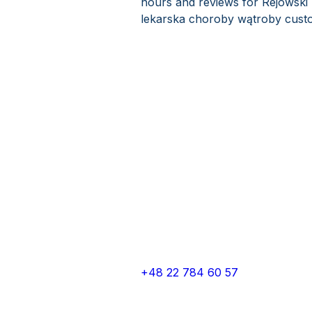
hours and reviews for Rejowski 
lekarska choroby wątroby custo
+48 22 784 60 57