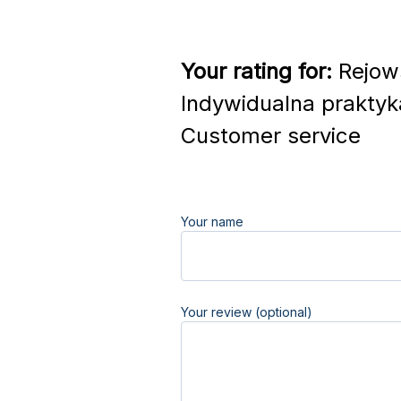
Your rating for:
Rejows
Indywidualna praktyk
Customer service
Your name
Your review (optional)