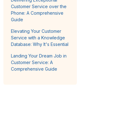
Customer Service over the
Phone: A Comprehensive
Guide
Elevating Your Customer
Service with a Knowledge
Database: Why It's Essential
Landing Your Dream Job in
Customer Service: A
Comprehensive Guide