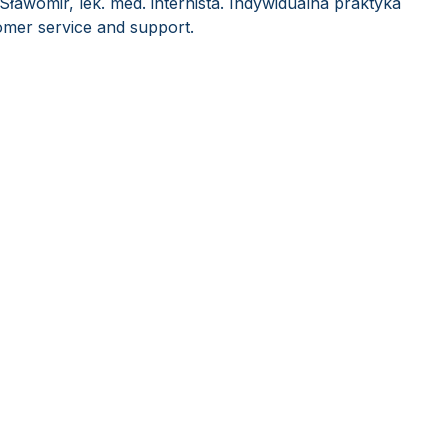
Sławomir, lek. med. internista. Indywidualna praktyka
mer service and support.