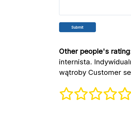
Other people's rating
internista. Indywidua
wątroby Customer se