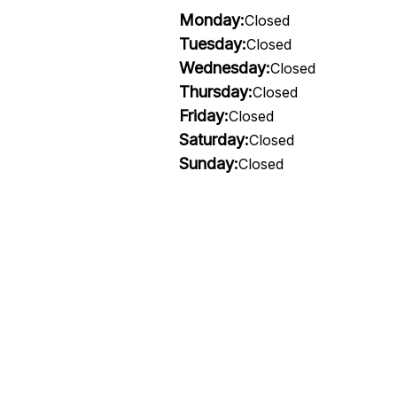
Monday:
Closed
Tuesday:
Closed
Wednesday:
Closed
Thursday:
Closed
Friday:
Closed
Saturday:
Closed
Sunday:
Closed