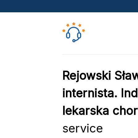
Rejowski Sław
internista. I
lekarska cho
service