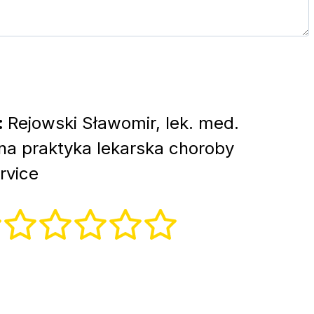
:
Rejowski Sławomir, lek. med.
lna praktyka lekarska choroby
rvice