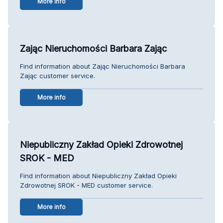
More info
Zając Nieruchomości Barbara Zając
Find information about Zając Nieruchomości Barbara
Zając customer service.
More info
Niepubliczny Zakład Opieki Zdrowotnej
SROK - MED
Find information about Niepubliczny Zakład Opieki
Zdrowotnej SROK - MED customer service.
More info