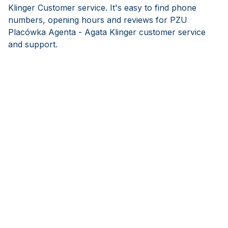
Klinger Customer service. It's easy to find phone
numbers, opening hours and reviews for PZU
Placówka Agenta - Agata Klinger customer service
and support.