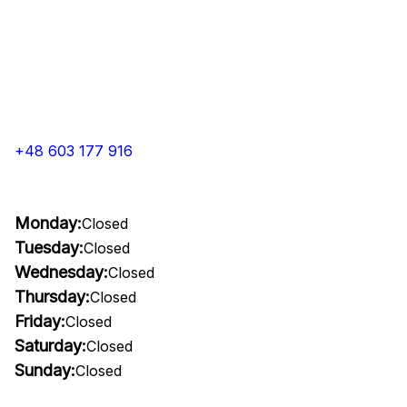
+48 603 177 916
Monday:
Closed
Tuesday:
Closed
Wednesday:
Closed
Thursday:
Closed
Friday:
Closed
Saturday:
Closed
Sunday:
Closed