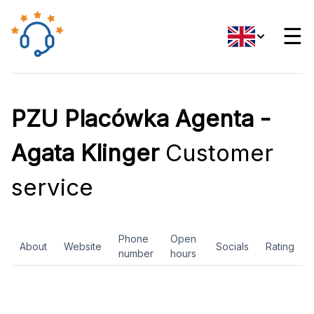
☰
PZU Placówka Agenta -
Agata Klinger
Customer
service
Phone
Open
About
Website
Socials
Rating
number
hours