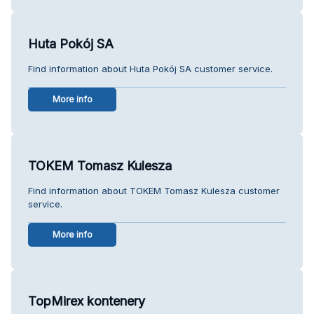
Huta Pokój SA
Find information about Huta Pokój SA customer service.
More info
TOKEM Tomasz Kulesza
Find information about TOKEM Tomasz Kulesza customer
service.
More info
TopMirex kontenery