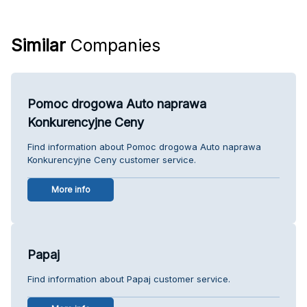
Similar
Companies
Pomoc drogowa Auto naprawa
Konkurencyjne Ceny
Find information about Pomoc drogowa Auto naprawa
Konkurencyjne Ceny customer service.
More info
Papaj
Find information about Papaj customer service.