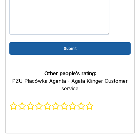
Other people's rating:
PZU Placówka Agenta - Agata Klinger Customer
service