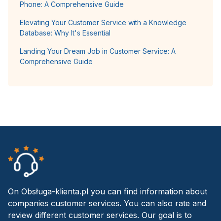
Phone: A Comprehensive Guide
Elevating Your Customer Service with a Knowledge
Database: Why It's Essential
Landing Your Dream Job in Customer Service: A
Comprehensive Guide
On Obsługa-klienta.pl you can find information about
companies customer services. You can also rate and
review different customer services. Our goal is to