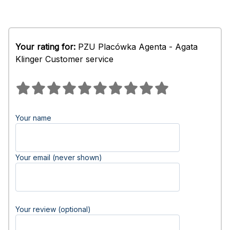
Your rating for:
PZU Placówka Agenta - Agata
Klinger Customer service
Your name
Your email (never shown)
Your review (optional)