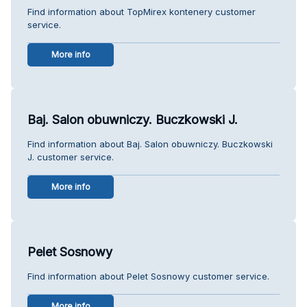
Find information about TopMirex kontenery customer
service.
More info
Baj. Salon obuwniczy. Buczkowski J.
Find information about Baj. Salon obuwniczy. Buczkowski
J. customer service.
More info
Pelet Sosnowy
Find information about Pelet Sosnowy customer service.
More info