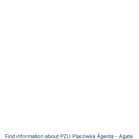
Find information about PZU Placówka Agenta - Agata