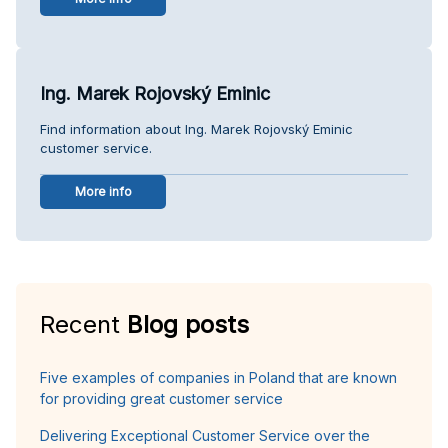
Ing. Marek Rojovský Eminic
Find information about Ing. Marek Rojovský Eminic
customer service.
More info
Recent
Blog posts
Five examples of companies in Poland that are known
for providing great customer service
Delivering Exceptional Customer Service over the