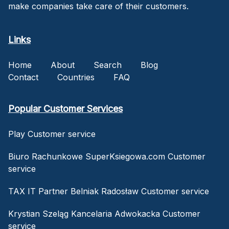
make companies take care of their customers.
Links
Home
About
Search
Blog
Contact
Countries
FAQ
Popular Customer Services
Play Customer service
Biuro Rachunkowe SuperKsiegowa.com Customer
service
TAX IT Partner Belniak Radosław Customer service
Krystian Szeląg Kancelaria Adwokacka Customer
service