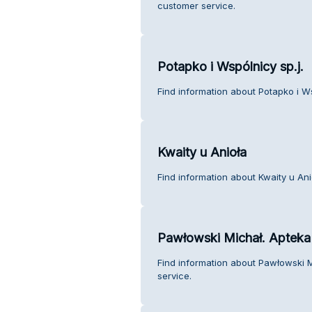
customer service.
Potapko i Wspólnicy sp.j.
Find information about Potapko i Ws
Kwaity u Anioła
Find information about Kwaity u An
Pawłowski Michał. Apteka
Find information about Pawłowski 
service.