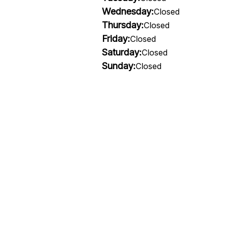
Wednesday:
Closed
Thursday:
Closed
Friday:
Closed
Saturday:
Closed
Sunday:
Closed