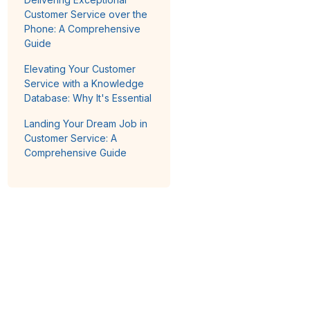
Customer Service over the
Phone: A Comprehensive
Guide
Elevating Your Customer
Service with a Knowledge
Database: Why It's Essential
Landing Your Dream Job in
Customer Service: A
Comprehensive Guide