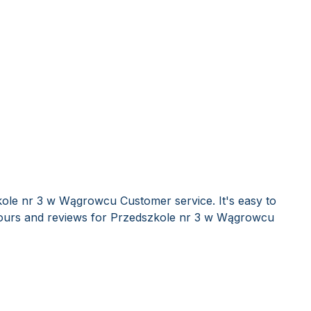
kole nr 3 w Wągrowcu Customer service. It's easy to
ours and reviews for Przedszkole nr 3 w Wągrowcu