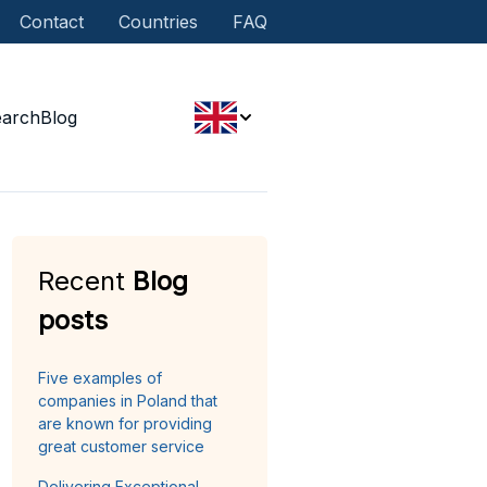
Contact
Countries
FAQ
earch
Blog
Recent
Blog
posts
Five examples of
companies in Poland that
are known for providing
great customer service
Delivering Exceptional