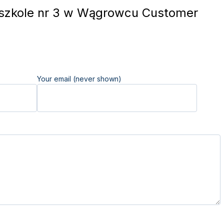
szkole nr 3 w Wągrowcu Customer
Your email (never shown)