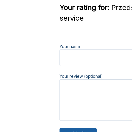
Your rating for:
Przed
service
Your name
Your review (optional)