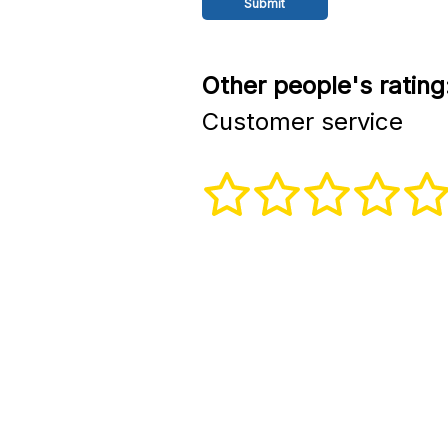
Other people's rating
Customer service