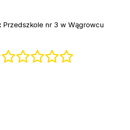
:
Przedszkole nr 3 w Wągrowcu