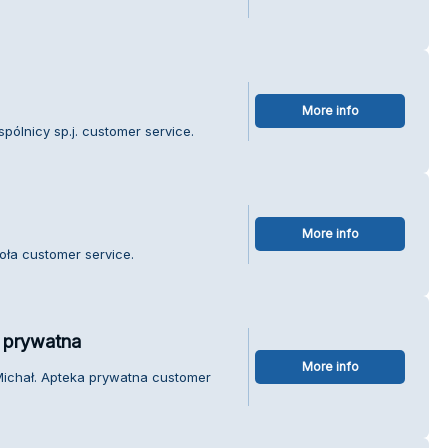
More info
pólnicy sp.j. customer service.
More info
ioła customer service.
 prywatna
More info
Michał. Apteka prywatna customer