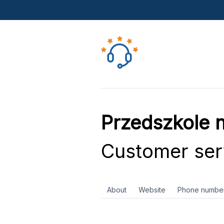
Przedszkole 
Customer ser
About
Website
Phone numbe