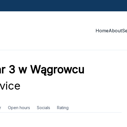
Home
About
S
nr 3 w Wągrowcu
vice
r
Open hours
Socials
Rating