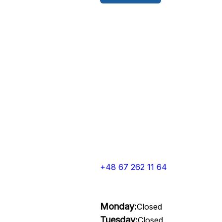
+48 67 262 11 64
Monday:
Closed
Tuesday:
Closed