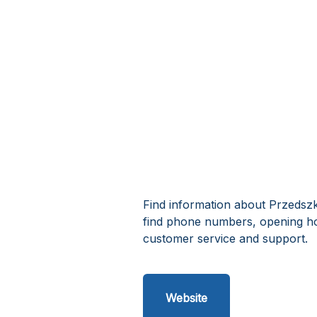
Find information about Przedsz
find phone numbers, opening h
customer service and support.
Website