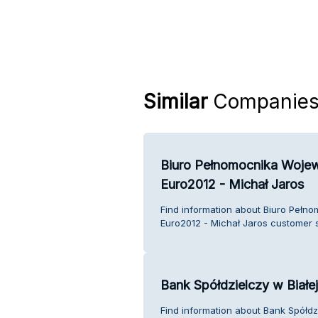
Similar
Companie
Biuro Pełnomocnika Woje
Euro2012 - Michał Jaros
Find information about Biuro Pełn
Euro2012 - Michał Jaros customer s
Bank Spółdzielczy w Białej
Find information about Bank Spółdzi