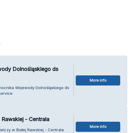
s
wody Dolnośląskiego ds
More info
omocnika Wojewody Dolnośląskiego ds
ervice.
 Rawskiej - Centrala
More info
elczy w Białej Rawskiej - Centrala