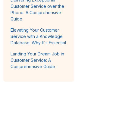
Customer Service over the
Phone: A Comprehensive
Guide
Elevating Your Customer
Service with a Knowledge
Database: Why It's Essential
Landing Your Dream Job in
Customer Service: A
Comprehensive Guide