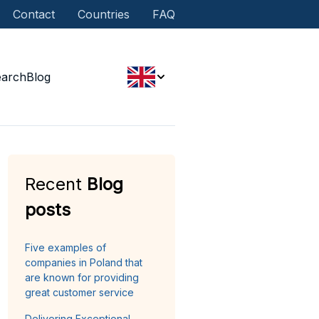
Contact
Countries
FAQ
earch
Blog
Recent
Blog
posts
Five examples of
companies in Poland that
are known for providing
great customer service
Delivering Exceptional