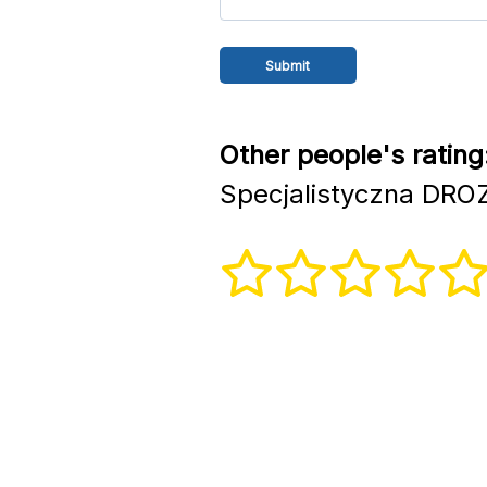
Other people's rating
Specjalistyczna DRO