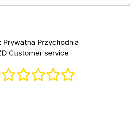
:
Prywatna Przychodnia
ZD Customer service