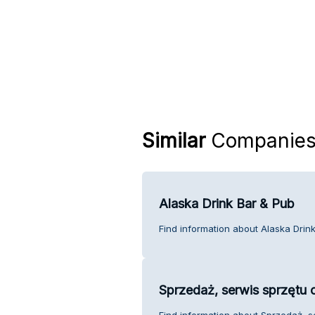
Similar
Companie
Alaska Drink Bar & Pub
Find information about Alaska Drin
Sprzedaż, serwis sprzętu 
Find information about Sprzedaż, s