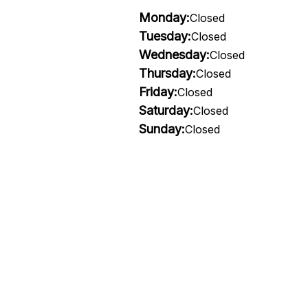
Monday:
Closed
Tuesday:
Closed
Wednesday:
Closed
Thursday:
Closed
Friday:
Closed
Saturday:
Closed
Sunday:
Closed