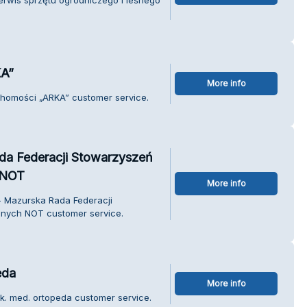
KA”
More info
uchomości „ARKA” customer service.
da Federacji Stowarzyszeń
 NOT
More info
- Mazurska Rada Federacji
nych NOT customer service.
eda
More info
ek. med. ortopeda customer service.