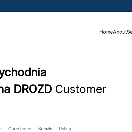
Home
About
S
ychodnia
zna DROZD
Customer
r
Open hours
Socials
Rating