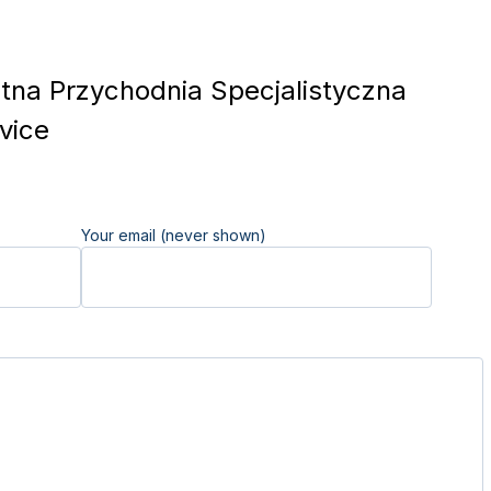
na Przychodnia Specjalistyczna
vice
Your email (never shown)