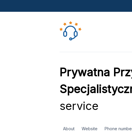
Prywatna Prz
Specjalistyc
service
About
Website
Phone numbe