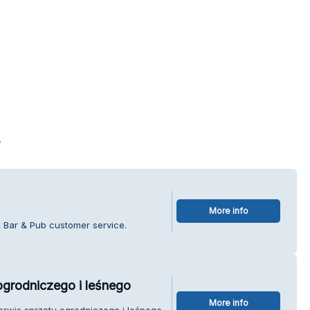
s
More info
k Bar & Pub customer service.
ogrodniczego i leśnego
More info
erwis sprzętu ogrodniczego i leśnego