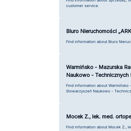
customer service.
Biuro Nieruchomości „AR
Find information about Biuro Nier
Warmińsko - Mazurska Ra
Naukowo - Technicznych
Find information about Warmińsko 
Stowarzyszeń Naukowo - Technicz
Mocek Z., lek. med. ortop
Find information about Mocek Z., l