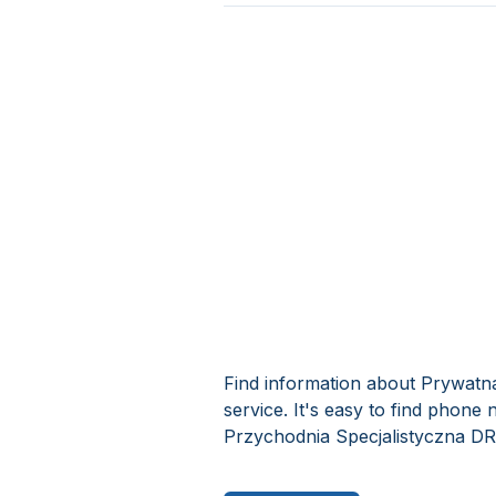
Find information about Prywat
service. It's easy to find phon
Przychodnia Specjalistyczna D