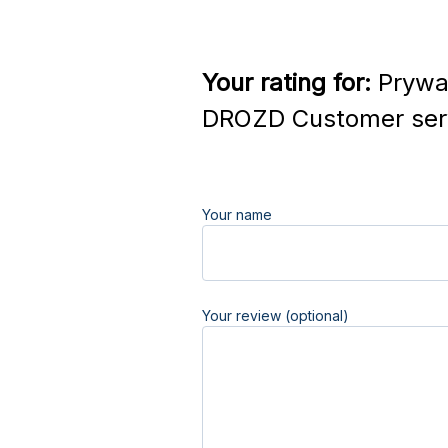
Your rating for:
Prywat
DROZD Customer ser
Your name
Your review (optional)