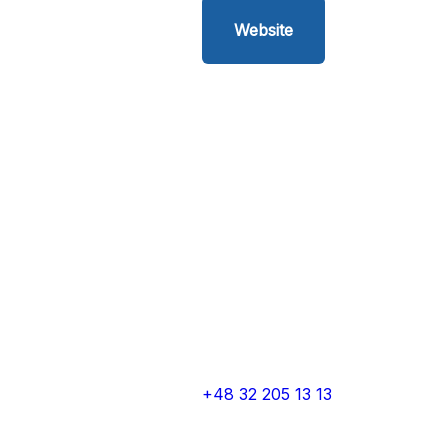
Website
+48 32 205 13 13