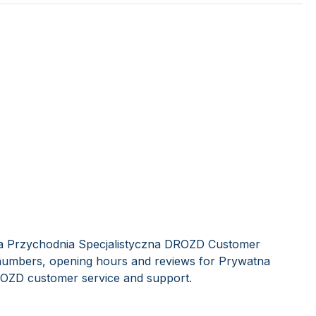
na Przychodnia Specjalistyczna DROZD Customer
e numbers, opening hours and reviews for Prywatna
ROZD customer service and support.