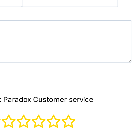
:
Paradox Customer service