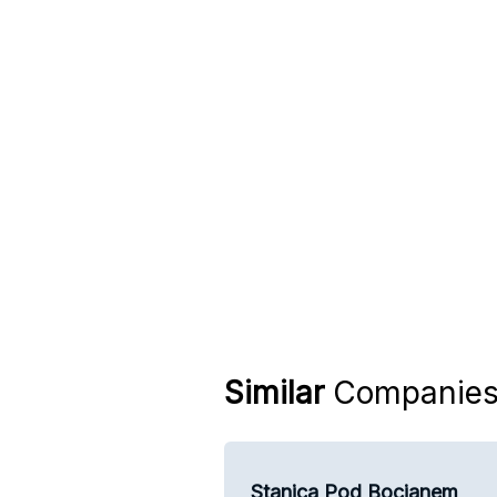
Similar
Companie
Stanica Pod Bocianem