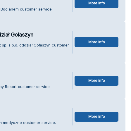
More info
d Bocianem customer service.
dział Gołaszyn
More info
k sp. z o.o. oddział Gołaszyn customer
More info
ay Resort customer service.
More info
rum medyczne customer service.