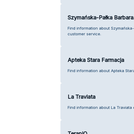
Szymańska-Pałka Barbara. 
Find information about Szymańska-P
customer service.
Apteka Stara Farmacja
Find information about Apteka Star
La Traviata
Find information about La Traviata
TerapiQ