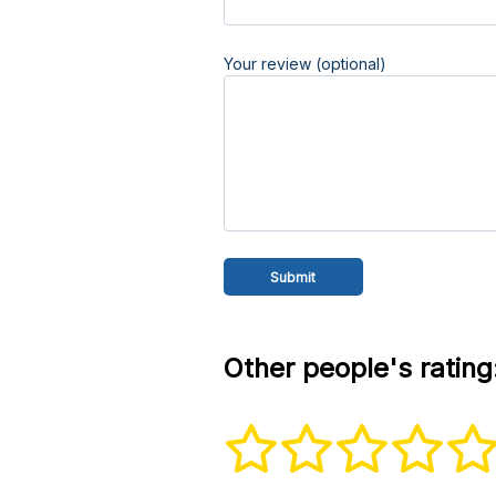
Your review (optional)
Other people's rating