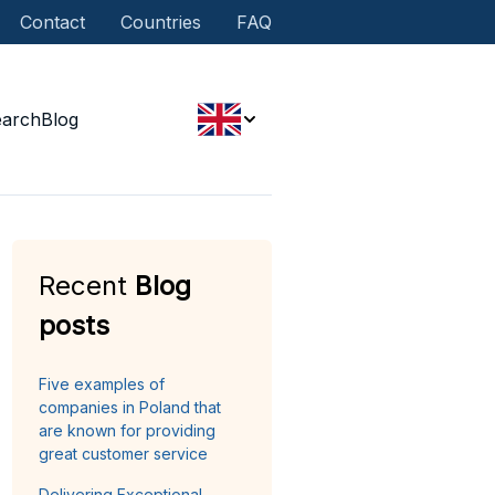
Contact
Countries
FAQ
earch
Blog
Recent
Blog
posts
Five examples of
companies in Poland that
are known for providing
great customer service
Delivering Exceptional