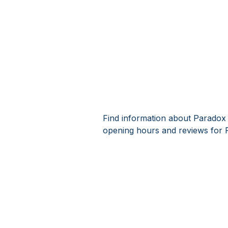
Find information about Paradox 
opening hours and reviews for 