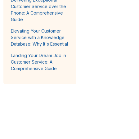
Customer Service over the
Phone: A Comprehensive
Guide
Elevating Your Customer
Service with a Knowledge
Database: Why It's Essential
Landing Your Dream Job in
Customer Service: A
Comprehensive Guide