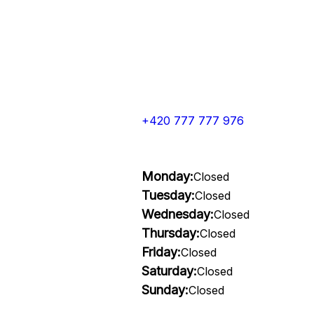
+420 777 777 976
Monday:
Closed
Tuesday:
Closed
Wednesday:
Closed
Thursday:
Closed
Friday:
Closed
Saturday:
Closed
Sunday:
Closed