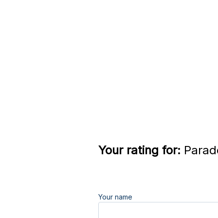
Your rating for:
Parado
Your name