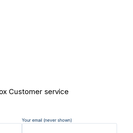
x Customer service
Your email (never shown)