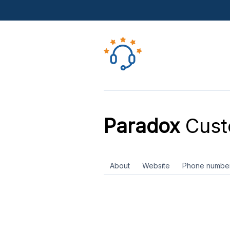
Paradox
Cust
About
Website
Phone numbe