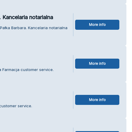
Kancelaria notarialna
More info
ałka Barbara. Kancelaria notarialna
More info
a Farmacja customer service.
More info
 customer service.