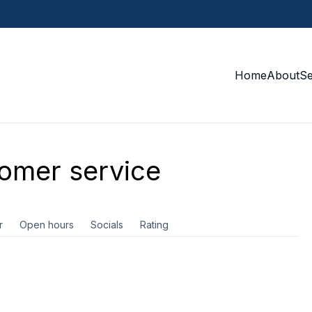
Home
About
S
omer service
r
Open hours
Socials
Rating