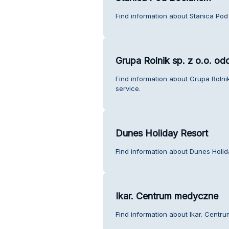
Find information about Stanica Po
Grupa Rolnik sp. z o.o. od
Find information about Grupa Rolni
service.
Dunes Holiday Resort
Find information about Dunes Holid
Ikar. Centrum medyczne
Find information about Ikar. Cent