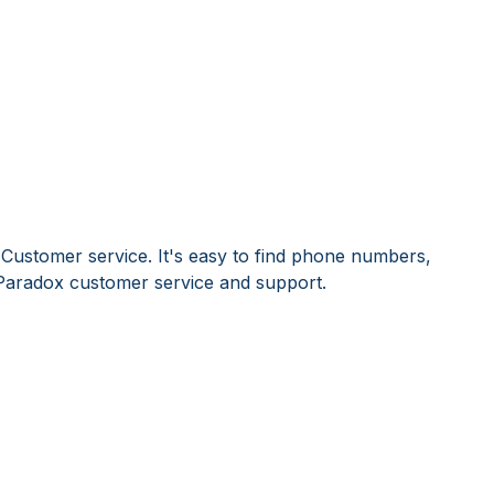
Customer service. It's easy to find phone numbers,
Paradox customer service and support.