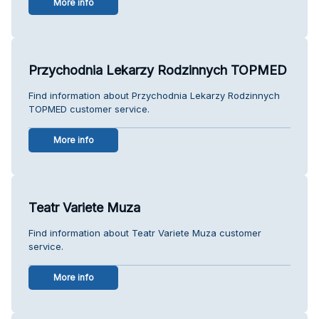
More info
Przychodnia Lekarzy Rodzinnych TOPMED
Find information about Przychodnia Lekarzy Rodzinnych
TOPMED customer service.
More info
Teatr Variete Muza
Find information about Teatr Variete Muza customer
service.
More info