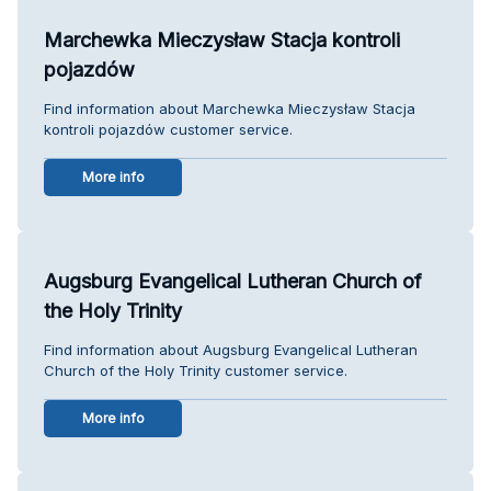
Marchewka Mieczysław Stacja kontroli
pojazdów
Find information about Marchewka Mieczysław Stacja
kontroli pojazdów customer service.
More info
Augsburg Evangelical Lutheran Church of
the Holy Trinity
Find information about Augsburg Evangelical Lutheran
Church of the Holy Trinity customer service.
More info