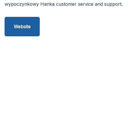
wypoczynkowy Hanka customer service and support.
Website