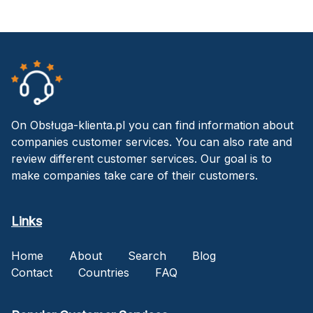
On Obsługa-klienta.pl you can find information about
companies customer services. You can also rate and
review different customer services. Our goal is to
make companies take care of their customers.
Links
Home
About
Search
Blog
Contact
Countries
FAQ