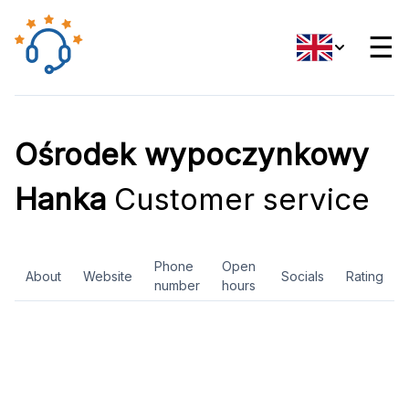
☰
Ośrodek wypoczynkowy
Hanka
Customer service
Phone
Open
About
Website
Socials
Rating
number
hours