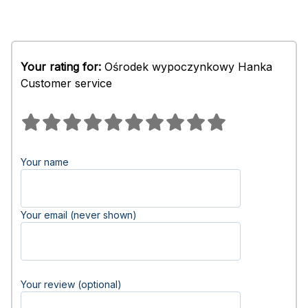
Your rating for:
Ośrodek wypoczynkowy Hanka
Customer service
Your name
Your email (never shown)
Your review (optional)