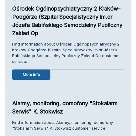
Ośrodek Ogólnopsychiatryczny 2 Kraków-
Podgórze (Szpital Specjalistyczny im.dr
Józefa Babińskiego Samodzielny Publiczny
Zakład Op
Find information about Ośrodek Ogólnopsychiatryczny 2
Kraków-Podgórze (Szpital Specjalistyczny im.dr Józefa
Babińskiego Samodzielny Publiczny Zakład Op customer
service.
More info
Alarmy, monitoring, domofony "Stokalarm
Serwis" K. Stokwisz
Find information about Alarmy, monitoring, domofony
"Stokalarm Serwis" K. Stokwisz customer service.