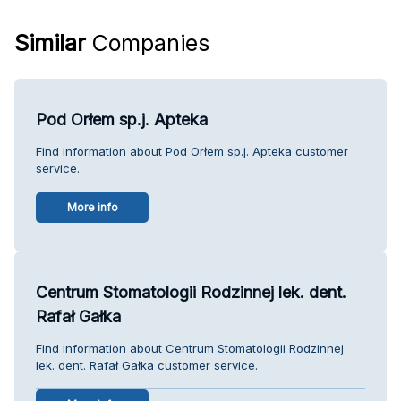
Similar
Companies
Pod Orłem sp.j. Apteka
Find information about Pod Orłem sp.j. Apteka customer
service.
More info
Centrum Stomatologii Rodzinnej lek. dent.
Rafał Gałka
Find information about Centrum Stomatologii Rodzinnej
lek. dent. Rafał Gałka customer service.