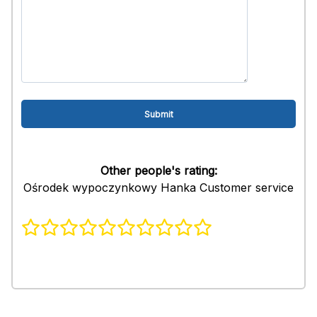
Other people's rating:
Ośrodek wypoczynkowy Hanka Customer service