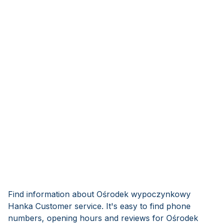
Find information about Ośrodek wypoczynkowy
Hanka Customer service. It's easy to find phone
numbers, opening hours and reviews for Ośrodek