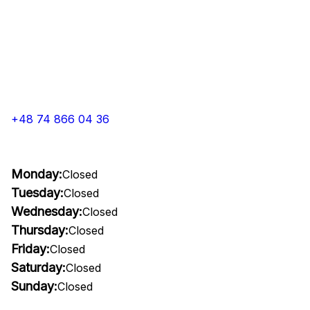
+48 74 866 04 36
Monday:
Closed
Tuesday:
Closed
Wednesday:
Closed
Thursday:
Closed
Friday:
Closed
Saturday:
Closed
Sunday:
Closed