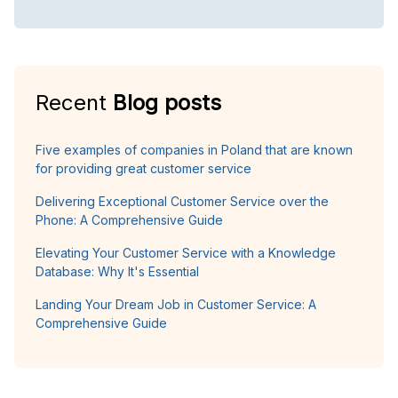
Recent
Blog posts
Five examples of companies in Poland that are known
for providing great customer service
Delivering Exceptional Customer Service over the
Phone: A Comprehensive Guide
Elevating Your Customer Service with a Knowledge
Database: Why It's Essential
Landing Your Dream Job in Customer Service: A
Comprehensive Guide