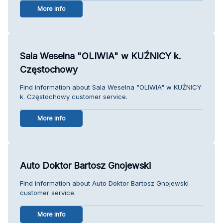
More info
Sala Weselna "OLIWIA" w KUŹNICY k.
Częstochowy
Find information about Sala Weselna "OLIWIA" w KUŹNICY
k. Częstochowy customer service.
More info
Auto Doktor Bartosz Gnojewski
Find information about Auto Doktor Bartosz Gnojewski
customer service.
More info