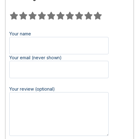
Your name
Your email (never shown)
Your review (optional)