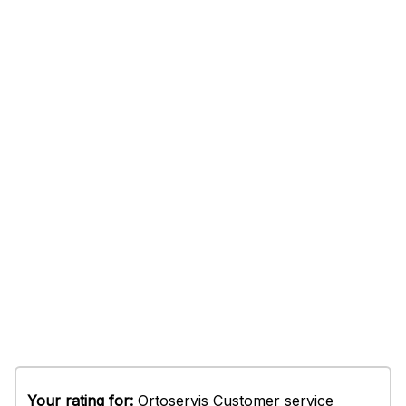
Your rating for:
Ortoservis Customer service