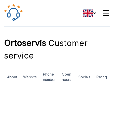
☰
Ortoservis
Customer
service
Phone
Open
About
Website
Socials
Rating
number
hours