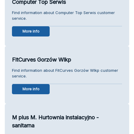
Computer Top Serwis
Find information about Computer Top Serwis customer
service.
More info
FitCurves Gorzów Wlkp
Find information about FitCurves Gorzów Wlkp customer
service.
More info
M plus M. Hurtownia instalacyjno -
sanitarna