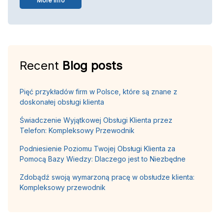
More info
Recent
Blog posts
Pięć przykładów firm w Polsce, które są znane z
doskonałej obsługi klienta
Świadczenie Wyjątkowej Obsługi Klienta przez
Telefon: Kompleksowy Przewodnik
Podniesienie Poziomu Twojej Obsługi Klienta za
Pomocą Bazy Wiedzy: Dlaczego jest to Niezbędne
Zdobądź swoją wymarzoną pracę w obsłudze klienta:
Kompleksowy przewodnik