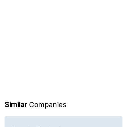
Similar
Companies