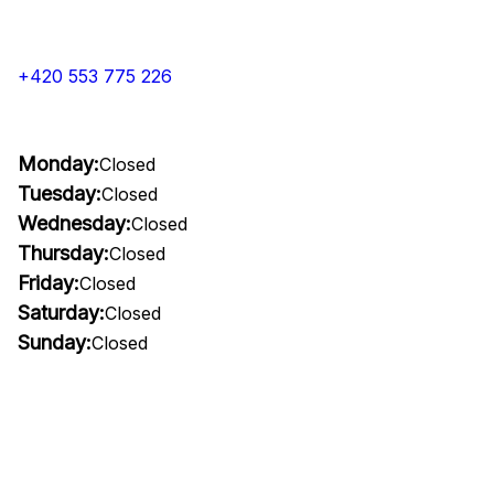
+420 553 775 226
Monday:
Closed
Tuesday:
Closed
Wednesday:
Closed
Thursday:
Closed
Friday:
Closed
Saturday:
Closed
Sunday:
Closed