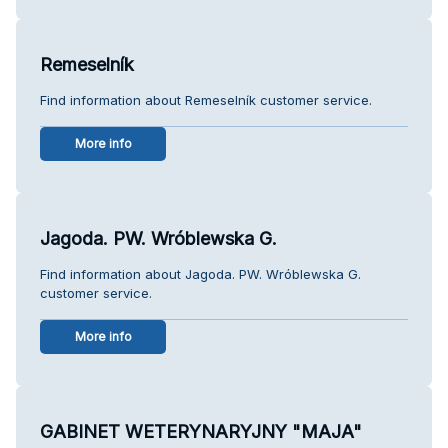
Remeselník
Find information about Remeselník customer service.
More info
Jagoda. PW. Wróblewska G.
Find information about Jagoda. PW. Wróblewska G.
customer service.
More info
GABINET WETERYNARYJNY "MAJA"