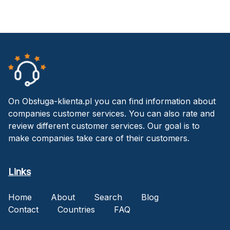
On Obsługa-klienta.pl you can find information about
companies customer services. You can also rate and
review different customer services. Our goal is to
make companies take care of their customers.
Links
Home
About
Search
Blog
Contact
Countries
FAQ