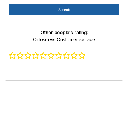
Other people's rating:
Ortoservis Customer service