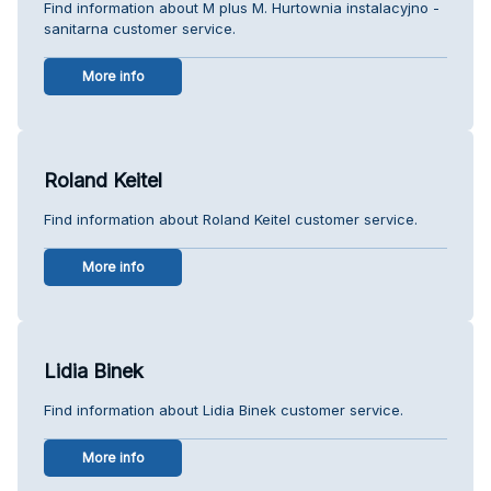
Find information about M plus M. Hurtownia instalacyjno -
sanitarna customer service.
More info
Roland Keitel
Find information about Roland Keitel customer service.
More info
Lidia Binek
Find information about Lidia Binek customer service.
More info