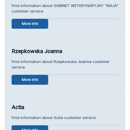
Find information about GABINET WETERYNARYJNY "MAJA"
customer service.
More info
Rzepkowska Joanna
Find information about Rzepkowska Joanna customer
service.
More info
Actia
Find information about Actia customer service.