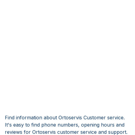
Find information about Ortoservis Customer service.
It's easy to find phone numbers, opening hours and
reviews for Ortoservis customer service and support.