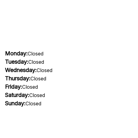
Monday:
Closed
Tuesday:
Closed
Wednesday:
Closed
Thursday:
Closed
Friday:
Closed
Saturday:
Closed
Sunday:
Closed