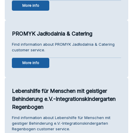
More info
PROMYK Jadłodalnia & Catering
Find information about PROMYK Jadłodalnia & Catering
customer service.
More info
Lebenshilfe für Menschen mit geistiger
Behinderung e.V.-Integrationskindergarten
Regenbogen
Find information about Lebenshilfe für Menschen mit
geistiger Behinderung e.V.-Integrationskindergarten
Regenbogen customer service.