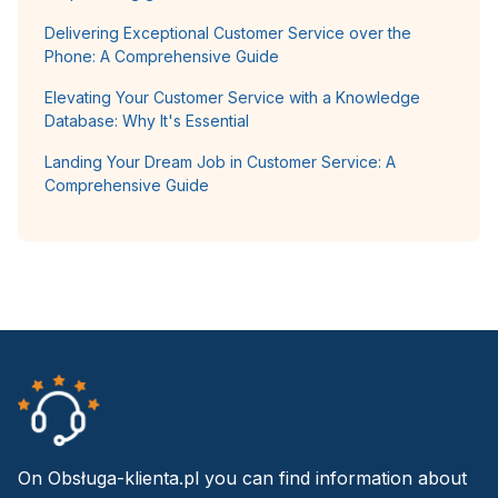
Delivering Exceptional Customer Service over the
Phone: A Comprehensive Guide
Elevating Your Customer Service with a Knowledge
Database: Why It's Essential
Landing Your Dream Job in Customer Service: A
Comprehensive Guide
On Obsługa-klienta.pl you can find information about