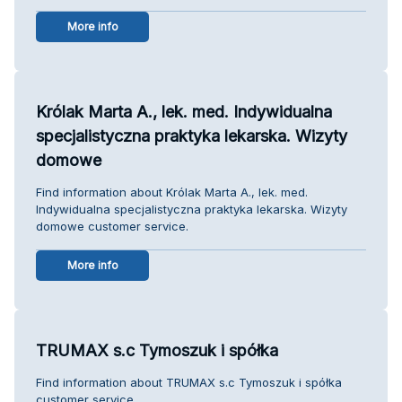
More info
Królak Marta A., lek. med. Indywidualna
specjalistyczna praktyka lekarska. Wizyty
domowe
Find information about Królak Marta A., lek. med.
Indywidualna specjalistyczna praktyka lekarska. Wizyty
domowe customer service.
More info
TRUMAX s.c Tymoszuk i spółka
Find information about TRUMAX s.c Tymoszuk i spółka
customer service.