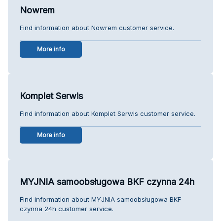
Nowrem
Find information about Nowrem customer service.
More info
Komplet Serwis
Find information about Komplet Serwis customer service.
More info
MYJNIA samoobsługowa BKF czynna 24h
Find information about MYJNIA samoobsługowa BKF
czynna 24h customer service.