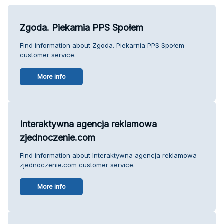
Zgoda. Piekarnia PPS Społem
Find information about Zgoda. Piekarnia PPS Społem
customer service.
More info
Interaktywna agencja reklamowa
zjednoczenie.com
Find information about Interaktywna agencja reklamowa
zjednoczenie.com customer service.
More info