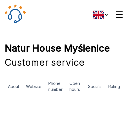
☰
Natur House Myślenice
Customer service
Phone
Open
About
Website
Socials
Rating
number
hours