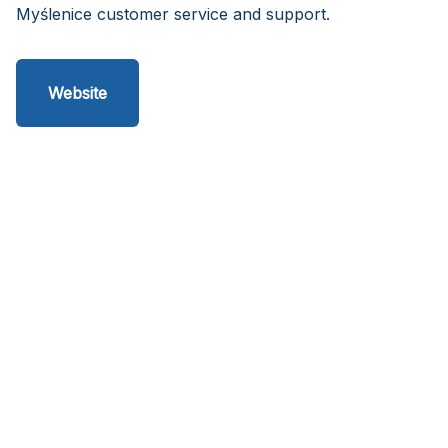
Myślenice customer service and support.
Website