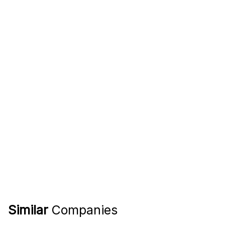
Similar
Companies