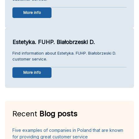
More info
Estetyka. FUHP. Białobrzeski D.
Find information about Estetyka. FUHP. Białobrzeski D.
customer service.
More info
Recent
Blog posts
Five examples of companies in Poland that are known
for providing great customer service