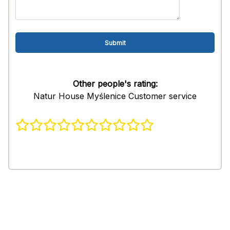
Other people's rating:
Natur House Myślenice Customer service