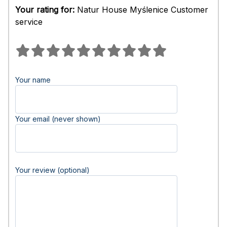
Your rating for:
Natur House Myślenice Customer
service
Your name
Your email (never shown)
Your review (optional)