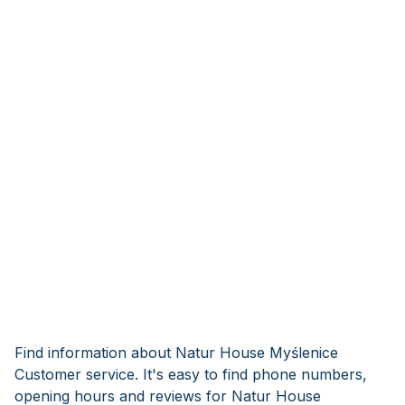
Find information about Natur House Myślenice
Customer service. It's easy to find phone numbers,
opening hours and reviews for Natur House