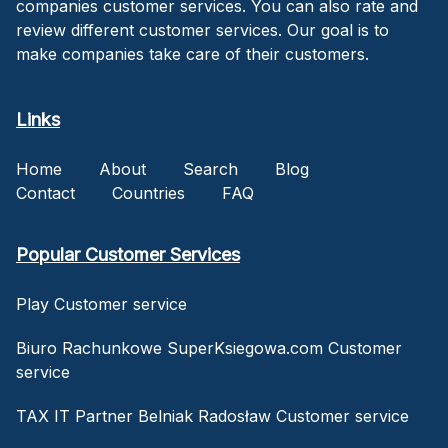
companies customer services. You can also rate and
review different customer services. Our goal is to
make companies take care of their customers.
Links
Home
About
Search
Blog
Contact
Countries
FAQ
Popular Customer Services
Play Customer service
Biuro Rachunkowe SuperKsiegowa.com Customer
service
TAX IT Partner Belniak Radosław Customer service