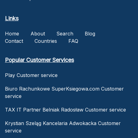
Links
Home
About
Search
Blog
Contact
Countries
FAQ
Popular Customer Services
Play Customer service
Biuro Rachunkowe SuperKsiegowa.com Customer
service
TAX IT Partner Belniak Radosław Customer service
Krystian Szeląg Kancelaria Adwokacka Customer
service