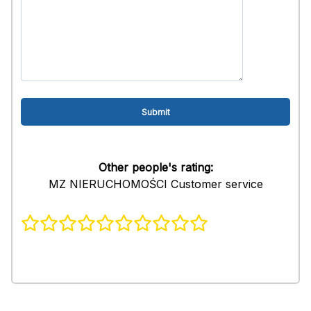
Other people's rating:
MZ NIERUCHOMOŚCI Customer service