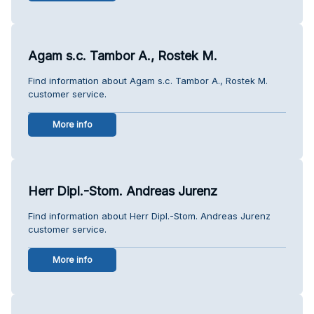
Agam s.c. Tambor A., Rostek M.
Find information about Agam s.c. Tambor A., Rostek M.
customer service.
More info
Herr Dipl.-Stom. Andreas Jurenz
Find information about Herr Dipl.-Stom. Andreas Jurenz
customer service.
More info