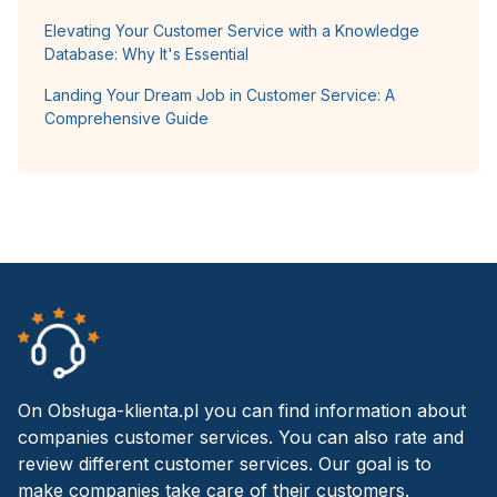
Elevating Your Customer Service with a Knowledge
Database: Why It's Essential
Landing Your Dream Job in Customer Service: A
Comprehensive Guide
On Obsługa-klienta.pl you can find information about
companies customer services. You can also rate and
review different customer services. Our goal is to
make companies take care of their customers.