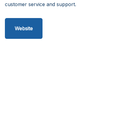
customer service and support.
Website