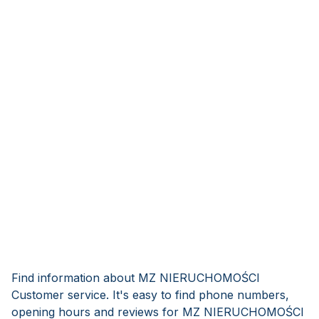
Find information about MZ NIERUCHOMOŚCI
Customer service. It's easy to find phone numbers,
opening hours and reviews for MZ NIERUCHOMOŚCI