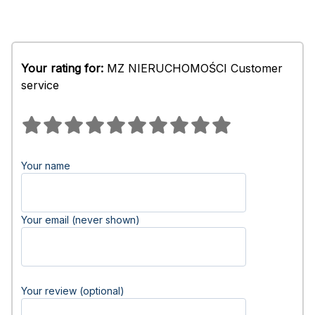
Your rating for:
MZ NIERUCHOMOŚCI Customer
service
Your name
Your email (never shown)
Your review (optional)