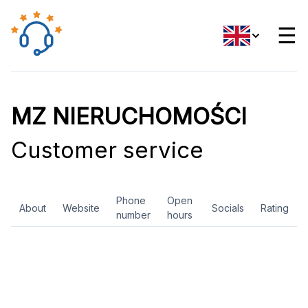
☰
MZ NIERUCHOMOŚCI
Customer service
Phone
Open
About
Website
Socials
Rating
number
hours