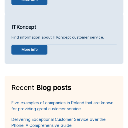
ITKoncept
Find information about ITKoncept customer service.
More info
Recent
Blog posts
Five examples of companies in Poland that are known
for providing great customer service
Delivering Exceptional Customer Service over the
Phone: A Comprehensive Guide