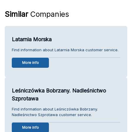
Similar
Companies
Latarnia Morska
Find information about Latarnia Morska customer service.
More info
Leśniczówka Bobrzany. Nadleśnictwo
Szprotawa
Find information about Leśniczówka Bobrzany.
Nadleśnictwo Szprotawa customer service.
More info