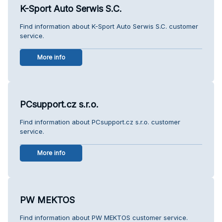
K-Sport Auto Serwis S.C.
Find information about K-Sport Auto Serwis S.C. customer
service.
More info
PCsupport.cz s.r.o.
Find information about PCsupport.cz s.r.o. customer
service.
More info
PW MEKTOS
Find information about PW MEKTOS customer service.