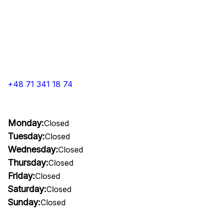
+48 71 341 18 74
Monday:
Closed
Tuesday:
Closed
Wednesday:
Closed
Thursday:
Closed
Friday:
Closed
Saturday:
Closed
Sunday:
Closed