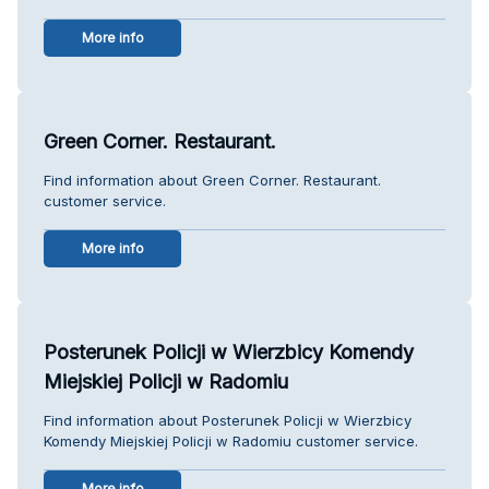
More info
Green Corner. Restaurant.
Find information about Green Corner. Restaurant.
customer service.
More info
Posterunek Policji w Wierzbicy Komendy
Miejskiej Policji w Radomiu
Find information about Posterunek Policji w Wierzbicy
Komendy Miejskiej Policji w Radomiu customer service.
More info