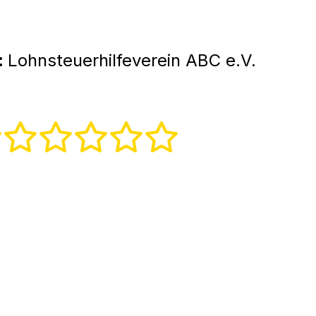
:
Lohnsteuerhilfeverein ABC e.V.