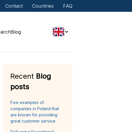
Contact
Countries
FAQ
earch
Blog
Recent
Blog
posts
Five examples of
companies in Poland that
are known for providing
great customer service
Delivering Exceptional