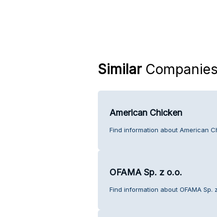
Similar
Companie
American Chicken
Find information about American C
OFAMA Sp. z o.o.
Find information about OFAMA Sp. z