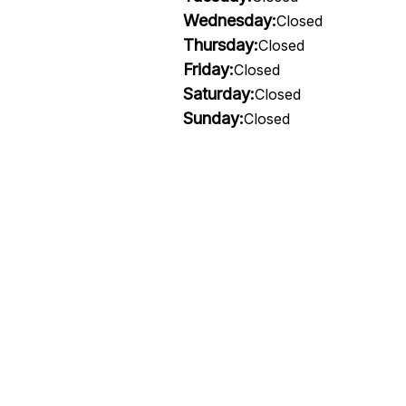
Wednesday:
Closed
Thursday:
Closed
Friday:
Closed
Saturday:
Closed
Sunday:
Closed