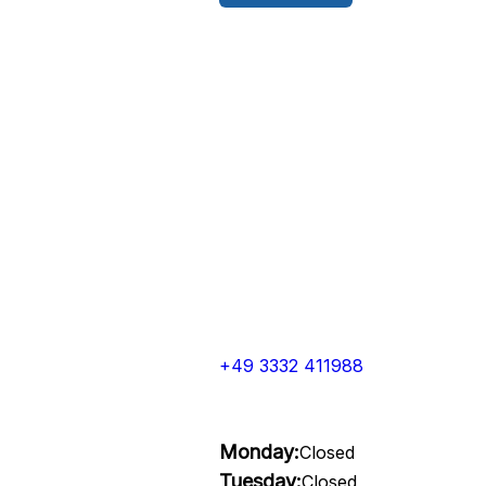
+49 3332 411988
Monday:
Closed
Tuesday:
Closed