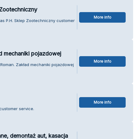
 Zootechniczny
More info
ras P.H. Sklep Zootechniczny customer
d mechaniki pojazdowej
More info
k Roman. Zakład mechaniki pojazdowej
More info
customer service.
ne, demontaż aut, kasacja