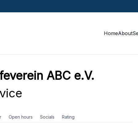
Home
About
S
feverein ABC e.V.
vice
r
Open hours
Socials
Rating