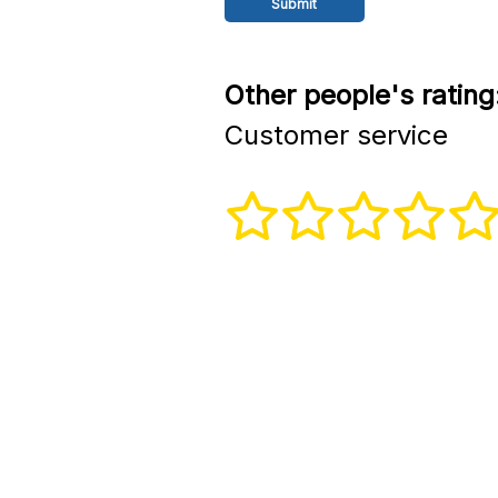
Other people's rating
Customer service