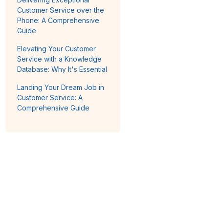
Customer Service over the
Phone: A Comprehensive
Guide
Elevating Your Customer
Service with a Knowledge
Database: Why It's Essential
Landing Your Dream Job in
Customer Service: A
Comprehensive Guide