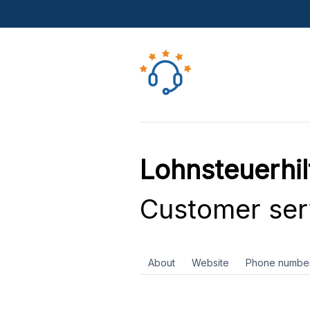
Lohnsteuerhil
Customer ser
About
Website
Phone numbe