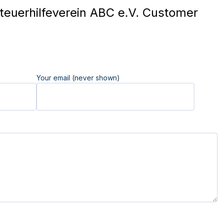
euerhilfeverein ABC e.V. Customer
Your email (never shown)