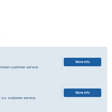
s
More info
hicken customer service.
More info
 o.o. customer service.