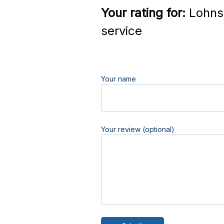
Your rating for:
Lohnst
service
Your name
Your review (optional)