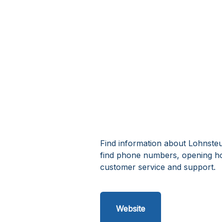
Find information about Lohnsteue
find phone numbers, opening ho
customer service and support.
Website