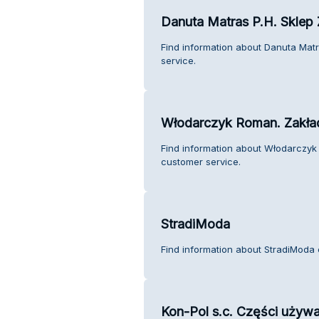
Danuta Matras P.H. Sklep
Find information about Danuta Mat
service.
Włodarczyk Roman. Zakła
Find information about Włodarczy
customer service.
StradiModa
Find information about StradiModa 
Kon-Pol s.c. Części używa