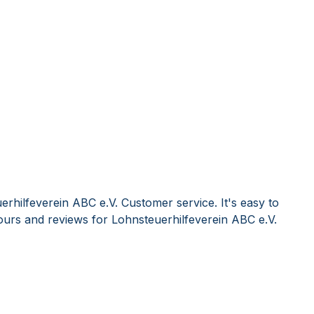
rhilfeverein ABC e.V. Customer service. It's easy to
urs and reviews for Lohnsteuerhilfeverein ABC e.V.