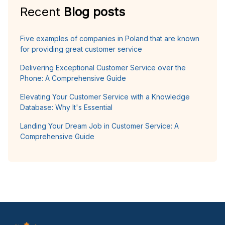
Recent
Blog posts
Five examples of companies in Poland that are known
for providing great customer service
Delivering Exceptional Customer Service over the
Phone: A Comprehensive Guide
Elevating Your Customer Service with a Knowledge
Database: Why It's Essential
Landing Your Dream Job in Customer Service: A
Comprehensive Guide