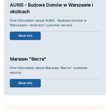
AURIS - Budowa Domów w Warszawie i
okolicach
Find information about AURIS - Budowa Domów w
Warszawie i okolicach customer service.
More info
Магазин "Веста"
Find information about Магазин "Веста" customer
service.
More info