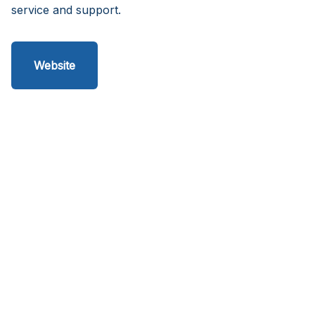
service and support.
Website