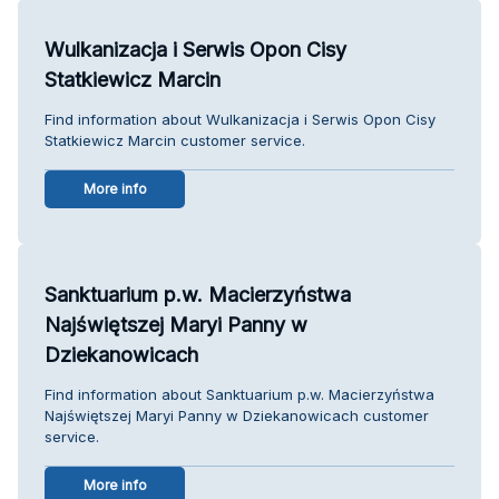
Wulkanizacja i Serwis Opon Cisy
Statkiewicz Marcin
Find information about Wulkanizacja i Serwis Opon Cisy
Statkiewicz Marcin customer service.
More info
Sanktuarium p.w. Macierzyństwa
Najświętszej Maryi Panny w
Dziekanowicach
Find information about Sanktuarium p.w. Macierzyństwa
Najświętszej Maryi Panny w Dziekanowicach customer
service.
More info