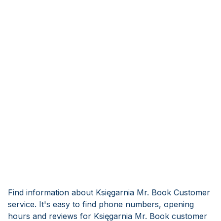
Find information about Księgarnia Mr. Book Customer
service. It's easy to find phone numbers, opening
hours and reviews for Księgarnia Mr. Book customer