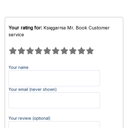
Your rating for:
Księgarnia Mr. Book Customer
service
Your name
Your email (never shown)
Your review (optional)