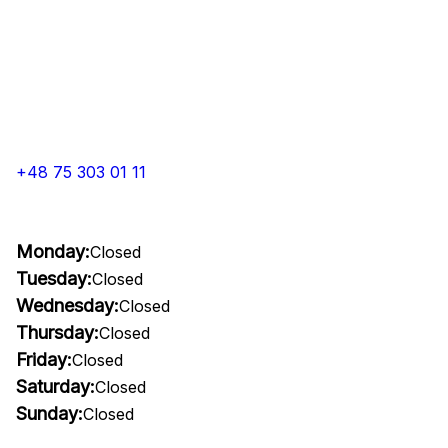
+48 75 303 01 11
Monday:
Closed
Tuesday:
Closed
Wednesday:
Closed
Thursday:
Closed
Friday:
Closed
Saturday:
Closed
Sunday:
Closed