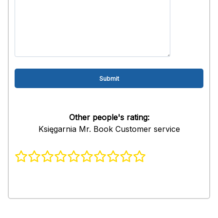
Other people's rating:
Księgarnia Mr. Book Customer service