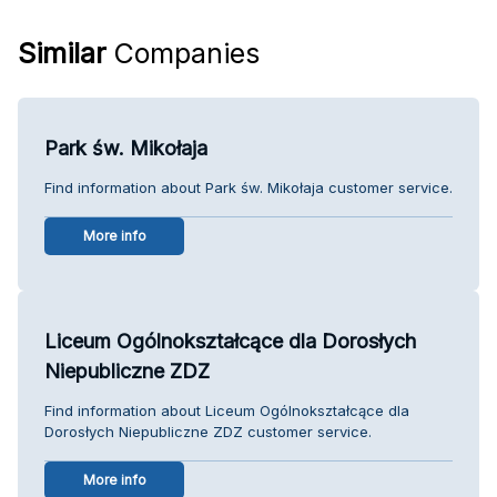
Similar
Companies
Park św. Mikołaja
Find information about Park św. Mikołaja customer service.
More info
Liceum Ogólnokształcące dla Dorosłych
Niepubliczne ZDZ
Find information about Liceum Ogólnokształcące dla
Dorosłych Niepubliczne ZDZ customer service.
More info