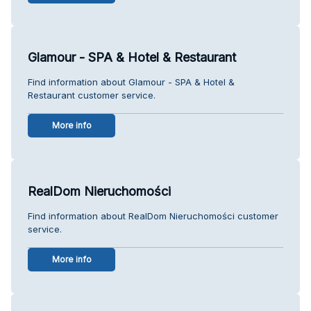
Glamour - SPA & Hotel & Restaurant
Find information about Glamour - SPA & Hotel &
Restaurant customer service.
More info
RealDom Nieruchomości
Find information about RealDom Nieruchomości customer
service.
More info