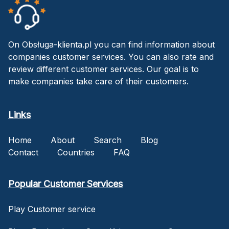
On Obsługa-klienta.pl you can find information about
companies customer services. You can also rate and
review different customer services. Our goal is to
make companies take care of their customers.
Links
Home
About
Search
Blog
Contact
Countries
FAQ
Popular Customer Services
Play Customer service