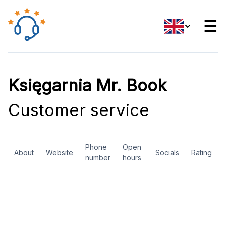
☰
Księgarnia Mr. Book
Customer service
Phone
Open
About
Website
Socials
Rating
number
hours