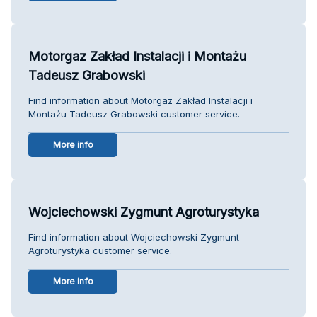
Motorgaz Zakład Instalacji i Montażu
Tadeusz Grabowski
Find information about Motorgaz Zakład Instalacji i
Montażu Tadeusz Grabowski customer service.
More info
Wojciechowski Zygmunt Agroturystyka
Find information about Wojciechowski Zygmunt
Agroturystyka customer service.
More info