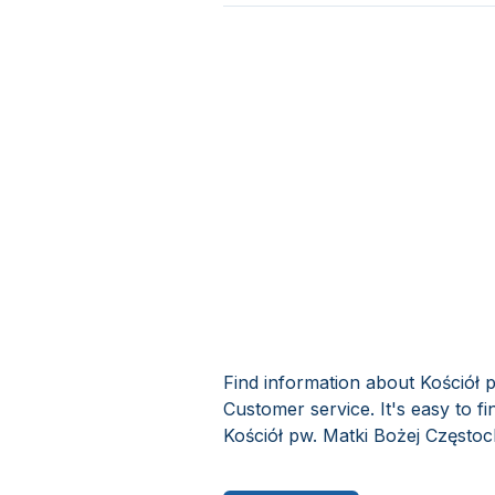
Find information about Kościół
Customer service. It's easy to 
Kościół pw. Matki Bożej Często