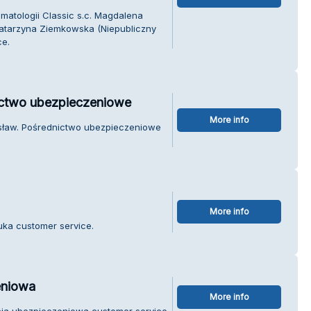
matologii Classic s.c. Magdalena
atarzyna Ziemkowska (Niepubliczny
ce.
ictwo ubezpieczeniowe
More info
osław. Pośrednictwo ubezpieczeniowe
More info
Buka customer service.
eniowa
More info
ncja ubezpieczeniowa customer service.