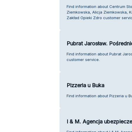
Find information about Centrum Sto
Ziemkowska, Alicja Ziemkowska, K
Zakład Opieki Zdro customer servi
Pubrat Jarosław. Pośredn
Find information about Pubrat Jar
customer service.
Pizzeria u Buka
Find information about Pizzeria u 
I & M. Agencja ubezpiecz
Find information about I & M. Age