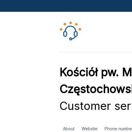
Kościół pw. M
Częstochows
Customer ser
About
Website
Phone numbe