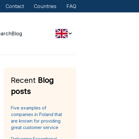
Contact
Countries
FAQ
earch
Blog
Recent
Blog
posts
Five examples of
companies in Poland that
are known for providing
great customer service
Delivering Exceptional