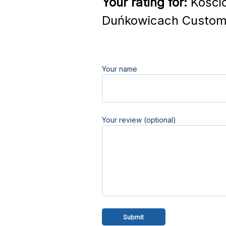
Your rating for:
Kośció
Duńkowicach Custome
Your name
Your review (optional)