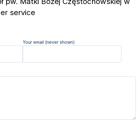
ł pw. Matki Bożej Częstochowskiej w
r service
Your email (never shown)