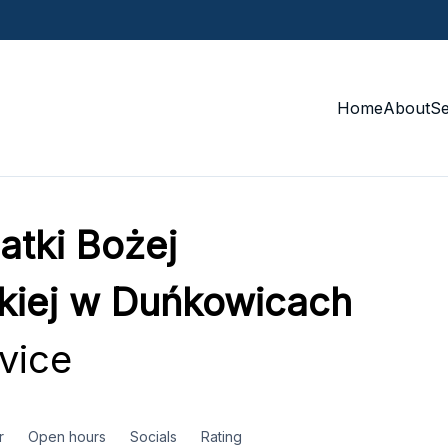
Home
About
S
atki Bożej
kiej w Duńkowicach
vice
r
Open hours
Socials
Rating