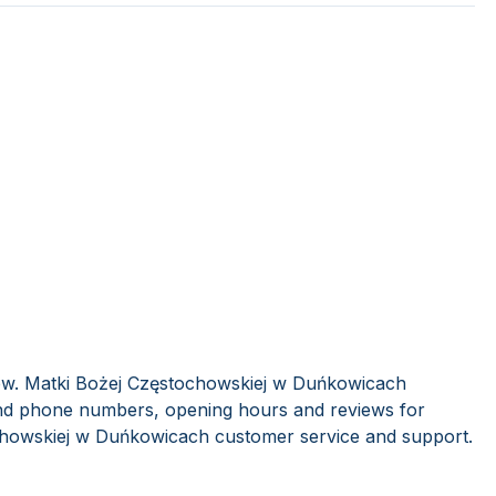
 pw. Matki Bożej Częstochowskiej w Duńkowicach
find phone numbers, opening hours and reviews for
chowskiej w Duńkowicach customer service and support.