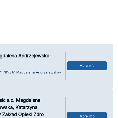
s
dalena Andrzejewska-
More info
BY "RYSA" Magdalena Andrzejewska-
sic s.c. Magdalena
owska, Katarzyna
 Zakład Opieki Zdro
More info