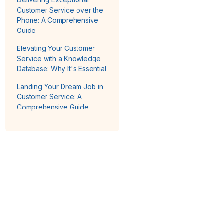
Customer Service over the
Phone: A Comprehensive
Guide
Elevating Your Customer
Service with a Knowledge
Database: Why It's Essential
Landing Your Dream Job in
Customer Service: A
Comprehensive Guide