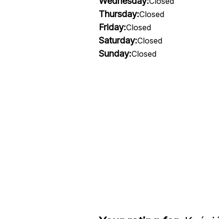
Wednesday:
Closed
Thursday:
Closed
Friday:
Closed
Saturday:
Closed
Sunday:
Closed