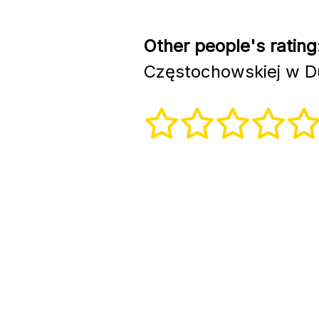
Other people's rating
Częstochowskiej w D