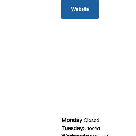
Website
Monday:
Closed
Tuesday:
Closed