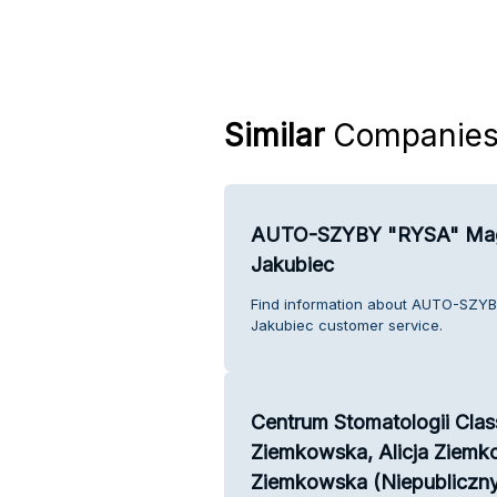
Similar
Companie
AUTO-SZYBY "RYSA" Mag
Jakubiec
Find information about AUTO-SZY
Jakubiec customer service.
Centrum Stomatologii Clas
Ziemkowska, Alicja Ziemk
Ziemkowska (Niepubliczny