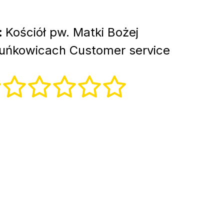
:
Kościół pw. Matki Bożej
uńkowicach Customer service