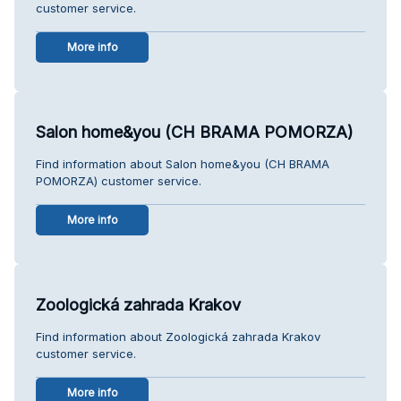
customer service.
More info
Salon home&you (CH BRAMA POMORZA)
Find information about Salon home&you (CH BRAMA
POMORZA) customer service.
More info
Zoologická zahrada Krakov
Find information about Zoologická zahrada Krakov
customer service.
More info