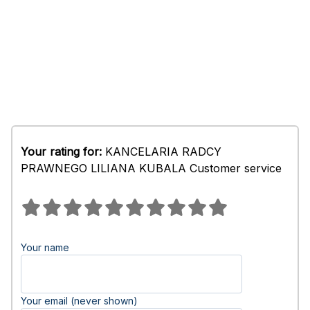
Your rating for:
KANCELARIA RADCY
PRAWNEGO LILIANA KUBALA Customer service
Your name
Your email (never shown)