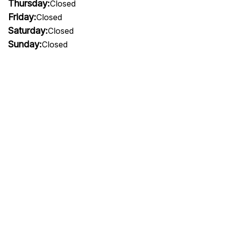
Thursday:
Closed
Friday:
Closed
Saturday:
Closed
Sunday:
Closed