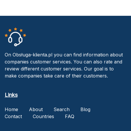
On Obsługa-klienta.pl you can find information about
companies customer services. You can also rate and
review different customer services. Our goal is to
make companies take care of their customers.
Links
Home
About
Search
Blog
Contact
Countries
FAQ