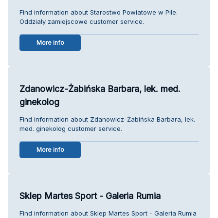
Find information about Starostwo Powiatowe w Pile.
Oddziały zamiejscowe customer service.
More info
Zdanowicz-Żabińska Barbara, lek. med.
ginekolog
Find information about Zdanowicz-Żabińska Barbara, lek.
med. ginekolog customer service.
More info
Sklep Martes Sport - Galeria Rumia
Find information about Sklep Martes Sport - Galeria Rumia