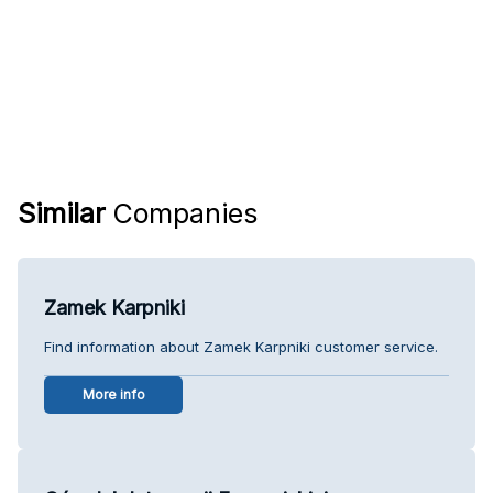
Similar
Companies
Zamek Karpniki
Find information about Zamek Karpniki customer service.
More info