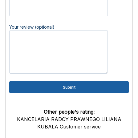
Your review (optional)
Other people's rating:
KANCELARIA RADCY PRAWNEGO LILIANA
KUBALA Customer service