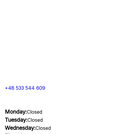
+48 533 544 609
Monday:
Closed
Tuesday:
Closed
Wednesday:
Closed