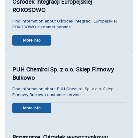
Ośrodek Integracji Europejskiej
ROKOSOWO
Find information about Ośrodek Integracji Europejskiej
ROKOSOWO customer service.
More info
PUH Chemirol Sp. z o.o. Sklep Firmowy
Bulkowo
Find information about PUH Chemirol Sp. z o.o. Sklep
Firmowy Bulkowo customer service.
More info
Przymorze. Ośrodek wypoczynkowy.