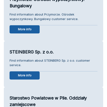
Bungalowy
Find information about Przymorze. Ośrodek
wypoczynkowy. Bungalowy customer service.
More info
STEINBERG Sp. z o.o.
Find information about STEINBERG Sp. z o.o. customer
service.
More info
Starostwo Powiatowe w Pile. Oddziały
zamiejscowe