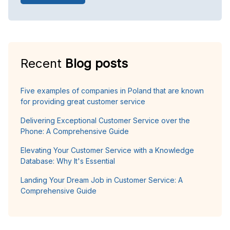
Recent
Blog posts
Five examples of companies in Poland that are known
for providing great customer service
Delivering Exceptional Customer Service over the
Phone: A Comprehensive Guide
Elevating Your Customer Service with a Knowledge
Database: Why It's Essential
Landing Your Dream Job in Customer Service: A
Comprehensive Guide