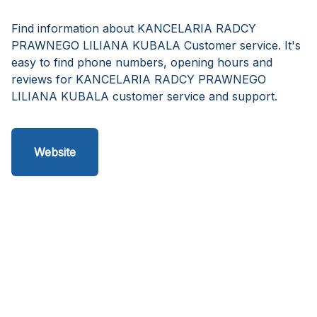
Find information about KANCELARIA RADCY
PRAWNEGO LILIANA KUBALA Customer service. It's
easy to find phone numbers, opening hours and
reviews for KANCELARIA RADCY PRAWNEGO
LILIANA KUBALA customer service and support.
Website