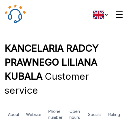
☰
KANCELARIA RADCY
PRAWNEGO LILIANA
KUBALA
Customer
service
Phone
Open
About
Website
Socials
Rating
number
hours