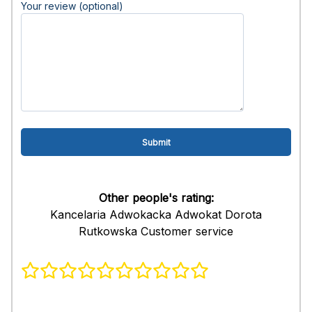
Your review (optional)
Other people's rating:
Kancelaria Adwokacka Adwokat Dorota
Rutkowska Customer service