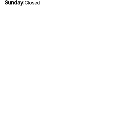
Sunday:
Closed