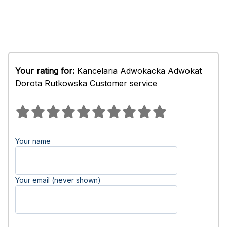
Your rating for:
Kancelaria Adwokacka Adwokat
Dorota Rutkowska Customer service
Your name
Your email (never shown)