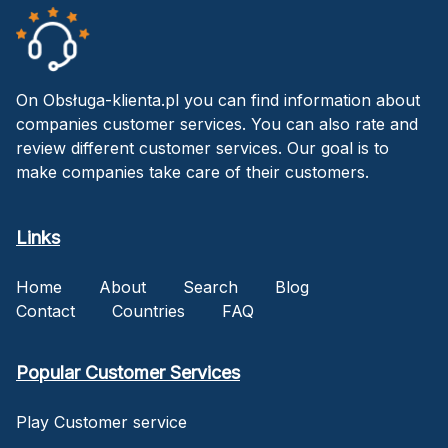
On Obsługa-klienta.pl you can find information about
companies customer services. You can also rate and
review different customer services. Our goal is to
make companies take care of their customers.
Links
Home
About
Search
Blog
Contact
Countries
FAQ
Popular Customer Services
Play Customer service