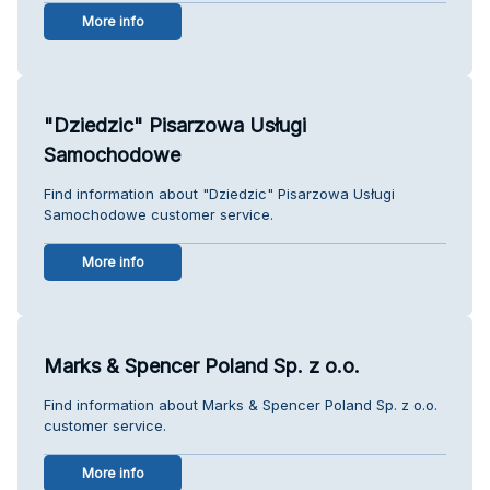
More info
"Dziedzic" Pisarzowa Usługi
Samochodowe
Find information about "Dziedzic" Pisarzowa Usługi
Samochodowe customer service.
More info
Marks & Spencer Poland Sp. z o.o.
Find information about Marks & Spencer Poland Sp. z o.o.
customer service.
More info