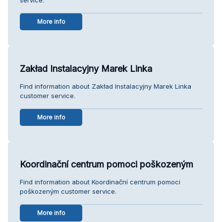
More info
Zakład Instalacyjny Marek Linka
Find information about Zakład Instalacyjny Marek Linka
customer service.
More info
Koordinační centrum pomoci poškozeným
Find information about Koordinační centrum pomoci
poškozeným customer service.
More info