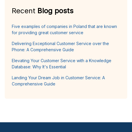
Recent
Blog posts
Five examples of companies in Poland that are known
for providing great customer service
Delivering Exceptional Customer Service over the
Phone: A Comprehensive Guide
Elevating Your Customer Service with a Knowledge
Database: Why It's Essential
Landing Your Dream Job in Customer Service: A
Comprehensive Guide