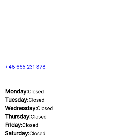
+48 665 231 878
Monday:
Closed
Tuesday:
Closed
Wednesday:
Closed
Thursday:
Closed
Friday:
Closed
Saturday:
Closed