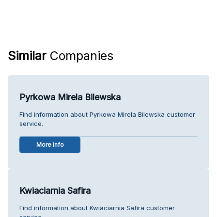
Similar
Companies
Pyrkowa Mirela Bilewska
Find information about Pyrkowa Mirela Bilewska customer
service.
More info
Kwiaciarnia Safira
Find information about Kwiaciarnia Safira customer
service.