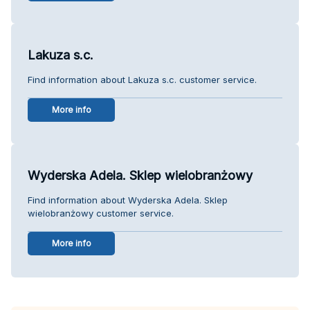
Lakuza s.c.
Find information about Lakuza s.c. customer service.
More info
Wyderska Adela. Sklep wielobranżowy
Find information about Wyderska Adela. Sklep
wielobranżowy customer service.
More info