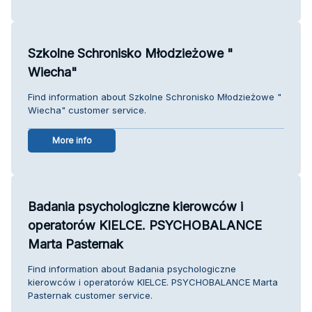
Szkolne Schronisko Młodzieżowe "
Wiecha"
Find information about Szkolne Schronisko Młodzieżowe "
Wiecha" customer service.
More info
Badania psychologiczne kierowców i
operatorów KIELCE. PSYCHOBALANCE
Marta Pasternak
Find information about Badania psychologiczne
kierowców i operatorów KIELCE. PSYCHOBALANCE Marta
Pasternak customer service.