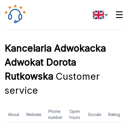
☰
Kancelaria Adwokacka
Adwokat Dorota
Rutkowska
Customer
service
Phone
Open
About
Website
Socials
Rating
number
hours