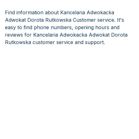
Find information about Kancelaria Adwokacka
Adwokat Dorota Rutkowska Customer service. It's
easy to find phone numbers, opening hours and
reviews for Kancelaria Adwokacka Adwokat Dorota
Rutkowska customer service and support.