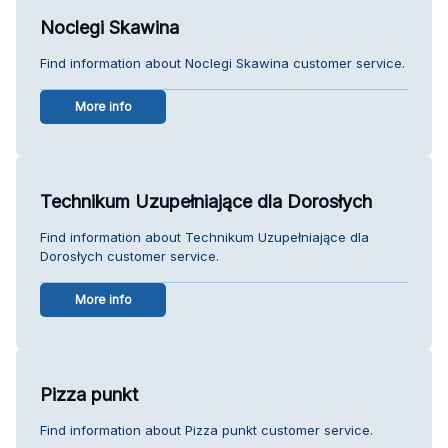
Noclegi Skawina
Find information about Noclegi Skawina customer service.
More info
Technikum Uzupełniające dla Dorosłych
Find information about Technikum Uzupełniające dla
Dorosłych customer service.
More info
Pizza punkt
Find information about Pizza punkt customer service.