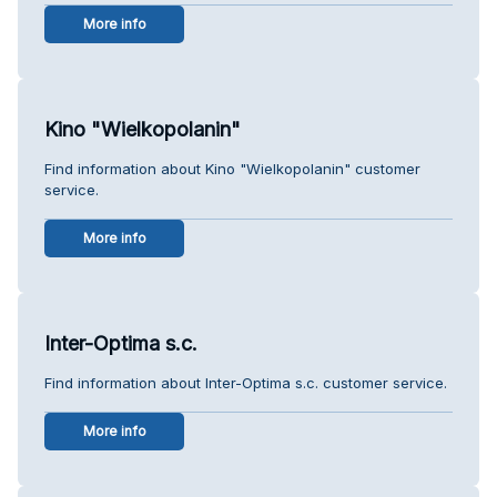
More info
Kino "Wielkopolanin"
Find information about Kino "Wielkopolanin" customer
service.
More info
Inter-Optima s.c.
Find information about Inter-Optima s.c. customer service.
More info