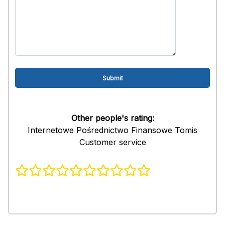
Other people's rating:
Internetowe Pośrednictwo Finansowe Tomis
Customer service