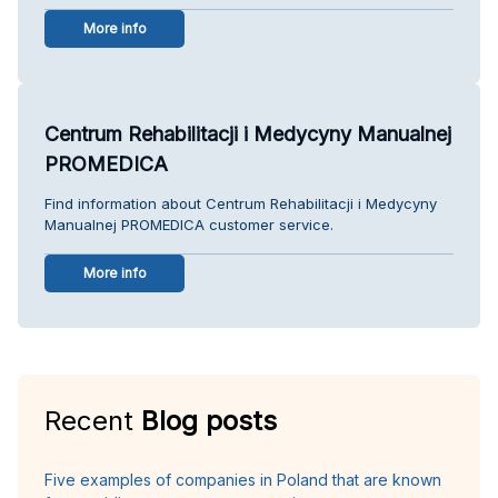
More info
Centrum Rehabilitacji i Medycyny Manualnej
PROMEDICA
Find information about Centrum Rehabilitacji i Medycyny
Manualnej PROMEDICA customer service.
More info
Recent
Blog posts
Five examples of companies in Poland that are known