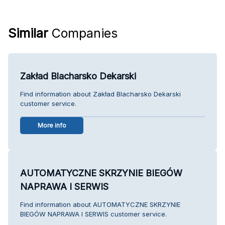
Similar
Companies
Zakład Blacharsko Dekarski
Find information about Zakład Blacharsko Dekarski
customer service.
More info
AUTOMATYCZNE SKRZYNIE BIEGÓW
NAPRAWA I SERWIS
Find information about AUTOMATYCZNE SKRZYNIE
BIEGÓW NAPRAWA I SERWIS customer service.