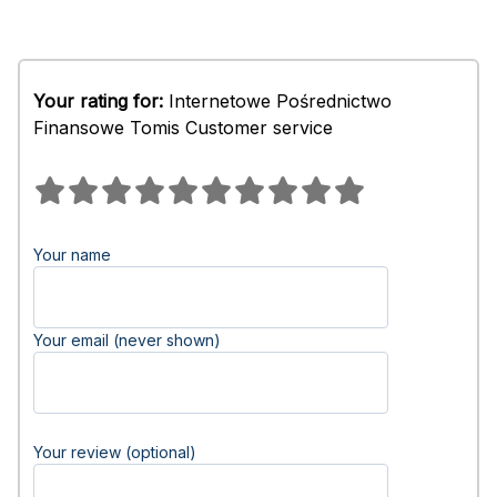
Your rating for:
Internetowe Pośrednictwo
Finansowe Tomis Customer service
Your name
Your email (never shown)
Your review (optional)