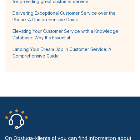
for providing great customer service
Delivering Exceptional Customer Service over the
Phone: A Comprehensive Guide
Elevating Your Customer Service with a Knowledge
Database: Why It's Essential
Landing Your Dream Job in Customer Service: A
Comprehensive Guide
On Obsługa-klienta.pl you can find information about