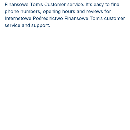
Finansowe Tomis Customer service. It's easy to find
phone numbers, opening hours and reviews for
Internetowe Pośrednictwo Finansowe Tomis customer
service and support.