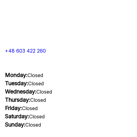
+48 603 422 260
Monday:
Closed
Tuesday:
Closed
Wednesday:
Closed
Thursday:
Closed
Friday:
Closed
Saturday:
Closed
Sunday:
Closed