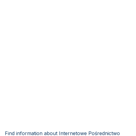
Find information about Internetowe Pośrednictwo