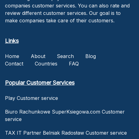
companies customer services. You can also rate and
review different customer services. Our goal is to
make companies take care of their customers.
Links
Home
About
Search
Blog
Contact
Countries
FAQ
Popular Customer Services
Play Customer service
Biuro Rachunkowe SuperKsiegowa.com Customer
service
TAX IT Partner Belniak Radosław Customer service