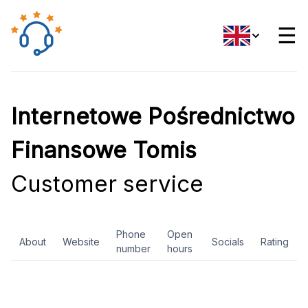
☰
Internetowe Pośrednictwo
Finansowe Tomis
Customer service
Phone
Open
About
Website
Socials
Rating
number
hours