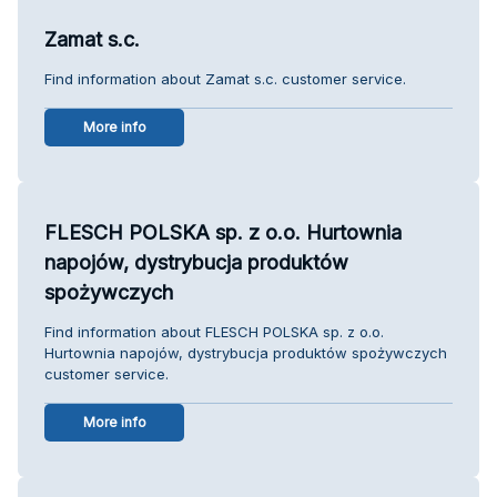
Zamat s.c.
Find information about Zamat s.c. customer service.
More info
FLESCH POLSKA sp. z o.o. Hurtownia
napojów, dystrybucja produktów
spożywczych
Find information about FLESCH POLSKA sp. z o.o.
Hurtownia napojów, dystrybucja produktów spożywczych
customer service.
More info