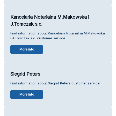
Kancelaria Notarialna M.Makowska i
J.Tomczak s.c.
Find information about Kancelaria Notarialna M.Makowska
i J.Tomczak s.c. customer service.
More info
Siegrid Peters
Find information about Siegrid Peters customer service.
More info