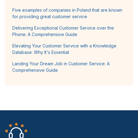
Five examples of companies in Poland that are known
for providing great customer service
Delivering Exceptional Customer Service over the
Phone: A Comprehensive Guide
Elevating Your Customer Service with a Knowledge
Database: Why It's Essential
Landing Your Dream Job in Customer Service: A
Comprehensive Guide