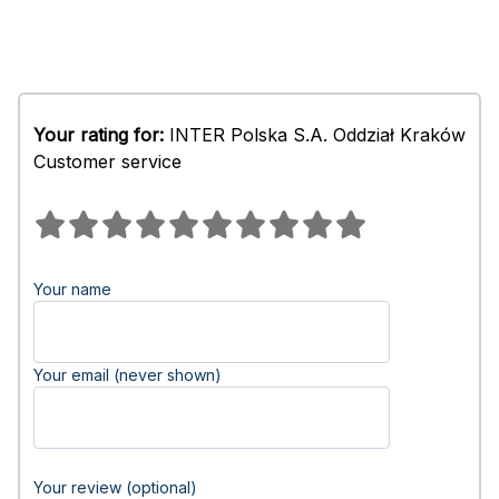
Your rating for:
INTER Polska S.A. Oddział Kraków
Customer service
Your name
Your email (never shown)
Your review (optional)