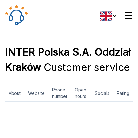
☰
INTER Polska S.A. Oddział
Kraków
Customer service
Phone
Open
About
Website
Socials
Rating
number
hours