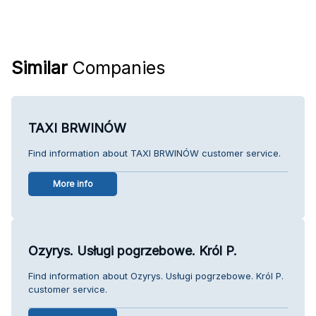
Similar
Companies
TAXI BRWINÓW
Find information about TAXI BRWINÓW customer service.
More info
Ozyrys. Usługi pogrzebowe. Król P.
Find information about Ozyrys. Usługi pogrzebowe. Król P.
customer service.