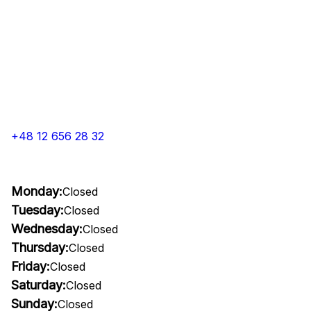
+48 12 656 28 32
Monday:
Closed
Tuesday:
Closed
Wednesday:
Closed
Thursday:
Closed
Friday:
Closed
Saturday:
Closed
Sunday:
Closed