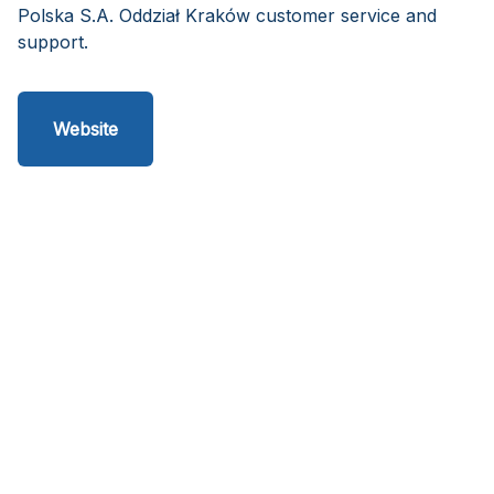
Polska S.A. Oddział Kraków customer service and
support.
Website