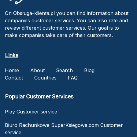
On Obsługa-klienta.pl you can find information about
companies customer services. You can also rate and
review different customer services. Our goal is to
make companies take care of their customers.
Links
Home
About
Search
Blog
Contact
Countries
FAQ
Popular Customer Services
Play Customer service
Biuro Rachunkowe SuperKsiegowa.com Customer
service