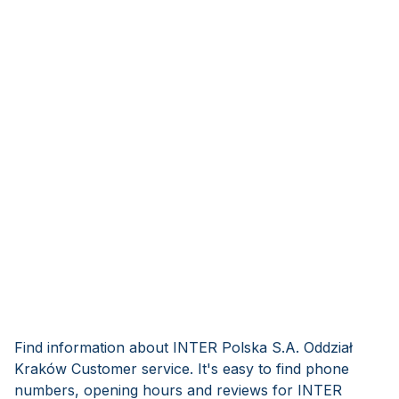
Find information about INTER Polska S.A. Oddział
Kraków Customer service. It's easy to find phone
numbers, opening hours and reviews for INTER