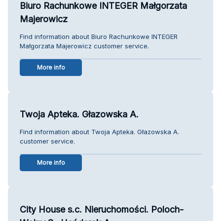
Biuro Rachunkowe INTEGER Małgorzata
Majerowicz
Find information about Biuro Rachunkowe INTEGER
Małgorzata Majerowicz customer service.
More info
Twoja Apteka. Głazowska A.
Find information about Twoja Apteka. Głazowska A.
customer service.
More info
City House s.c. Nieruchomości. Poloch-