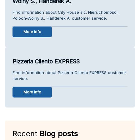
Wolny S., Hańderek A.
Find information about City House s.c. Nieruchomości.
Poloch-Wolny S., Hańderek A. customer service.
More info
Pizzeria Cilento EXPRESS
Find information about Pizzeria Cilento EXPRESS customer
service.
More info
Recent
Blog posts