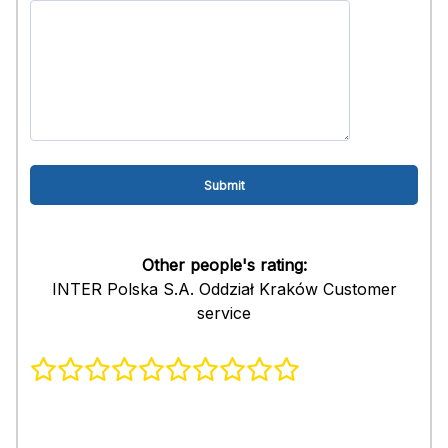
Other people's rating:
INTER Polska S.A. Oddział Kraków Customer
service