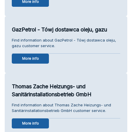
More info
GazPetrol - Tówj dostawca oleju, gazu
Find information about GazPetrol - Tówj dostawca oleju,
gazu customer service.
More info
Thomas Zache Heizungs- und
Sanitärinstallationsbetrieb GmbH
Find information about Thomas Zache Heizungs- und
Sanitärinstallationsbetrieb GmbH customer service.
More info