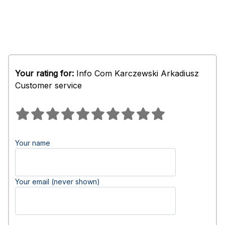
Your rating for:
Info Com Karczewski Arkadiusz
Customer service
Your name
Your email (never shown)