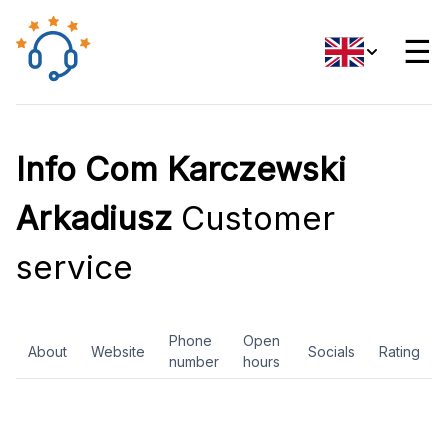
☰
Info Com Karczewski
Arkadiusz
Customer
service
Phone
Open
About
Website
Socials
Rating
number
hours