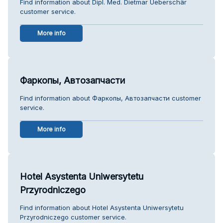
Find information about Dipl. Med. Dietmar Ueberschär
customer service.
More info
Фаркопы, Автозапчасти
Find information about Фаркопы, Автозапчасти customer
service.
More info
Hotel Asystenta Uniwersytetu
Przyrodniczego
Find information about Hotel Asystenta Uniwersytetu
Przyrodniczego customer service.