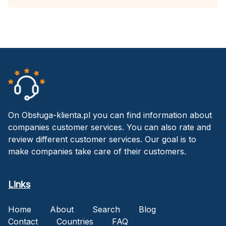
On Obsługa-klienta.pl you can find information about
companies customer services. You can also rate and
review different customer services. Our goal is to
make companies take care of their customers.
Links
Home
About
Search
Blog
Contact
Countries
FAQ