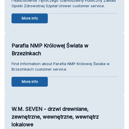
i Nadciśnienia Tętniczego (Samodzielny Publiczny Zakład
Opieki Zdrowotnej Szpital Uniwer customer service.
More info
Parafia NMP Królowej Świata w
Brzezinkach
Find information about Parafia NMP Królowej Świata w
Brzezinkach customer service.
More info
W.M. SEVEN - drzwi drewniane,
zewnętrzne, wewnętrzne, wewnątrz
lokalowe