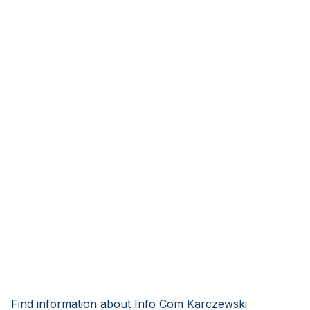
Find information about Info Com Karczewski