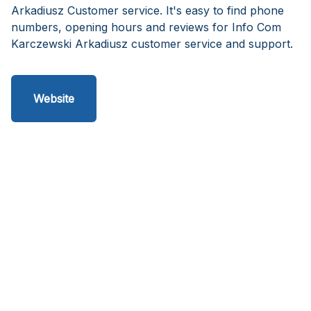
Arkadiusz Customer service. It's easy to find phone
numbers, opening hours and reviews for Info Com
Karczewski Arkadiusz customer service and support.
Website