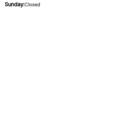
Sunday:
Closed