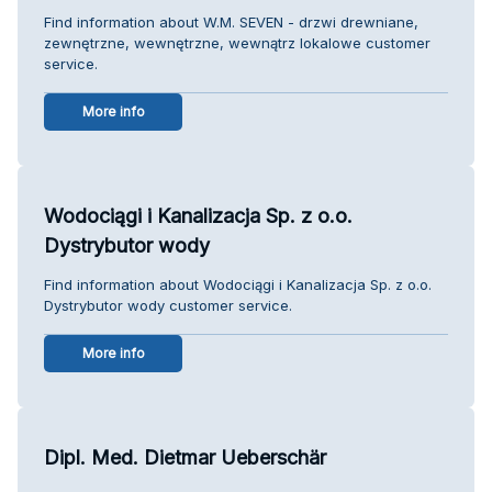
Find information about W.M. SEVEN - drzwi drewniane,
zewnętrzne, wewnętrzne, wewnątrz lokalowe customer
service.
More info
Wodociągi i Kanalizacja Sp. z o.o.
Dystrybutor wody
Find information about Wodociągi i Kanalizacja Sp. z o.o.
Dystrybutor wody customer service.
More info
Dipl. Med. Dietmar Ueberschär