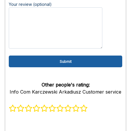
Your review (optional)
Other people's rating:
Info Com Karczewski Arkadiusz Customer service