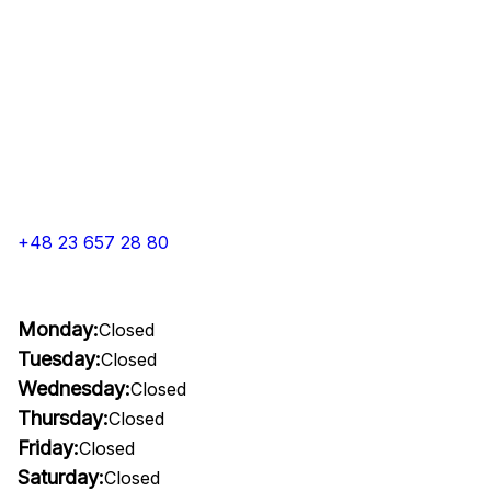
+48 23 657 28 80
Monday:
Closed
Tuesday:
Closed
Wednesday:
Closed
Thursday:
Closed
Friday:
Closed
Saturday:
Closed