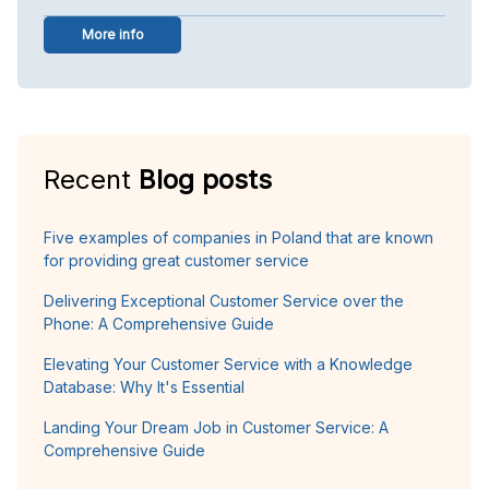
More info
Recent
Blog posts
Five examples of companies in Poland that are known
for providing great customer service
Delivering Exceptional Customer Service over the
Phone: A Comprehensive Guide
Elevating Your Customer Service with a Knowledge
Database: Why It's Essential
Landing Your Dream Job in Customer Service: A
Comprehensive Guide