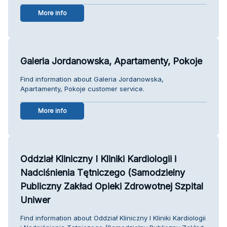
More info
Galeria Jordanowska, Apartamenty, Pokoje
Find information about Galeria Jordanowska,
Apartamenty, Pokoje customer service.
More info
Oddział Kliniczny I Kliniki Kardiologii i
Nadciśnienia Tętniczego (Samodzielny
Publiczny Zakład Opieki Zdrowotnej Szpital
Uniwer
Find information about Oddział Kliniczny I Kliniki Kardiologii