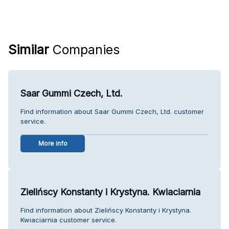
Similar
Companies
Saar Gummi Czech, Ltd.
Find information about Saar Gummi Czech, Ltd. customer
service.
More info
Zielińscy Konstanty i Krystyna. Kwiaciarnia
Find information about Zielińscy Konstanty i Krystyna.
Kwiaciarnia customer service.