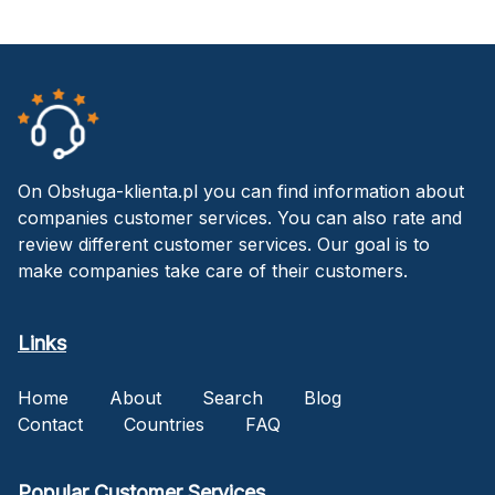
On Obsługa-klienta.pl you can find information about
companies customer services. You can also rate and
review different customer services. Our goal is to
make companies take care of their customers.
Links
Home
About
Search
Blog
Contact
Countries
FAQ
Popular Customer Services