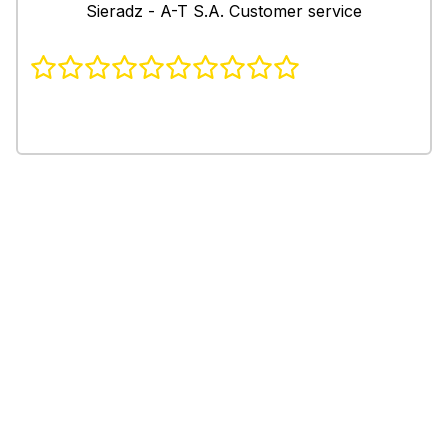
Sieradz - A-T S.A. Customer service