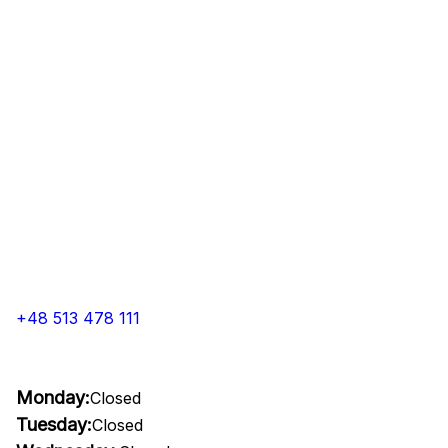
+48 513 478 111
Monday:
Closed
Tuesday:
Closed