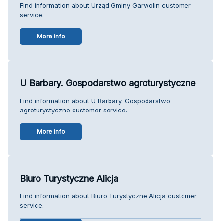
Find information about Urząd Gminy Garwolin customer
service.
More info
U Barbary. Gospodarstwo agroturystyczne
Find information about U Barbary. Gospodarstwo
agroturystyczne customer service.
More info
Biuro Turystyczne Alicja
Find information about Biuro Turystyczne Alicja customer
service.