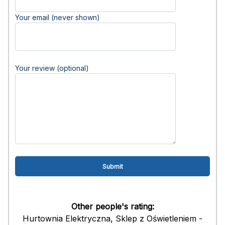
Your email (never shown)
Your review (optional)
Other people's rating:
Hurtownia Elektryczna, Sklep z Oświetleniem -