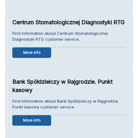
Centrum Stomatologicznej Diagnostyki RTG
Find information about Centrum Stomatologicznej
Diagnostyki RTG customer service.
More info
Bank Spółdzielczy w Rajgrodzie. Punkt
kasowy
Find information about Bank Spółdzielczy w Rajgrodzie.
Punkt kasowy customer service.
More info