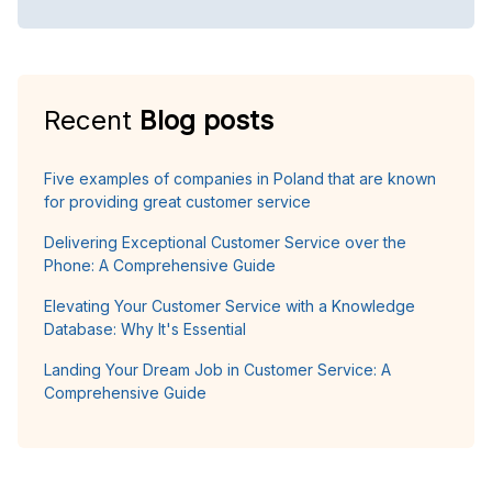
Recent
Blog posts
Five examples of companies in Poland that are known
for providing great customer service
Delivering Exceptional Customer Service over the
Phone: A Comprehensive Guide
Elevating Your Customer Service with a Knowledge
Database: Why It's Essential
Landing Your Dream Job in Customer Service: A
Comprehensive Guide