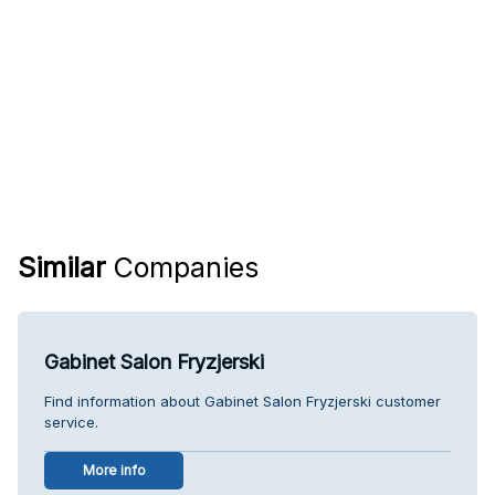
Similar
Companies
Gabinet Salon Fryzjerski
Find information about Gabinet Salon Fryzjerski customer
service.
More info