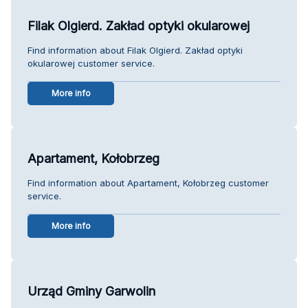
Filak Olgierd. Zakład optyki okularowej
Find information about Filak Olgierd. Zakład optyki
okularowej customer service.
More info
Apartament, Kołobrzeg
Find information about Apartament, Kołobrzeg customer
service.
More info
Urząd Gminy Garwolin