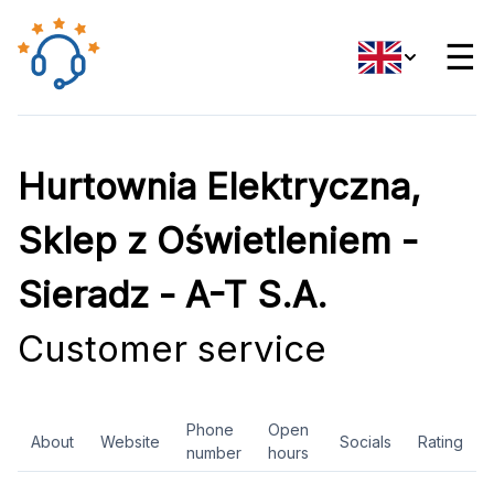
☰
Hurtownia Elektryczna,
Sklep z Oświetleniem -
Sieradz - A-T S.A.
Customer service
Phone
Open
About
Website
Socials
Rating
number
hours