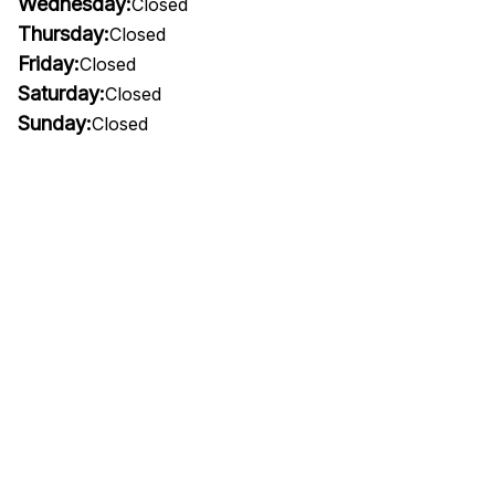
Wednesday:
Closed
Thursday:
Closed
Friday:
Closed
Saturday:
Closed
Sunday:
Closed