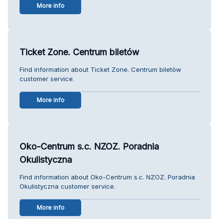
More info
Ticket Zone. Centrum biletów
Find information about Ticket Zone. Centrum biletów
customer service.
More info
Oko-Centrum s.c. NZOZ. Poradnia
Okulistyczna
Find information about Oko-Centrum s.c. NZOZ. Poradnia
Okulistyczna customer service.
More info