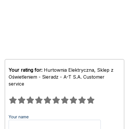
Your rating for:
Hurtownia Elektryczna, Sklep z
Oświetleniem - Sieradz - A-T S.A. Customer
service
Your name