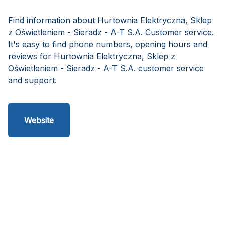
Find information about Hurtownia Elektryczna, Sklep
z Oświetleniem - Sieradz - A-T S.A. Customer service.
It's easy to find phone numbers, opening hours and
reviews for Hurtownia Elektryczna, Sklep z
Oświetleniem - Sieradz - A-T S.A. customer service
and support.
Website