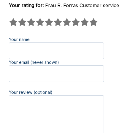
Your rating for:
Frau R. Forras Customer service
Your name
Your email (never shown)
Your review (optional)