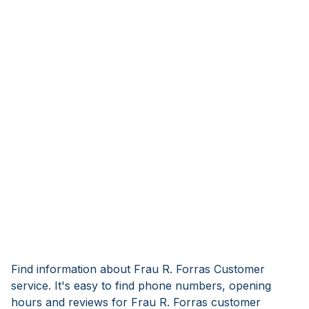
Find information about Frau R. Forras Customer
service. It's easy to find phone numbers, opening
hours and reviews for Frau R. Forras customer