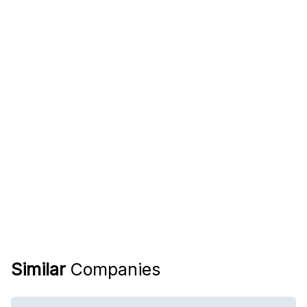
Similar
Companies