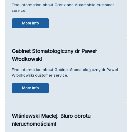
Find information about Grenzland Automobile customer
service.
More info
Gabinet Stomatologiczny dr Paweł
Włodkowski
Find information about Gabinet Stomatologiczny dr Paweł
Włodkowski customer service.
More info
Wiśniewski Maciej. Biuro obrotu
nieruchomościami