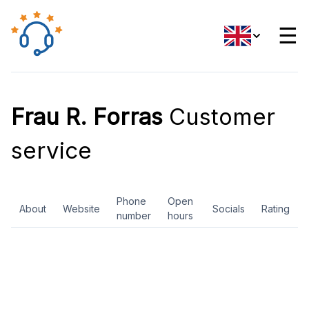
☰
Frau R. Forras
Customer
service
Phone
Open
About
Website
Socials
Rating
number
hours