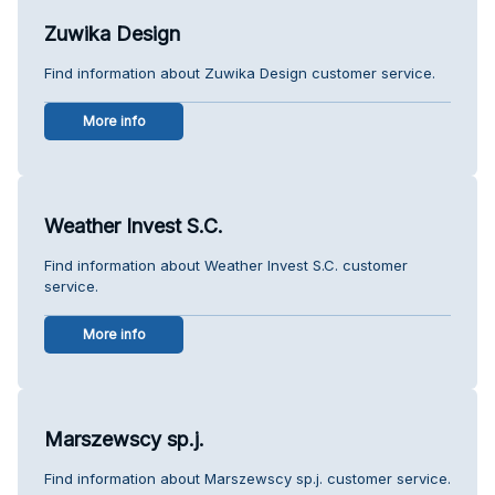
Zuwika Design
Find information about Zuwika Design customer service.
More info
Weather Invest S.C.
Find information about Weather Invest S.C. customer
service.
More info
Marszewscy sp.j.
Find information about Marszewscy sp.j. customer service.