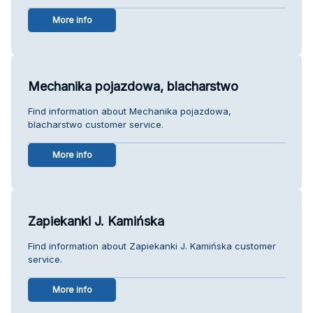
More info
Mechanika pojazdowa, blacharstwo
Find information about Mechanika pojazdowa,
blacharstwo customer service.
More info
Zapiekanki J. Kamińska
Find information about Zapiekanki J. Kamińska customer
service.
More info