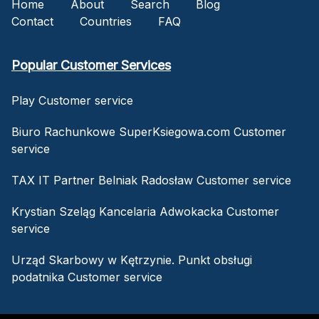
Home
About
Search
Blog
Contact
Countries
FAQ
Popular Customer Services
Play Customer service
Biuro Rachunkowe SuperKsiegowa.com Customer
service
TAX IT Partner Belniak Radosław Customer service
Krystian Szeląg Kancelaria Adwokacka Customer
service
Urząd Skarbowy w Kętrzynie. Punkt obsługi
podatnika Customer service