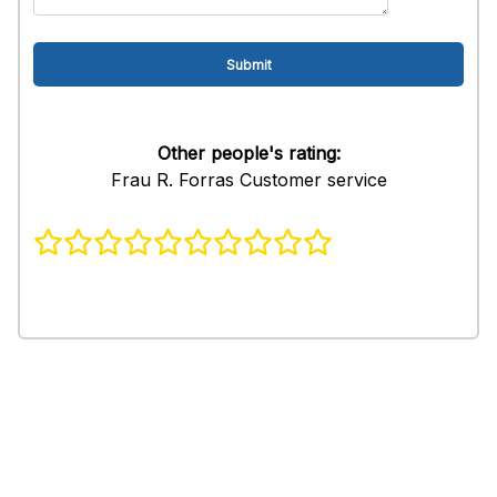
Other people's rating:
Frau R. Forras Customer service