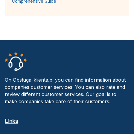
Comprehensive Guide
On Obsługa-klienta.pl you can find information about
companies customer services. You can also rate and
review different customer services. Our goal is to
make companies take care of their customers.
Links