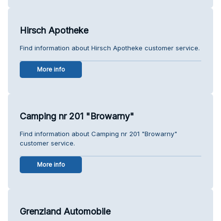
Hirsch Apotheke
Find information about Hirsch Apotheke customer service.
More info
Camping nr 201 "Browarny"
Find information about Camping nr 201 "Browarny"
customer service.
More info
Grenzland Automobile