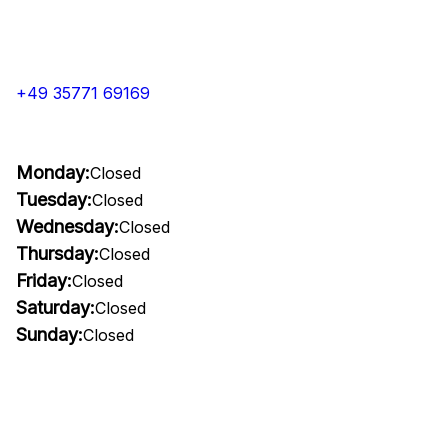
+49 35771 69169
Monday:
Closed
Tuesday:
Closed
Wednesday:
Closed
Thursday:
Closed
Friday:
Closed
Saturday:
Closed
Sunday:
Closed