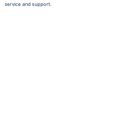
service and support.