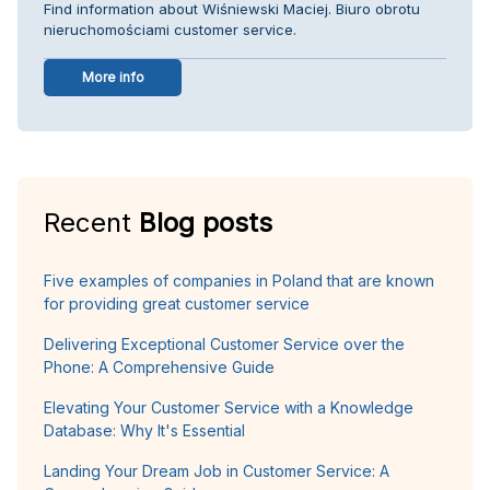
Find information about Wiśniewski Maciej. Biuro obrotu
nieruchomościami customer service.
More info
Recent
Blog posts
Five examples of companies in Poland that are known
for providing great customer service
Delivering Exceptional Customer Service over the
Phone: A Comprehensive Guide
Elevating Your Customer Service with a Knowledge
Database: Why It's Essential
Landing Your Dream Job in Customer Service: A