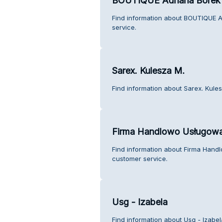
BOUTIQUE Adriana Borek
Find information about BOUTIQUE 
service.
Sarex. Kulesza M.
Find information about Sarex. Kule
Firma Handlowo Usługowa
Find information about Firma Han
customer service.
Usg - Izabela
Find information about Usg - Izabe