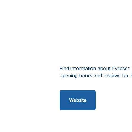
Find information about Evroset'
opening hours and reviews for 
Website