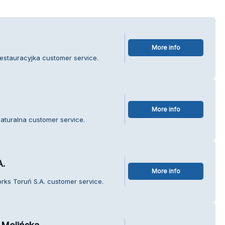
More info
estauracyjka customer service.
More info
aturalna customer service.
A.
More info
rks Toruń S.A. customer service.