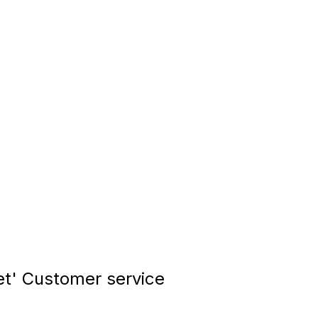
t' Customer service