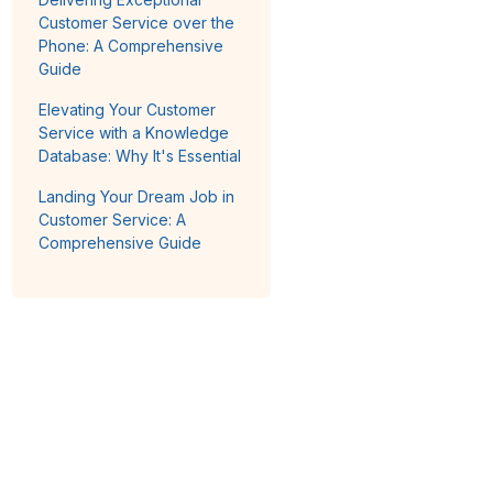
Customer Service over the
Phone: A Comprehensive
Guide
Elevating Your Customer
Service with a Knowledge
Database: Why It's Essential
Landing Your Dream Job in
Customer Service: A
Comprehensive Guide