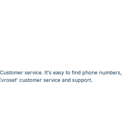
 Customer service. It's easy to find phone numbers,
Evroset' customer service and support.