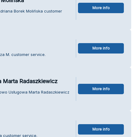
 Molińska
More info
Adriana Borek Molińska customer
More info
sza M. customer service.
 Marta Radaszkiewicz
More info
dlowo Usługowa Marta Radaszkiewicz
More info
la customer service.