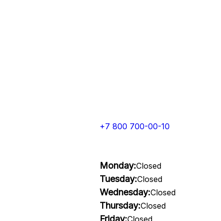
+7 800 700-00-10
Monday:
Closed
Tuesday:
Closed
Wednesday:
Closed
Thursday:
Closed
Friday:
Closed