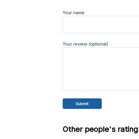
Your name
Your review (optional)
Other people's rating