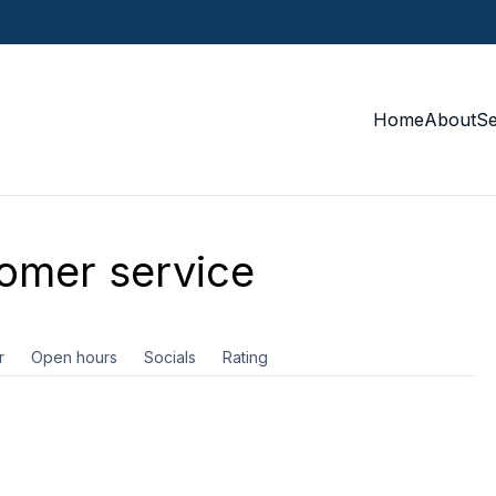
Home
About
S
omer service
r
Open hours
Socials
Rating