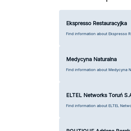
Ekspresso Restauracyjka
Find information about Ekspresso R
Medycyna Naturalna
Find information about Medycyna N
ELTEL Networks Toruń S.
Find information about ELTEL Netwo