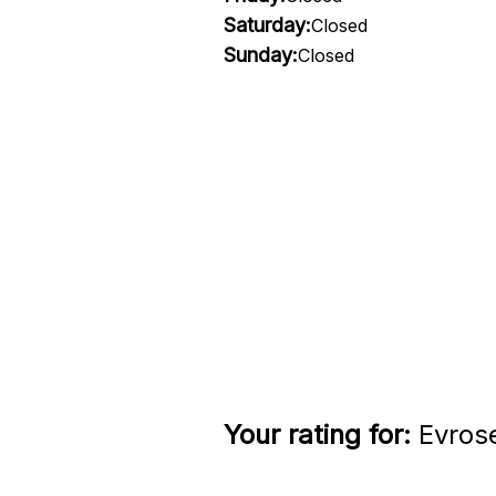
Saturday:
Closed
Sunday:
Closed
Your rating for:
Evrose