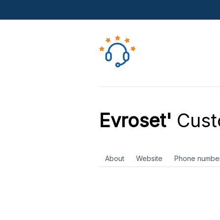
Evroset'
Cust
About
Website
Phone numbe