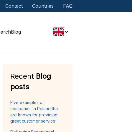
Contact
Countries
FAQ
earch
Blog
Recent
Blog
posts
Five examples of
companies in Poland that
are known for providing
great customer service
Delivering Exceptional