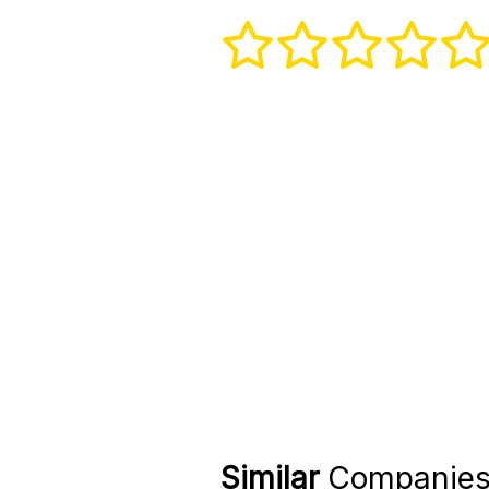
Similar
Companie