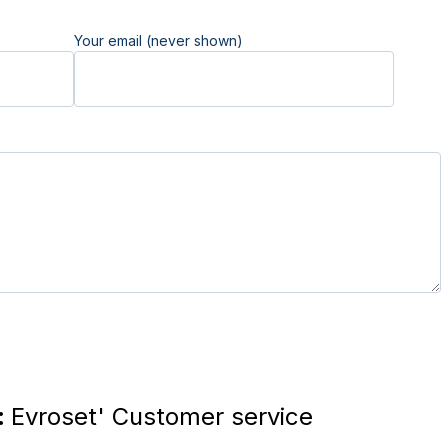
Your email (never shown)
:
Evroset' Customer service