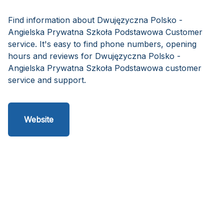
Find information about Dwujęzyczna Polsko -
Angielska Prywatna Szkoła Podstawowa Customer
service. It's easy to find phone numbers, opening
hours and reviews for Dwujęzyczna Polsko -
Angielska Prywatna Szkoła Podstawowa customer
service and support.
Website