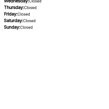
Wednesday:
Closed
Thursday:
Closed
Friday:
Closed
Saturday:
Closed
Sunday:
Closed