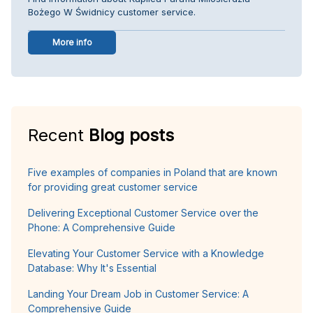
Bożego W Świdnicy customer service.
More info
Recent
Blog posts
Five examples of companies in Poland that are known
for providing great customer service
Delivering Exceptional Customer Service over the
Phone: A Comprehensive Guide
Elevating Your Customer Service with a Knowledge
Database: Why It's Essential
Landing Your Dream Job in Customer Service: A
Comprehensive Guide