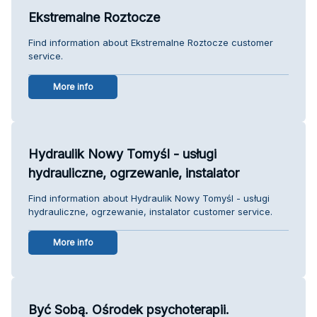
Ekstremalne Roztocze
Find information about Ekstremalne Roztocze customer
service.
More info
Hydraulik Nowy Tomyśl - usługi
hydrauliczne, ogrzewanie, instalator
Find information about Hydraulik Nowy Tomyśl - usługi
hydrauliczne, ogrzewanie, instalator customer service.
More info
Być Sobą. Ośrodek psychoterapii.