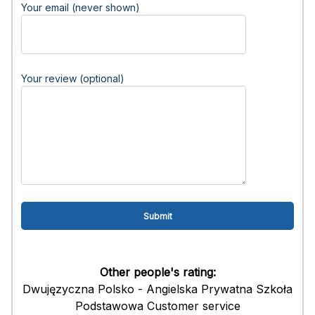
Your email (never shown)
Your review (optional)
Other people's rating:
Dwujęzyczna Polsko - Angielska Prywatna Szkoła
Podstawowa Customer service