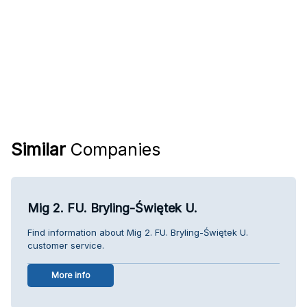
Similar
Companies
Mig 2. FU. Bryling-Świętek U.
Find information about Mig 2. FU. Bryling-Świętek U.
customer service.
More info