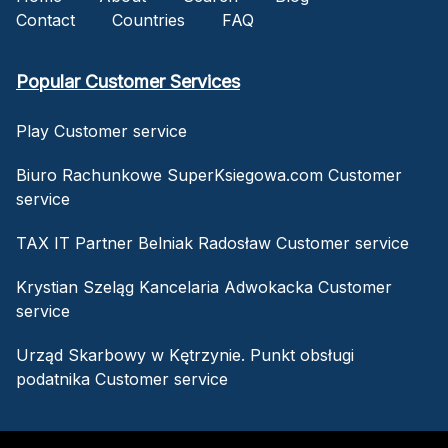
Contact
Countries
FAQ
Popular Customer Services
Play Customer service
Biuro Rachunkowe SuperKsiegowa.com Customer
service
TAX IT Partner Belniak Radosław Customer service
Krystian Szeląg Kancelaria Adwokacka Customer
service
Urząd Skarbowy w Kętrzynie. Punkt obsługi
podatnika Customer service