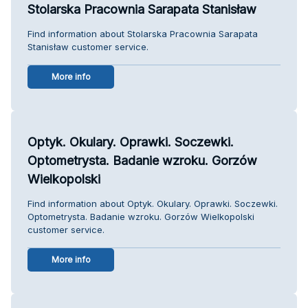
Stolarska Pracownia Sarapata Stanisław
Find information about Stolarska Pracownia Sarapata
Stanisław customer service.
More info
Optyk. Okulary. Oprawki. Soczewki.
Optometrysta. Badanie wzroku. Gorzów
Wielkopolski
Find information about Optyk. Okulary. Oprawki. Soczewki.
Optometrysta. Badanie wzroku. Gorzów Wielkopolski
customer service.
More info