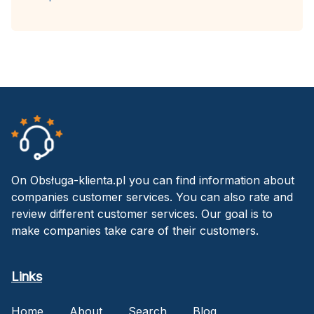
On Obsługa-klienta.pl you can find information about
companies customer services. You can also rate and
review different customer services. Our goal is to
make companies take care of their customers.
Links
Home
About
Search
Blog