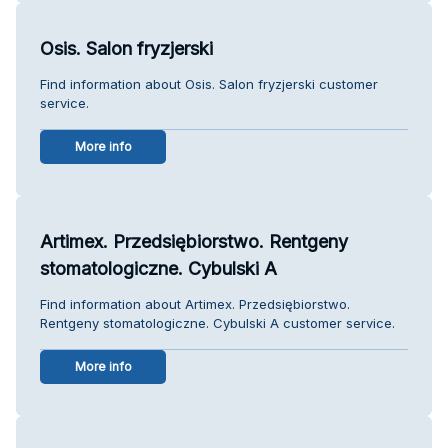
Osis. Salon fryzjerski
Find information about Osis. Salon fryzjerski customer
service.
More info
Artimex. Przedsiębiorstwo. Rentgeny
stomatologiczne. Cybulski A
Find information about Artimex. Przedsiębiorstwo.
Rentgeny stomatologiczne. Cybulski A customer service.
More info