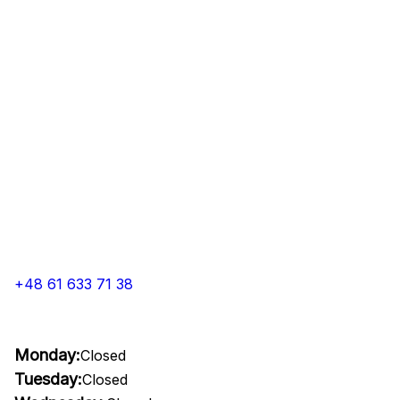
+48 61 633 71 38
Monday:
Closed
Tuesday:
Closed