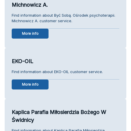
Michnowicz A.
Find information about Być Sobą. Ośrodek psychoterapii.
Michnowicz A. customer service.
More info
EKO-OIL
Find information about EKO-OIL customer service.
More info
Kaplica Parafia Miłosierdzia Bożego W
Świdnicy
Find information about Kaplica Parafia Miłosierdzia