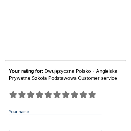
Your rating for:
Dwujęzyczna Polsko - Angielska
Prywatna Szkoła Podstawowa Customer service
Your name