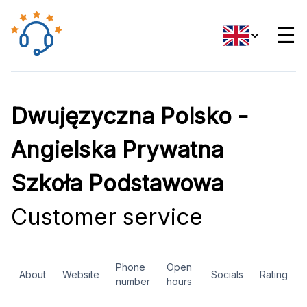
☰
Dwujęzyczna Polsko -
Angielska Prywatna
Szkoła Podstawowa
Customer service
Phone
Open
About
Website
Socials
Rating
number
hours