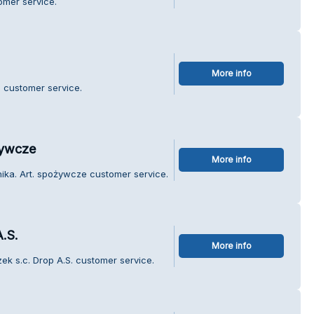
omer service.
More info
 customer service.
żywcze
More info
ika. Art. spożywcze customer service.
.S.
More info
ek s.c. Drop A.S. customer service.