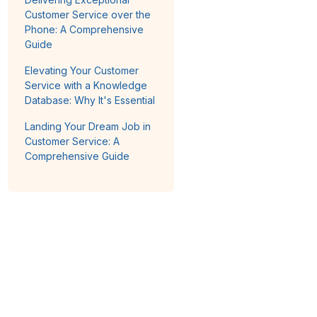
Customer Service over the
Phone: A Comprehensive
Guide
Elevating Your Customer
Service with a Knowledge
Database: Why It's Essential
Landing Your Dream Job in
Customer Service: A
Comprehensive Guide