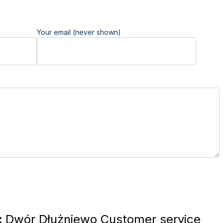
Your email (never shown)
:
Dwór Dłużniewo Customer service