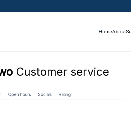
Home
About
S
ewo
Customer service
r
Open hours
Socials
Rating