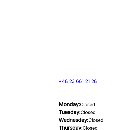
+48 23 661 21 28
Monday:
Closed
Tuesday:
Closed
Wednesday:
Closed
Thursday:
Closed