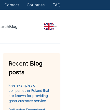
Contact
Countries
FAQ
earch
Blog
Recent
Blog
posts
Five examples of
companies in Poland that
are known for providing
great customer service
Delivering Exceptional