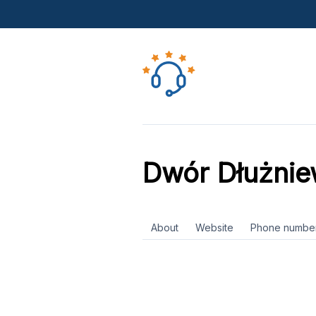
Dwór Dłużni
About
Website
Phone numbe