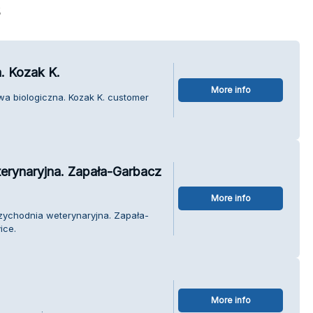
s
. Kozak K.
More info
wa biologiczna. Kozak K. customer
erynaryjna. Zapała-Garbacz
More info
rzychodnia weterynaryjna. Zapała-
ice.
More info