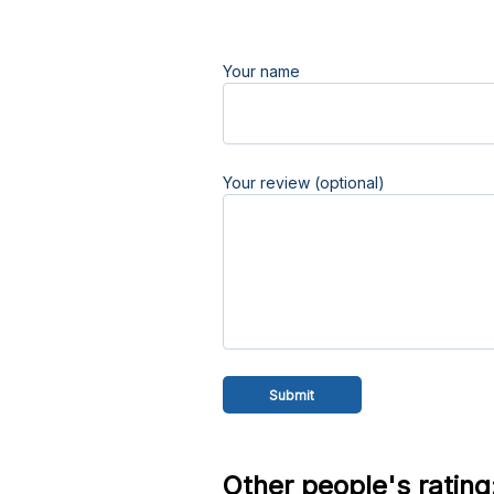
Your name
Your review (optional)
Other people's rating