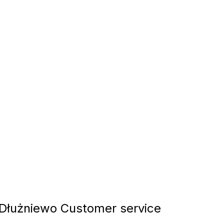
łużniewo Customer service