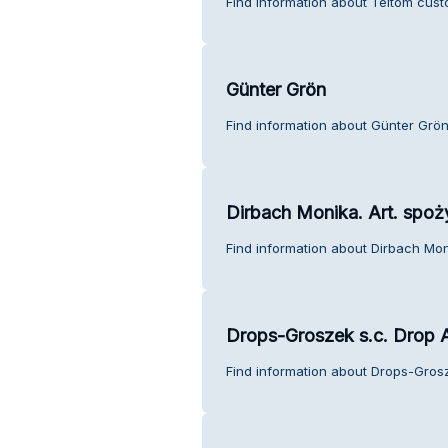
Find information about Teltom cust
Günter Grön
Find information about Günter Grön
Dirbach Monika. Art. spo
Find information about Dirbach Mon
Drops-Groszek s.c. Drop A
Find information about Drops-Grosz