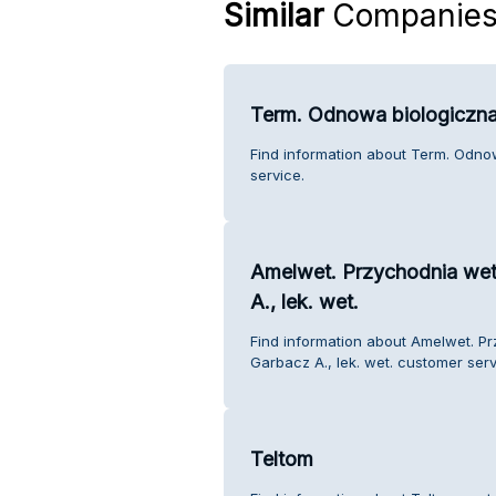
Similar
Companie
Term. Odnowa biologiczna
Find information about Term. Odno
service.
Amelwet. Przychodnia wet
A., lek. wet.
Find information about Amelwet. P
Garbacz A., lek. wet. customer serv
Teltom