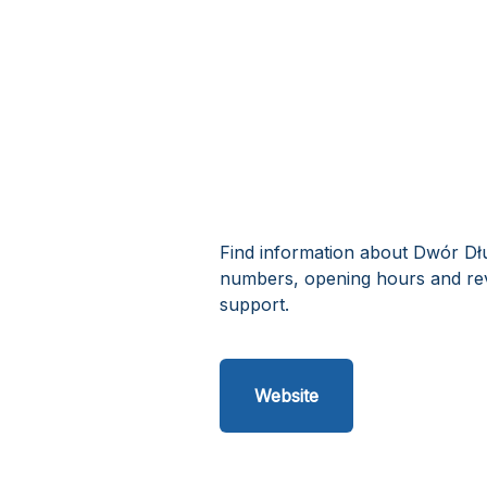
Find information about Dwór Dłu
numbers, opening hours and re
support.
Website