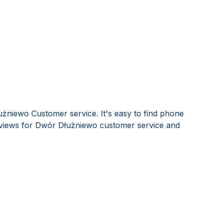
żniewo Customer service. It's easy to find phone
views for Dwór Dłużniewo customer service and