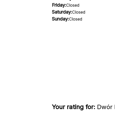
Friday:
Closed
Saturday:
Closed
Sunday:
Closed
Your rating for:
Dwór D