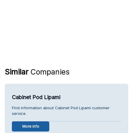
Similar
Companies
Cabinet Pod Lipami
Find information about Cabinet Pod Lipami customer
service.
More info