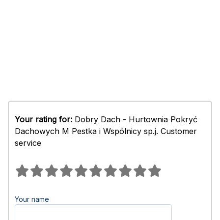
Your rating for:
Dobry Dach - Hurtownia Pokryć
Dachowych M Pestka i Wspólnicy sp.j. Customer
service
Your name