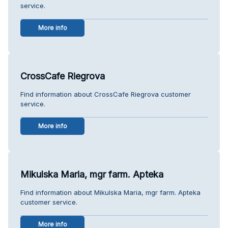
service.
More info
CrossCafe Riegrova
Find information about CrossCafe Riegrova customer
service.
More info
Mikulska Maria, mgr farm. Apteka
Find information about Mikulska Maria, mgr farm. Apteka
customer service.
More info