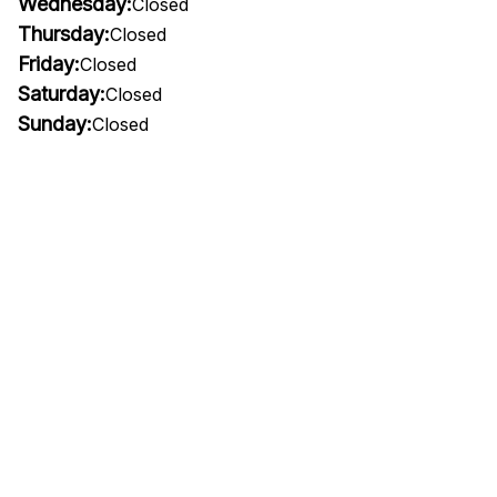
Wednesday:
Closed
Thursday:
Closed
Friday:
Closed
Saturday:
Closed
Sunday:
Closed