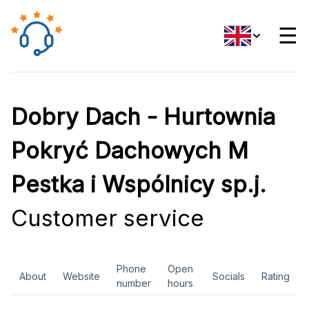
☰
Dobry Dach - Hurtownia
Pokryć Dachowych M
Pestka i Wspólnicy sp.j.
Customer service
Phone
Open
About
Website
Socials
Rating
number
hours