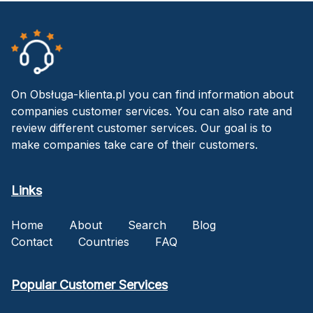
On Obsługa-klienta.pl you can find information about
companies customer services. You can also rate and
review different customer services. Our goal is to
make companies take care of their customers.
Links
Home
About
Search
Blog
Contact
Countries
FAQ
Popular Customer Services