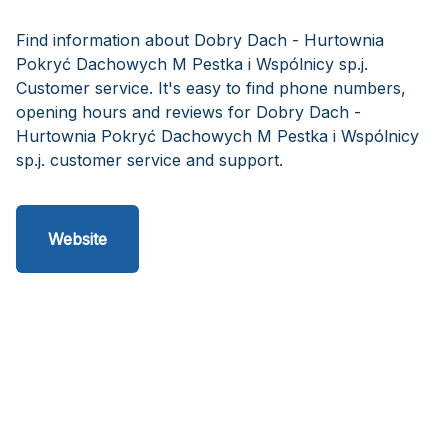
Find information about Dobry Dach - Hurtownia
Pokryć Dachowych M Pestka i Wspólnicy sp.j.
Customer service. It's easy to find phone numbers,
opening hours and reviews for Dobry Dach -
Hurtownia Pokryć Dachowych M Pestka i Wspólnicy
sp.j. customer service and support.
Website