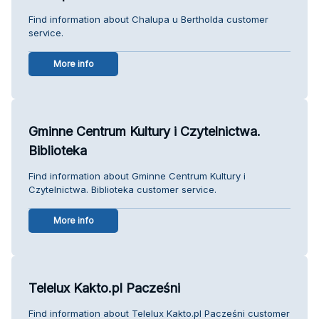
Find information about Chalupa u Bertholda customer
service.
More info
Gminne Centrum Kultury i Czytelnictwa.
Biblioteka
Find information about Gminne Centrum Kultury i
Czytelnictwa. Biblioteka customer service.
More info
Telelux Kakto.pl Pacześni
Find information about Telelux Kakto.pl Pacześni customer