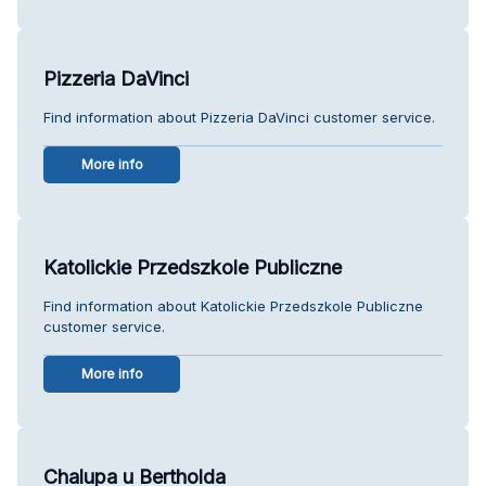
Pizzeria DaVinci
Find information about Pizzeria DaVinci customer service.
More info
Katolickie Przedszkole Publiczne
Find information about Katolickie Przedszkole Publiczne
customer service.
More info
Chalupa u Bertholda