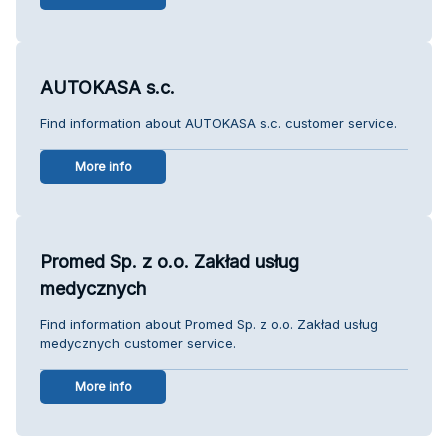
AUTOKASA s.c.
Find information about AUTOKASA s.c. customer service.
More info
Promed Sp. z o.o. Zakład usług
medycznych
Find information about Promed Sp. z o.o. Zakład usług
medycznych customer service.
More info