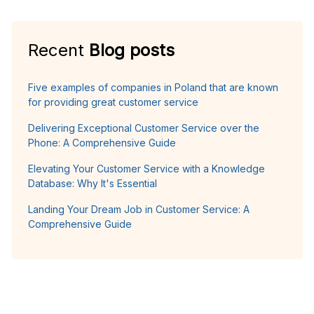
Recent
Blog posts
Five examples of companies in Poland that are known
for providing great customer service
Delivering Exceptional Customer Service over the
Phone: A Comprehensive Guide
Elevating Your Customer Service with a Knowledge
Database: Why It's Essential
Landing Your Dream Job in Customer Service: A
Comprehensive Guide