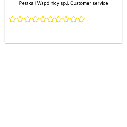
Pestka i Wspólnicy sp.j. Customer service