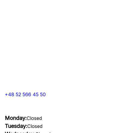
+48 52 566 45 50
Monday:
Closed
Tuesday:
Closed