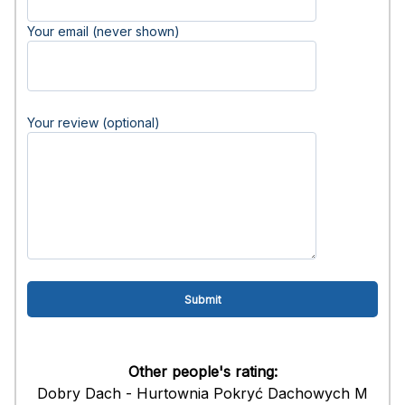
Your email (never shown)
Your review (optional)
Other people's rating:
Dobry Dach - Hurtownia Pokryć Dachowych M