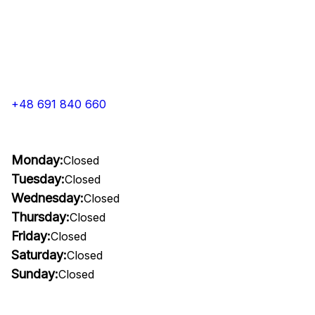
+48 691 840 660
Monday:
Closed
Tuesday:
Closed
Wednesday:
Closed
Thursday:
Closed
Friday:
Closed
Saturday:
Closed
Sunday:
Closed