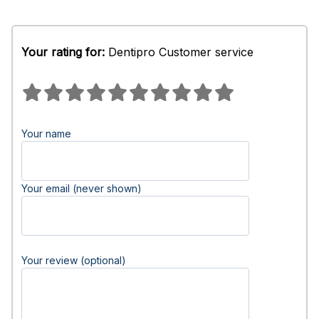
Your rating for:
Dentipro Customer service
Your name
Your email (never shown)
Your review (optional)