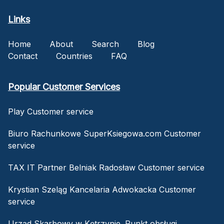
Links
Home
About
Search
Blog
Contact
Countries
FAQ
Popular Customer Services
Play Customer service
Biuro Rachunkowe SuperKsiegowa.com Customer
service
TAX IT Partner Belniak Radosław Customer service
Krystian Szeląg Kancelaria Adwokacka Customer
service
Urząd Skarbowy w Kętrzynie. Punkt obsługi