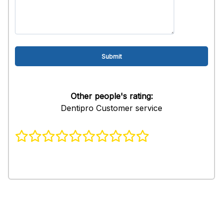
Other people's rating:
Dentipro Customer service