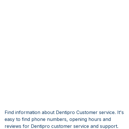
Find information about Dentipro Customer service. It's
easy to find phone numbers, opening hours and
reviews for Dentipro customer service and support.