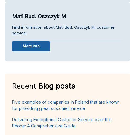
Mati Bud. Oszczyk M.
Find information about Mati Bud. Oszczyk M. customer
service.
More info
Recent
Blog posts
Five examples of companies in Poland that are known
for providing great customer service
Delivering Exceptional Customer Service over the
Phone: A Comprehensive Guide