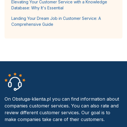
Elevating Your Customer Service with a Knowledge
Database: Why It's Essential
Landing Your Dream Job in Customer Service: A
Comprehensive Guide
On Obsługa-klienta.pl you can find information about
companies customer services. You can also rate and
review different customer services. Our goal is to
make companies take care of their customers.