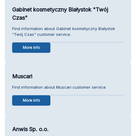
Gabinet kosmetyczny Białystok "Twój
Czas"
Find information about Gabinet kosmetyczny Białystok
"Twój Czas" customer service.
More info
Muscari
Find information about Muscari customer service.
More info
Anwis Sp. o.o.