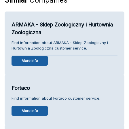
ARMAKA - Sklep Zoologiczny i Hurtownia
Zoologiczna
Find information about ARMAKA - Sklep Zoologiczny i
Hurtownia Zoologiczna customer service.
More info
Fortaco
Find information about Fortaco customer service.
More info