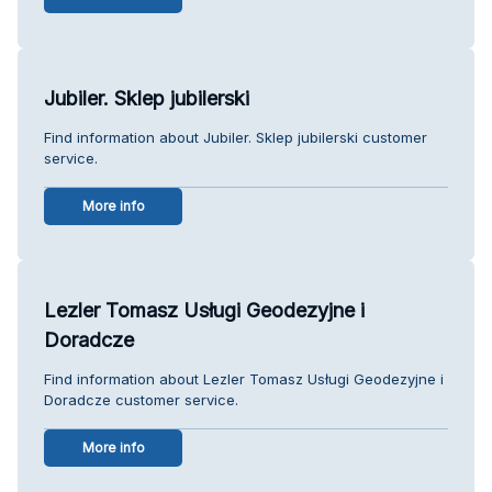
Jubiler. Sklep jubilerski
Find information about Jubiler. Sklep jubilerski customer
service.
More info
Lezler Tomasz Usługi Geodezyjne i
Doradcze
Find information about Lezler Tomasz Usługi Geodezyjne i
Doradcze customer service.
More info