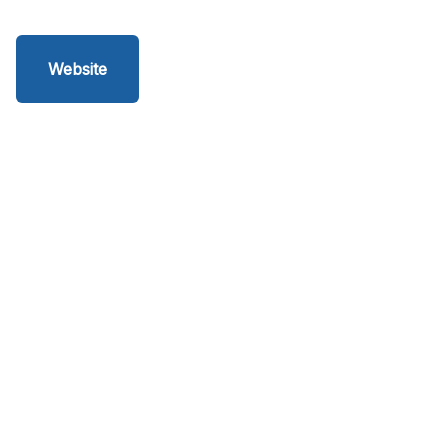
Website