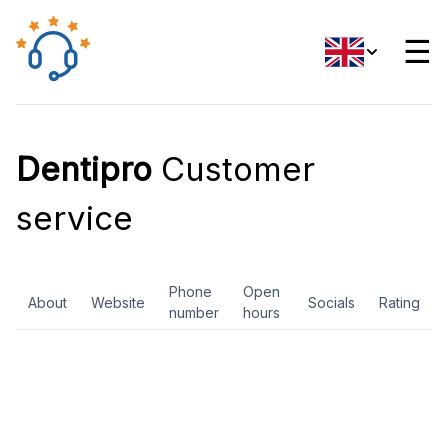
☰
Dentipro
Customer
service
Phone
Open
About
Website
Socials
Rating
number
hours