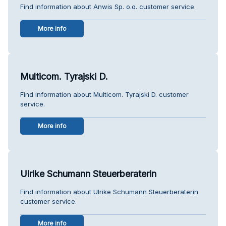
Find information about Anwis Sp. o.o. customer service.
More info
Multicom. Tyrajski D.
Find information about Multicom. Tyrajski D. customer
service.
More info
Ulrike Schumann Steuerberaterin
Find information about Ulrike Schumann Steuerberaterin
customer service.
More info