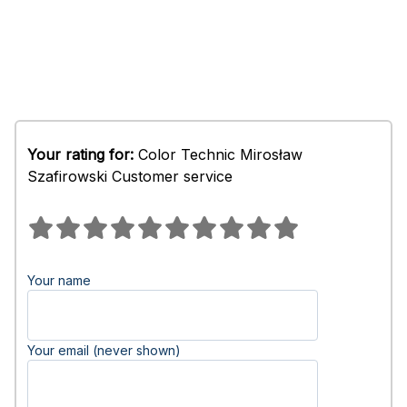
Your rating for:
Color Technic Mirosław
Szafirowski Customer service
Your name
Your email (never shown)