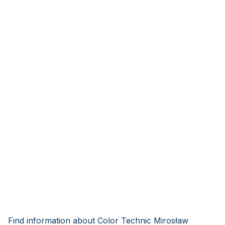
Find information about Color Technic Mirosław