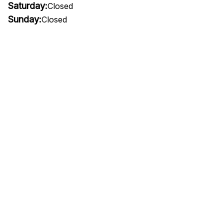
Saturday:
Closed
Sunday:
Closed