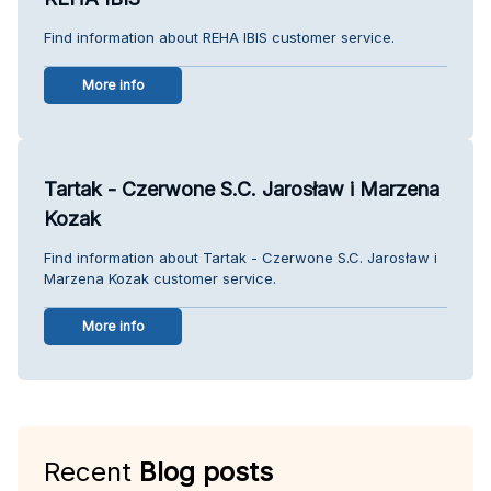
Find information about REHA IBIS customer service.
More info
Tartak - Czerwone S.C. Jarosław i Marzena
Kozak
Find information about Tartak - Czerwone S.C. Jarosław i
Marzena Kozak customer service.
More info
Recent
Blog posts