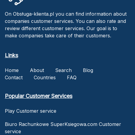
On Obsługa-klienta.pl you can find information about
companies customer services. You can also rate and
review different customer services. Our goal is to
make companies take care of their customers.
Links
Home
About
Search
Blog
Contact
Countries
FAQ
Popular Customer Services
Play Customer service
Biuro Rachunkowe SuperKsiegowa.com Customer
service