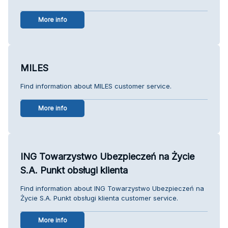
More info
MILES
Find information about MILES customer service.
More info
ING Towarzystwo Ubezpieczeń na Życie
S.A. Punkt obsługi klienta
Find information about ING Towarzystwo Ubezpieczeń na
Życie S.A. Punkt obsługi klienta customer service.
More info