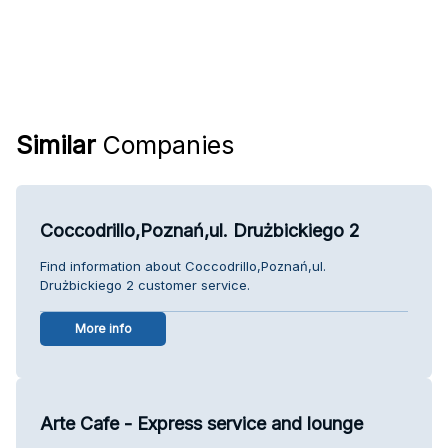
Similar
Companies
Coccodrillo,Poznań,ul. Drużbickiego 2
Find information about Coccodrillo,Poznań,ul.
Drużbickiego 2 customer service.
More info
Arte Cafe - Express service and lounge