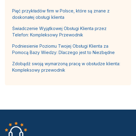
Pięć przykładów firm w Polsce, które są znane z
doskonałej obsługi klienta
Świadczenie Wyjątkowej Obsługi Klienta przez
Telefon: Kompleksowy Przewodnik
Podniesienie Poziomu Twojej Obsługi Klienta za
Pomocą Bazy Wiedzy: Dlaczego jest to Niezbędne
Zdobądź swoją wymarzoną pracę w obsłudze klienta:
Kompleksowy przewodnik