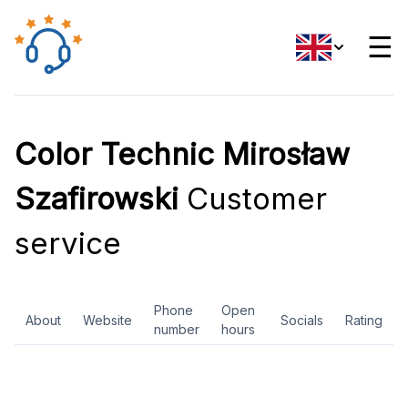
☰
Color Technic Mirosław
Szafirowski
Customer
service
Phone
Open
About
Website
Socials
Rating
number
hours