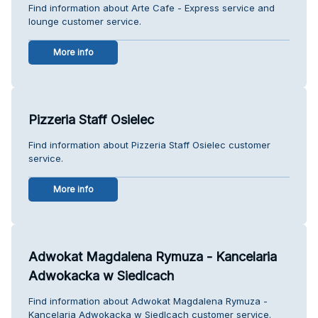
Find information about Arte Cafe - Express service and
lounge customer service.
More info
Pizzeria Staff Osielec
Find information about Pizzeria Staff Osielec customer
service.
More info
Adwokat Magdalena Rymuza - Kancelaria
Adwokacka w Siedlcach
Find information about Adwokat Magdalena Rymuza -
Kancelaria Adwokacka w Siedlcach customer service.