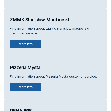
ZMMK Stanisław Maciborski
Find information about ZMMK Stanisław Maciborski
customer service.
More info
Pizzeria Mysta
Find information about Pizzeria Mysta customer service.
More info
REHA IBIS