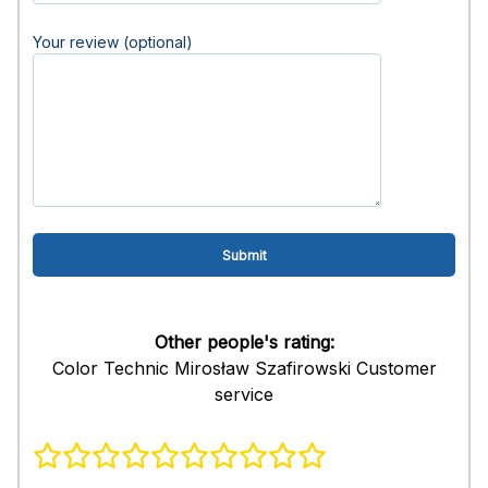
Your review (optional)
Other people's rating:
Color Technic Mirosław Szafirowski Customer
service