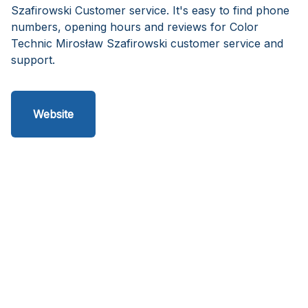
Szafirowski Customer service. It's easy to find phone
numbers, opening hours and reviews for Color
Technic Mirosław Szafirowski customer service and
support.
Website