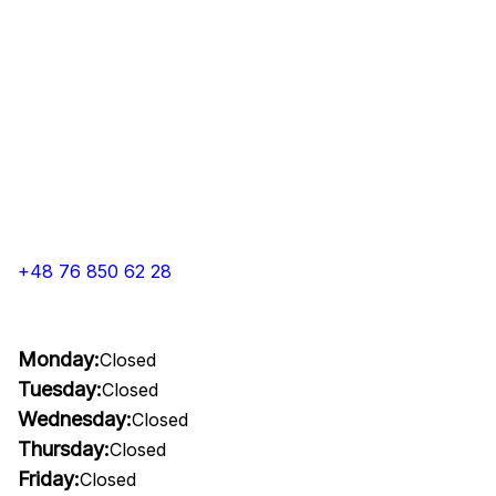
+48 76 850 62 28
Monday:
Closed
Tuesday:
Closed
Wednesday:
Closed
Thursday:
Closed
Friday:
Closed