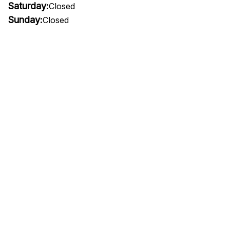
Saturday:
Closed
Sunday:
Closed