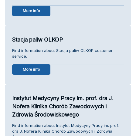
More info
Stacja paliw OLKOP
Find information about Stacja paliw OLKOP customer
service.
More info
Instytut Medycyny Pracy im. prof. dra J.
Nofera Klinika Chorób Zawodowych i
Zdrowia Środowiskowego
Find information about Instytut Medycyny Pracy im. prof.
dra J. Nofera Klinika Chorób Zawodowych i Zdrowia