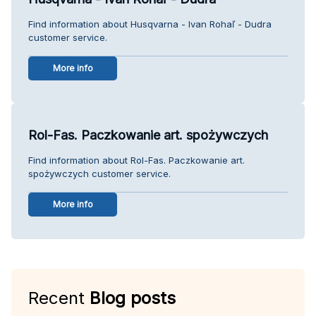
Find information about Husqvarna - Ivan Rohaľ - Dudra
customer service.
More info
Rol-Fas. Paczkowanie art. spożywczych
Find information about Rol-Fas. Paczkowanie art.
spożywczych customer service.
More info
Recent
Blog posts