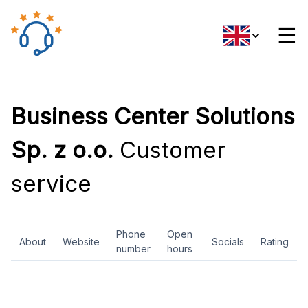
☰
Business Center Solutions
Sp. z o.o.
Customer
service
Phone
Open
About
Website
Socials
Rating
number
hours