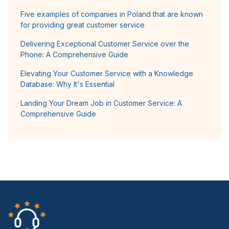
Five examples of companies in Poland that are known
for providing great customer service
Delivering Exceptional Customer Service over the
Phone: A Comprehensive Guide
Elevating Your Customer Service with a Knowledge
Database: Why It's Essential
Landing Your Dream Job in Customer Service: A
Comprehensive Guide