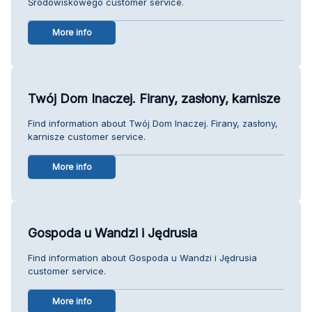
Środowiskowego customer service.
More info
Twój Dom Inaczej. Firany, zasłony, karnisze
Find information about Twój Dom Inaczej. Firany, zasłony,
karnisze customer service.
More info
Gospoda u Wandzi i Jędrusia
Find information about Gospoda u Wandzi i Jędrusia
customer service.
More info