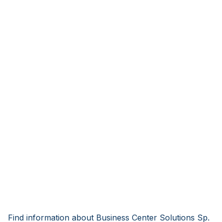
Find information about Business Center Solutions Sp.