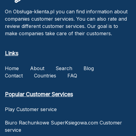
On Obsługa-klienta.pl you can find information about
companies customer services. You can also rate and
review different customer services. Our goal is to
make companies take care of their customers.
Links
Home
About
Search
Blog
Contact
Countries
FAQ
Popular Customer Services
Play Customer service
Biuro Rachunkowe SuperKsiegowa.com Customer
service