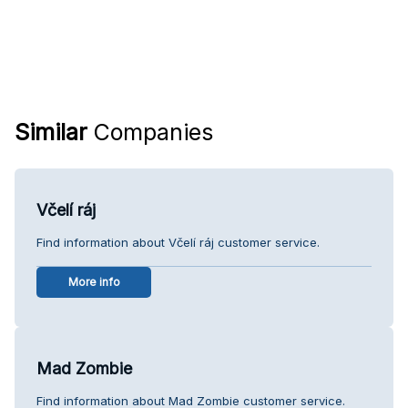
Similar
Companies
Včelí ráj
Find information about Včelí ráj customer service.
More info
Mad Zombie
Find information about Mad Zombie customer service.