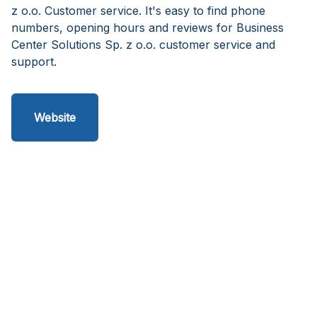
z o.o. Customer service. It's easy to find phone
numbers, opening hours and reviews for Business
Center Solutions Sp. z o.o. customer service and
support.
Website