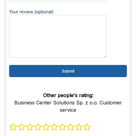
Your review (optional)
Other people's rating:
Business Center Solutions Sp. z o.o. Customer
service