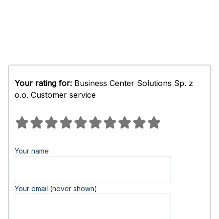
Your rating for:
Business Center Solutions Sp. z
o.o. Customer service
Your name
Your email (never shown)