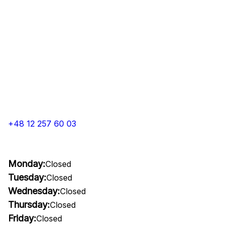
+48 12 257 60 03
Monday:
Closed
Tuesday:
Closed
Wednesday:
Closed
Thursday:
Closed
Friday:
Closed