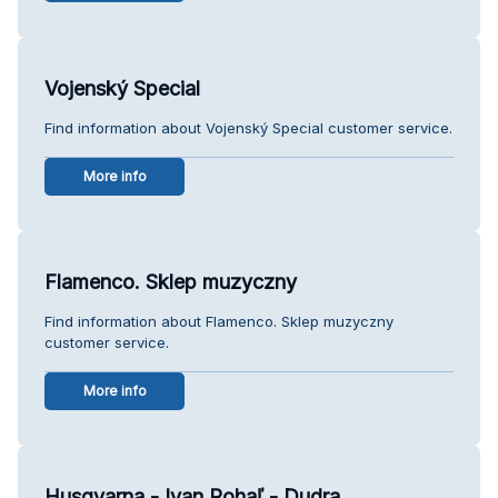
Vojenský Special
Find information about Vojenský Special customer service.
More info
Flamenco. Sklep muzyczny
Find information about Flamenco. Sklep muzyczny
customer service.
More info
Husqvarna - Ivan Rohaľ - Dudra