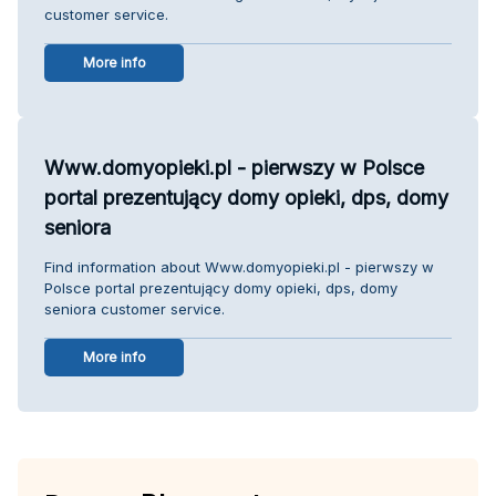
customer service.
More info
Www.domyopieki.pl - pierwszy w Polsce
portal prezentujący domy opieki, dps, domy
seniora
Find information about Www.domyopieki.pl - pierwszy w
Polsce portal prezentujący domy opieki, dps, domy
seniora customer service.
More info