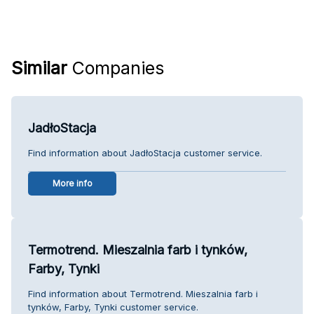
Similar
Companies
JadłoStacja
Find information about JadłoStacja customer service.
More info
Termotrend. Mieszalnia farb i tynków,
Farby, Tynki
Find information about Termotrend. Mieszalnia farb i
tynków, Farby, Tynki customer service.