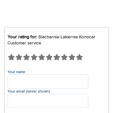
Your rating for:
Blacharnia-Lakiernia Konocar
Customer service
Your name
Your email (never shown)