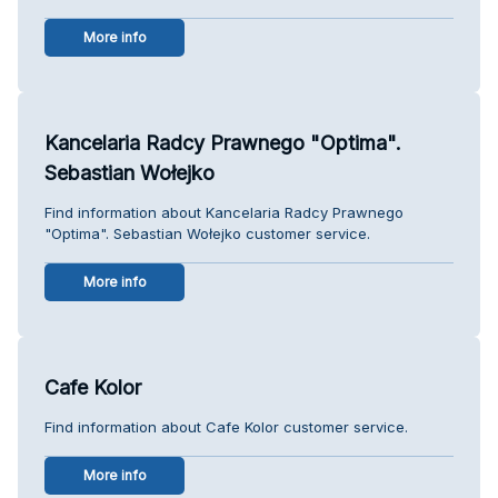
More info
Kancelaria Radcy Prawnego "Optima".
Sebastian Wołejko
Find information about Kancelaria Radcy Prawnego
"Optima". Sebastian Wołejko customer service.
More info
Cafe Kolor
Find information about Cafe Kolor customer service.
More info