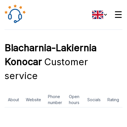
☰
Blacharnia-Lakiernia
Konocar
Customer
service
Phone
Open
About
Website
Socials
Rating
number
hours