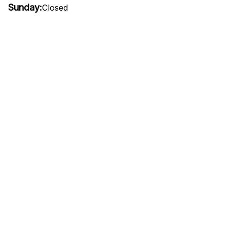
Sunday:
Closed