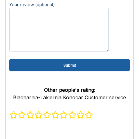
Your review (optional)
Other people's rating:
Blacharnia-Lakiernia Konocar Customer service