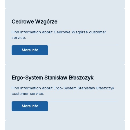
Cedrowe Wzgórze
Find information about Cedrowe Wzgórze customer
service.
More info
Ergo-System Stanisław Błaszczyk
Find information about Ergo-System Stanisław Błaszczyk
customer service.
More info