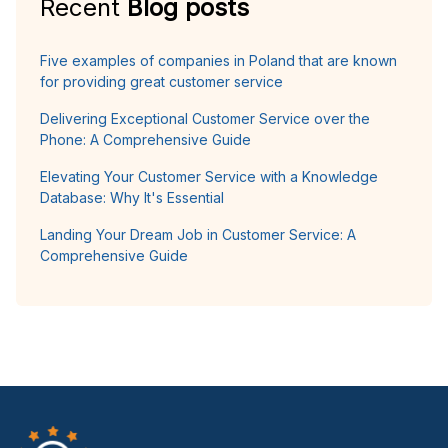
Recent
Blog posts
Five examples of companies in Poland that are known
for providing great customer service
Delivering Exceptional Customer Service over the
Phone: A Comprehensive Guide
Elevating Your Customer Service with a Knowledge
Database: Why It's Essential
Landing Your Dream Job in Customer Service: A
Comprehensive Guide