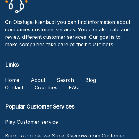
On Obsługa-klienta.pl you can find information about
companies customer services. You can also rate and
review different customer services. Our goal is to
make companies take care of their customers.
Links
Home
About
Search
Blog
Contact
Countries
FAQ
Popular Customer Services
Play Customer service
Biuro Rachunkowe SuperKsiegowa.com Customer