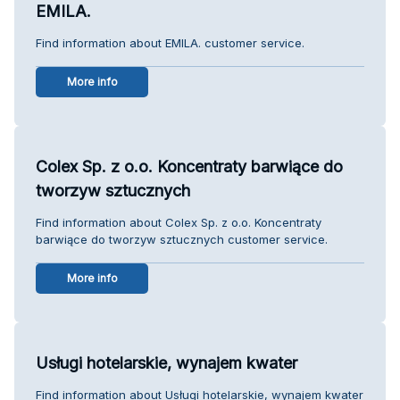
EMILA.
Find information about EMILA. customer service.
More info
Colex Sp. z o.o. Koncentraty barwiące do
tworzyw sztucznych
Find information about Colex Sp. z o.o. Koncentraty
barwiące do tworzyw sztucznych customer service.
More info
Usługi hotelarskie, wynajem kwater
Find information about Usługi hotelarskie, wynajem kwater