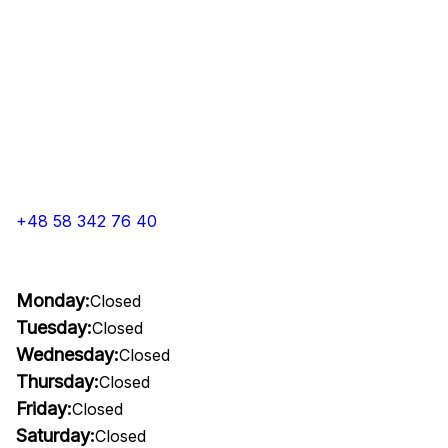
+48 58 342 76 40
Monday:
Closed
Tuesday:
Closed
Wednesday:
Closed
Thursday:
Closed
Friday:
Closed
Saturday:
Closed