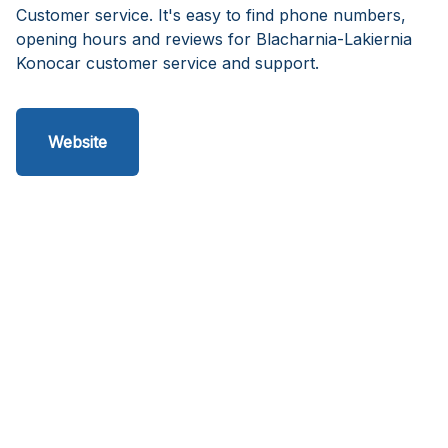
Customer service. It's easy to find phone numbers,
opening hours and reviews for Blacharnia-Lakiernia
Konocar customer service and support.
Website