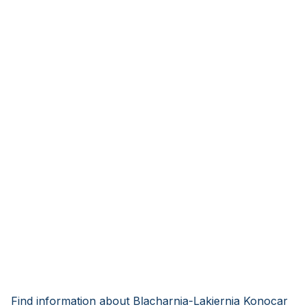
Find information about Blacharnia-Lakiernia Konocar