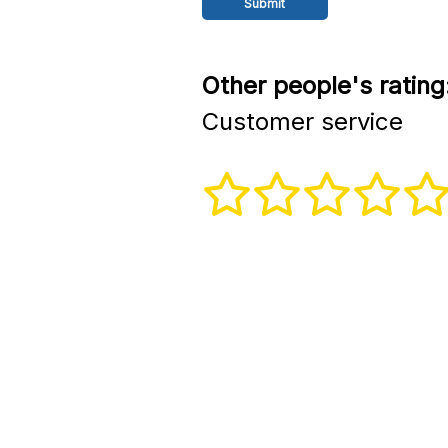
Other people's rating
Customer service