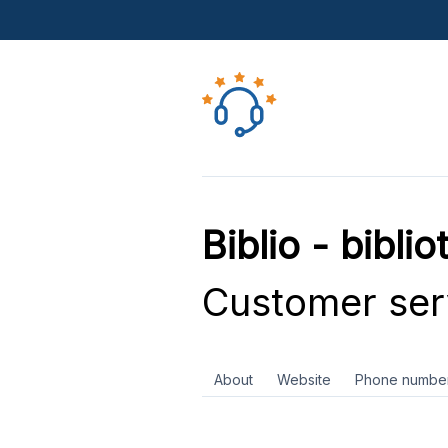
Biblio - bibli
Customer ser
About
Website
Phone numbe