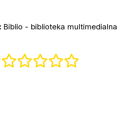
:
Biblio - biblioteka multimedialna