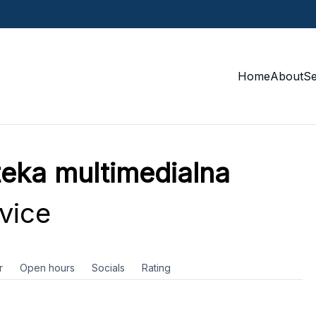
Home
About
S
oteka multimedialna
vice
r
Open hours
Socials
Rating