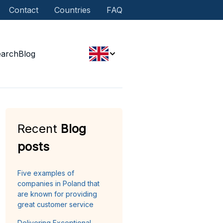
Contact
Countries
FAQ
earch
Blog
Recent
Blog
posts
Five examples of
companies in Poland that
are known for providing
great customer service
Delivering Exceptional