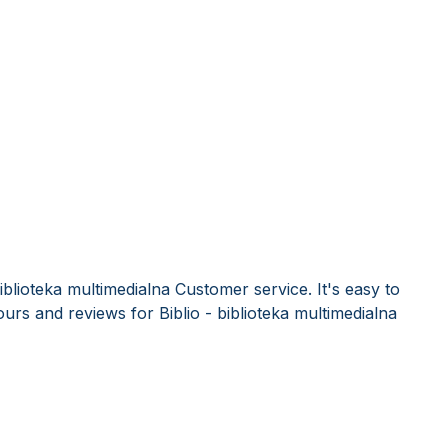
iblioteka multimedialna Customer service. It's easy to
rs and reviews for Biblio - biblioteka multimedialna