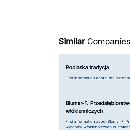
Similar
Companie
Podlaska tradycja
Find information about Podlaska tr
Blumar-F. Przedsiębiorst
włókienniczych
Find information about Blumar-F. P
wyrobów włókienniczych customer 