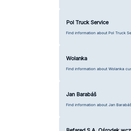
Pol Truck Service
Find information about Pol Truck S
Wolanka
Find information about Wolanka cu
Jan Barabáš
Find information about Jan Barabáš
Befared S.A. Ośrodek wc