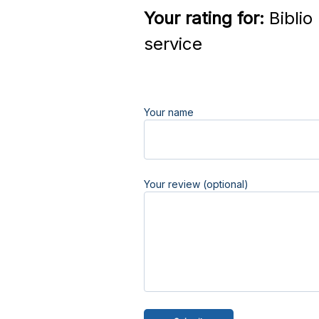
Your rating for:
Biblio
service
Your name
Your review (optional)