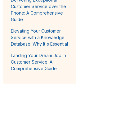
Customer Service over the
Phone: A Comprehensive
Guide
Elevating Your Customer
Service with a Knowledge
Database: Why It's Essential
Landing Your Dream Job in
Customer Service: A
Comprehensive Guide