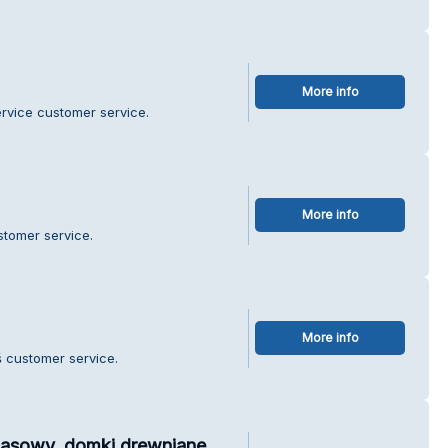
More info
ervice customer service.
More info
stomer service.
More info
 customer service.
zasowy, domki drewniane