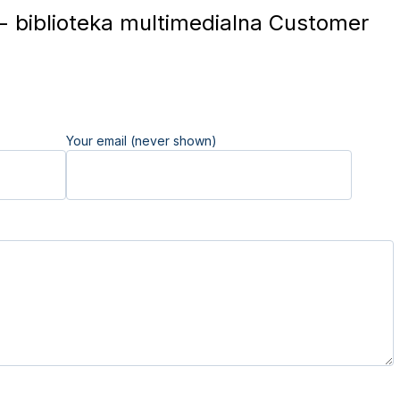
 - biblioteka multimedialna Customer
Your email (never shown)