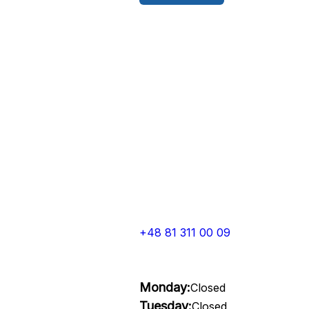
+48 81 311 00 09
Monday:
Closed
Tuesday:
Closed