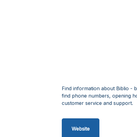
Find information about Biblio - b
find phone numbers, opening hou
customer service and support.
Website