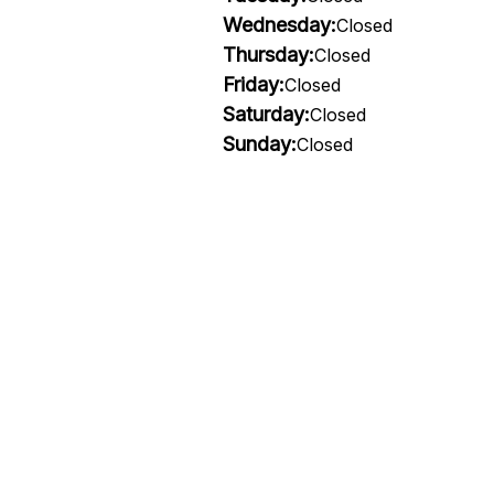
Wednesday:
Closed
Thursday:
Closed
Friday:
Closed
Saturday:
Closed
Sunday:
Closed