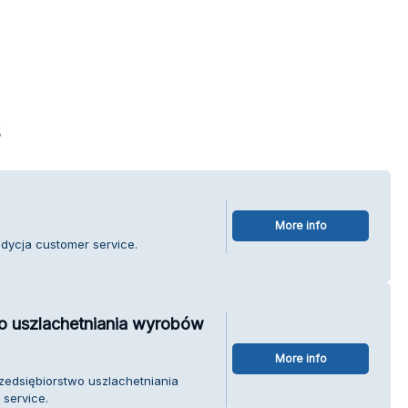
s
More info
adycja customer service.
wo uszlachetniania wyrobów
More info
rzedsiębiorstwo uszlachetniania
service.