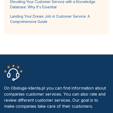
Elevating Your Customer Service with a Knowledge
Database: Why It's Essential
Landing Your Dream Job in Customer Service: A
Comprehensive Guide
On Obsługa-klienta.pl you can find information about
companies customer services. You can also rate and
review different customer services. Our goal is to
make companies take care of their customers.