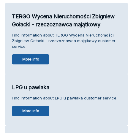
TERGO Wycena Nieruchomości Zbigniew
Gołacki - rzeczoznawca majątkowy
Find information about TERGO Wycena Nieruchomości
Zbigniew Gołacki - rzeczoznawca majątkowy customer
service.
More info
LPG u pawlaka
Find information about LPG u pawlaka customer service.
More info