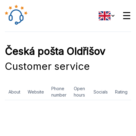
☰
Česká pošta Oldřišov
Customer service
Phone
Open
About
Website
Socials
Rating
number
hours