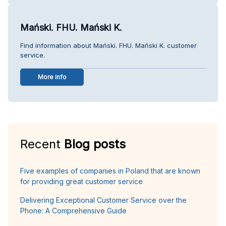
Mański. FHU. Mański K.
Find information about Mański. FHU. Mański K. customer
service.
More info
Recent
Blog posts
Five examples of companies in Poland that are known
for providing great customer service
Delivering Exceptional Customer Service over the
Phone: A Comprehensive Guide