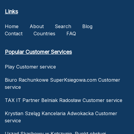
Links
Home
About
Search
Blog
Contact
Countries
FAQ
Popular Customer Services
Play Customer service
Biuro Rachunkowe SuperKsiegowa.com Customer
service
TAX IT Partner Belniak Radosław Customer service
Krystian Szeląg Kancelaria Adwokacka Customer
service
Urząd Skarbowy w Kętrzynie. Punkt obsługi