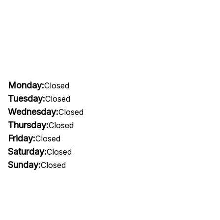
Monday:
Closed
Tuesday:
Closed
Wednesday:
Closed
Thursday:
Closed
Friday:
Closed
Saturday:
Closed
Sunday:
Closed