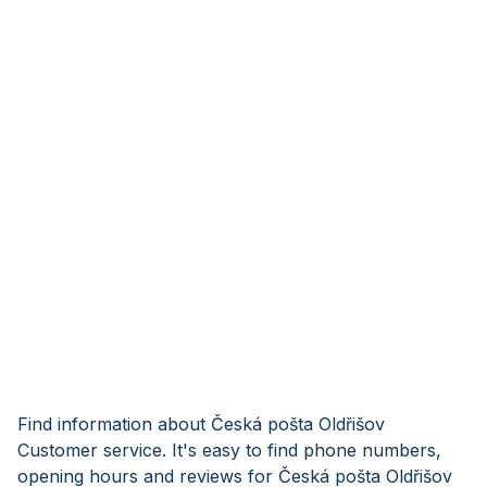
Find information about Česká pošta Oldřišov
Customer service. It's easy to find phone numbers,
opening hours and reviews for Česká pošta Oldřišov