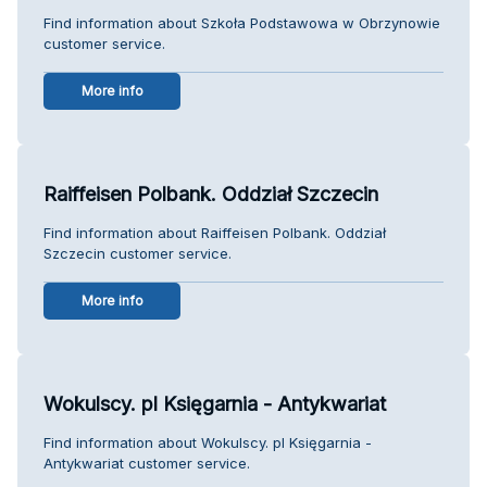
Find information about Szkoła Podstawowa w Obrzynowie
customer service.
More info
Raiffeisen Polbank. Oddział Szczecin
Find information about Raiffeisen Polbank. Oddział
Szczecin customer service.
More info
Wokulscy. pl Księgarnia - Antykwariat
Find information about Wokulscy. pl Księgarnia -
Antykwariat customer service.