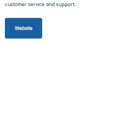
customer service and support.
Website