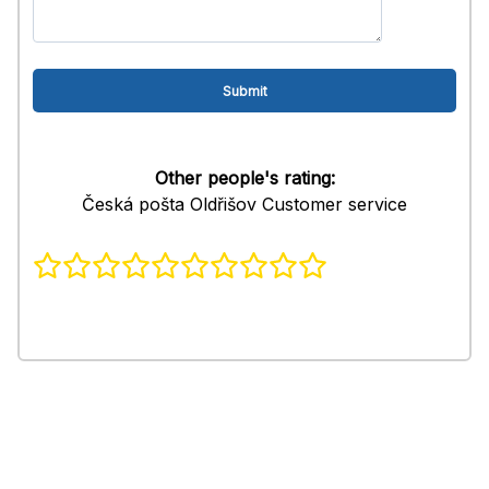
Other people's rating:
Česká pošta Oldřišov Customer service