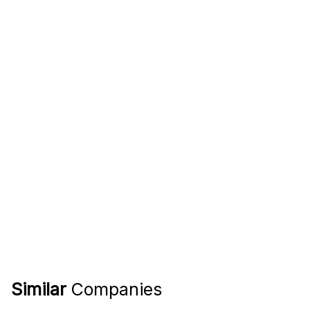
Similar
Companies