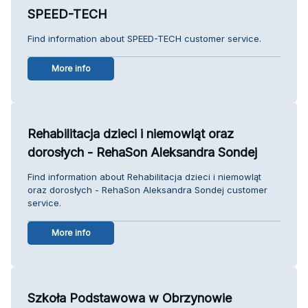
SPEED-TECH
Find information about SPEED-TECH customer service.
More info
Rehabilitacja dzieci i niemowląt oraz
dorosłych - RehaSon Aleksandra Sondej
Find information about Rehabilitacja dzieci i niemowląt
oraz dorosłych - RehaSon Aleksandra Sondej customer
service.
More info
Szkoła Podstawowa w Obrzynowie