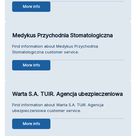
More info
Medykus Przychodnia Stomatologiczna
Find information about Medykus Przychodnia
Stomatologiczna customer service.
More info
Warta S.A. TUiR. Agencja ubezpieczeniowa
Find information about Warta S.A. TUiR. Agencja
ubezpieczeniowa customer service.
More info