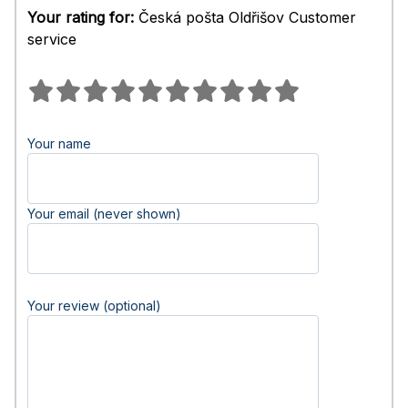
Your rating for:
Česká pošta Oldřišov Customer
service
Your name
Your email (never shown)
Your review (optional)