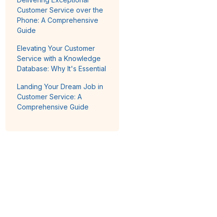
Customer Service over the
Phone: A Comprehensive
Guide
Elevating Your Customer
Service with a Knowledge
Database: Why It's Essential
Landing Your Dream Job in
Customer Service: A
Comprehensive Guide