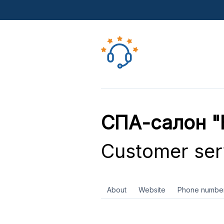
СПА-салон "
Customer ser
About
Website
Phone numbe