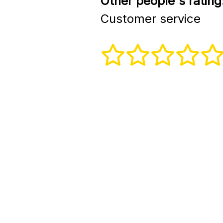
Other people's rating
Customer service