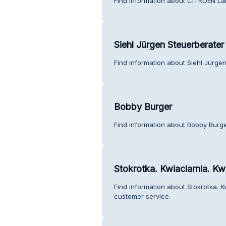
Find information about CITROEN La
Siehl Jürgen Steuerberater
Find information about Siehl Jürge
Bobby Burger
Find information about Bobby Burge
Stokrotka. Kwiaciarnia. Kwi
Find information about Stokrotka. Kw
customer service.