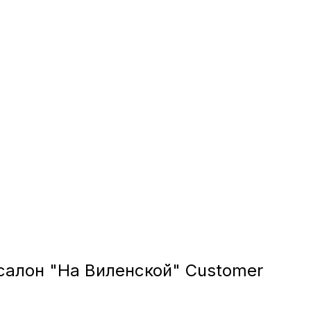
алон "На Виленской" Customer