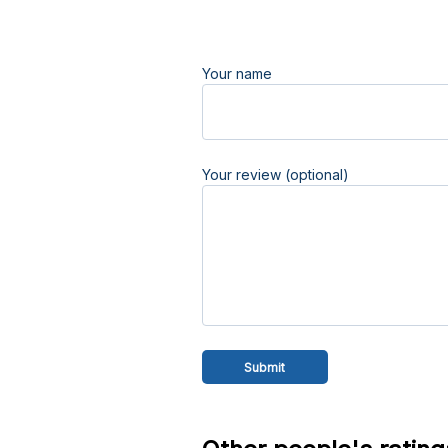
Your name
Your review (optional)