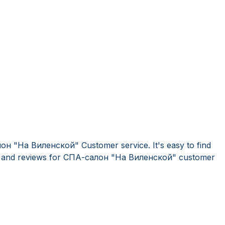
он "На Виленской" Customer service. It's easy to find
 and reviews for СПА-салон "На Виленской" customer