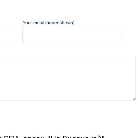
Your email (never shown)