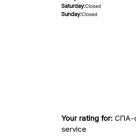
Saturday:
Closed
Sunday:
Closed
Your rating for:
СПА-с
service