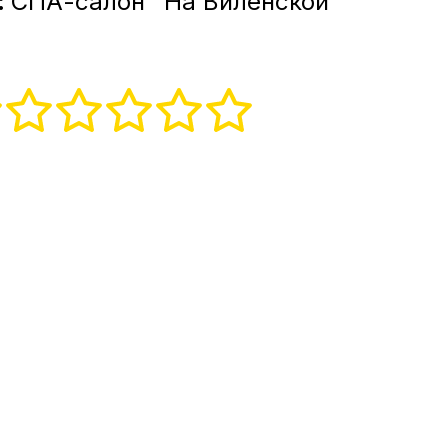
:
СПА-салон "На Виленской"