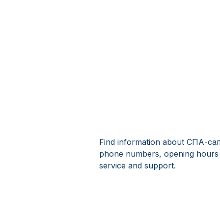
Find information about СПА-сал
phone numbers, opening hours
service and support.