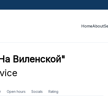
Home
About
S
На Виленской"
vice
r
Open hours
Socials
Rating