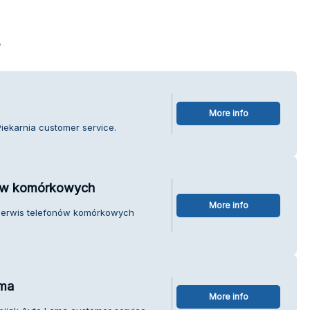
s
More info
Piekarnia customer service.
nów komórkowych
More info
Serwis telefonów komórkowych
ama
More info