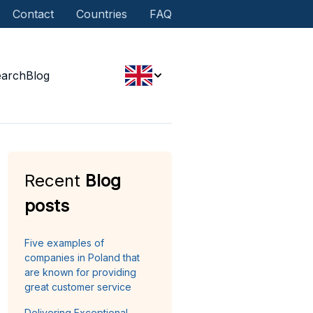
Contact
Countries
FAQ
earch
Blog
Recent
Blog
posts
Five examples of
companies in Poland that
are known for providing
great customer service
Delivering Exceptional