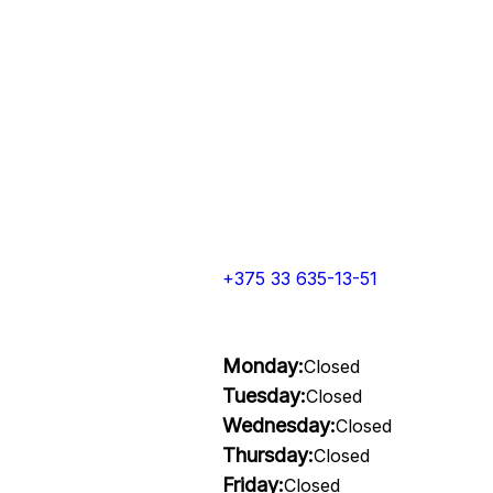
+375 33 635-13-51
Monday:
Closed
Tuesday:
Closed
Wednesday:
Closed
Thursday:
Closed
Friday:
Closed