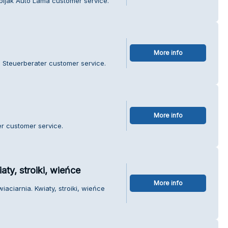
bijak Auto Lama customer service.
More info
n Steuerberater customer service.
More info
r customer service.
aty, stroiki, wieńce
More info
iaciarnia. Kwiaty, stroiki, wieńce