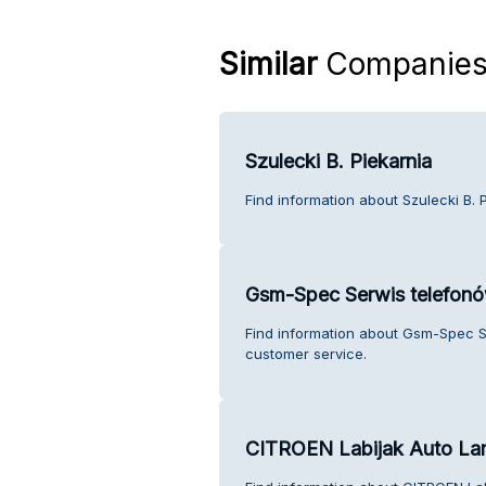
Similar
Companie
Szulecki B. Piekarnia
Find information about Szulecki B. 
Gsm-Spec Serwis telefo
Find information about Gsm-Spec 
customer service.
CITROEN Labijak Auto L